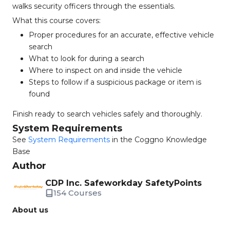
walks security officers through the essentials.
What this course covers:
Proper procedures for an accurate, effective vehicle
search
What to look for during a search
Where to inspect on and inside the vehicle
Steps to follow if a suspicious package or item is
found
Finish ready to search vehicles safely and thoroughly.
System Requirements
See
System Requirements
in the Coggno Knowledge
Base
Author
CDP Inc. Safeworkday SafetyPoints
154 Courses
About us