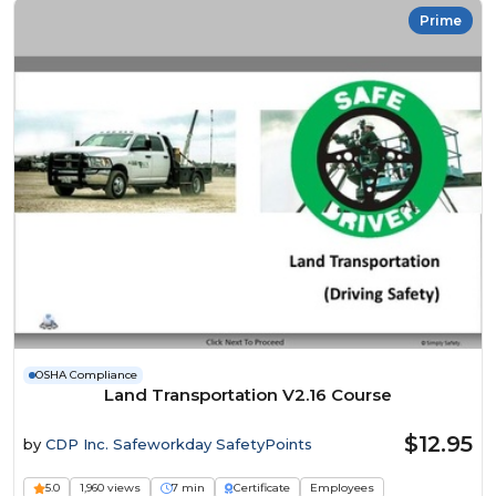
Prime
OSHA Compliance
Land Transportation V2.16 Course
$12.95
by
CDP Inc. Safeworkday SafetyPoints
5.0
1,960 views
7 min
Certificate
Employees