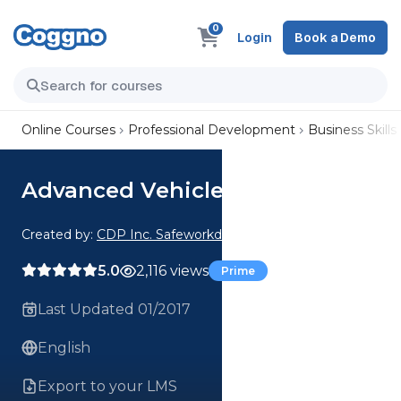
0
Login
Book a Demo
Online Courses
Professional Development
Business Skills
Advanced Vehicle Search
Created by:
CDP Inc. Safeworkday SafetyPoints
5.0
2,116 views
Prime
Last Updated 01/2017
English
Export to your LMS