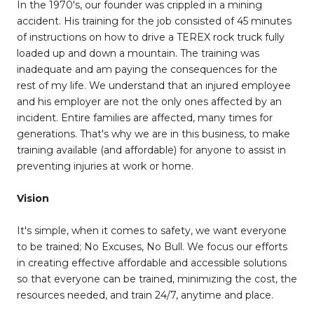
In the 1970's, our founder was crippled in a mining
accident. His training for the job consisted of 45 minutes
of instructions on how to drive a TEREX rock truck fully
loaded up and down a mountain. The training was
inadequate and am paying the consequences for the
rest of my life. We understand that an injured employee
and his employer are not the only ones affected by an
incident. Entire families are affected, many times for
generations. That's why we are in this business, to make
training available (and affordable) for anyone to assist in
preventing injuries at work or home.
Vision
It's simple, when it comes to safety, we want everyone
to be trained; No Excuses, No Bull. We focus our efforts
in creating effective affordable and accessible solutions
so that everyone can be trained, minimizing the cost, the
resources needed, and train 24/7, anytime and place.