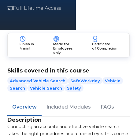
Full Lifetime Access
Finish in
Made for
Certificate
4 min!
Employees
of Completion
only
Skills covered in this course
Advanced Vehicle Search
SafeWorkday
Vehicle
Search
Vehicle Search
Safety
Overview
Included Modules
FAQs
Description
Conducting an accurate and effective vehicle search
takes the right procedures and a trained eye. This course