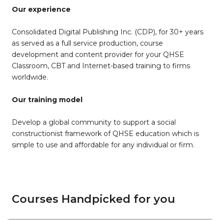
Our experience
Consolidated Digital Publishing Inc. (CDP), for 30+ years
as served as a full service production, course
development and content provider for your QHSE
Classroom, CBT and Internet-based training to firms
worldwide.
Our training model
Develop a global community to support a social
constructionist framework of QHSE education which is
simple to use and affordable for any individual or firm.
Courses Handpicked for you