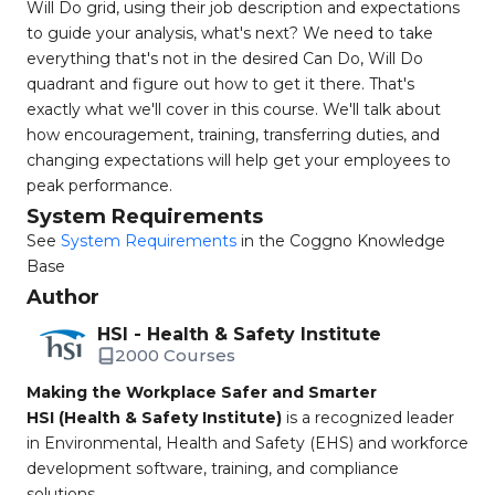
Will Do grid, using their job description and expectations
to guide your analysis, what's next? We need to take
everything that's not in the desired Can Do, Will Do
quadrant and figure out how to get it there. That's
exactly what we'll cover in this course. We'll talk about
how encouragement, training, transferring duties, and
changing expectations will help get your employees to
peak performance.
System Requirements
See
System Requirements
in the Coggno Knowledge
Base
Author
HSI - Health & Safety Institute
2000 Courses
Making the Workplace Safer and Smarter
HSI (Health & Safety Institute)
is a recognized leader
in Environmental, Health and Safety (EHS) and workforce
development software, training, and compliance
solutions.