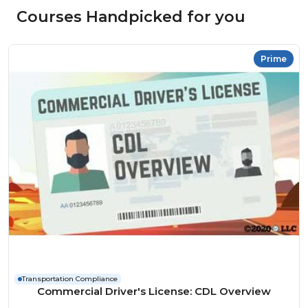
Courses Handpicked for you
Prime
Transportation Compliance
Commercial Driver's License: CDL Overview