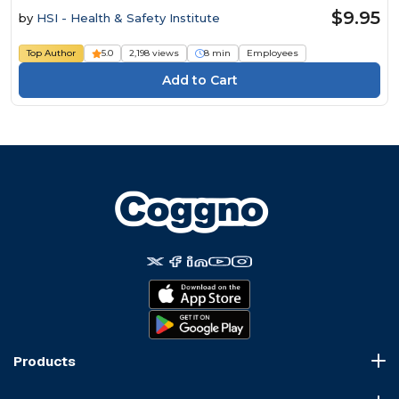
$9.95
by
HSI - Health & Safety Institute
Top Author
5.0
2,198 views
8 min
Employees
Products
Course Marketplace