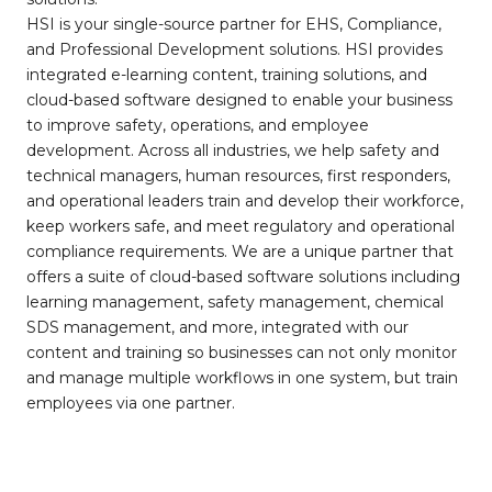
HSI is your single-source partner for EHS, Compliance,
and Professional Development solutions. HSI provides
integrated e-learning content, training solutions, and
cloud-based software designed to enable your business
to improve safety, operations, and employee
development. Across all industries, we help safety and
technical managers, human resources, first responders,
and operational leaders train and develop their workforce,
keep workers safe, and meet regulatory and operational
compliance requirements. We are a unique partner that
offers a suite of cloud-based software solutions including
learning management, safety management, chemical
SDS management, and more, integrated with our
content and training so businesses can not only monitor
and manage multiple workflows in one system, but train
employees via one partner.