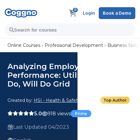
0
Login
Book a Demo
Online Courses
Professional Development
Business Skills
Analyzing Employee
Performance: Utilizing the Can
Do, Will Do Grid
Created by:
HSI - Health & Safety Institute
Top Author
5.0
918 views
Prime
Last Updated 04/2023