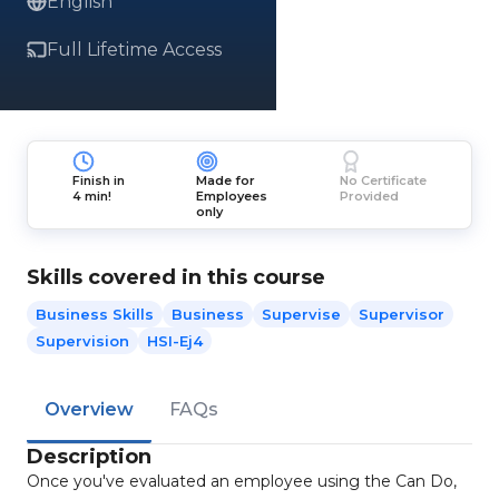
English
Full Lifetime Access
Finish in
Made for
No Certificate
4 min!
Employees
Provided
only
Skills covered in this course
Business Skills
Business
Supervise
Supervisor
Supervision
HSI-Ej4
Overview
FAQs
Description
Once you've evaluated an employee using the Can Do,