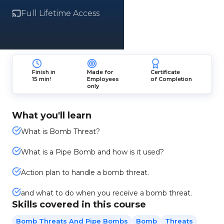
Full Lifetime Access
Finish in
Made for
Certificate
15 min!
Employees
of Completion
only
What you'll learn
What is Bomb Threat?
What is a Pipe Bomb and how is it used?
Action plan to handle a bomb threat.
and what to do when you receive a bomb threat.
Skills covered in this course
Bomb Threats And Pipe Bombs
Bomb
Threats