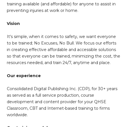
training available (and affordable) for anyone to assist in
preventing injuries at work or home.
Vision
It's simple, when it comes to safety, we want everyone
to be trained; No Excuses, No Bull. We focus our efforts
in creating effective affordable and accessible solutions
so that everyone can be trained, minimizing the cost, the
resources needed, and train 24/7, anytime and place.
Our experience
Consolidated Digital Publishing Inc. (CDP), for 30+ years
as served as a full service production, course
development and content provider for your QHSE
Classroom, CBT and Internet-based training to firms
worldwide.