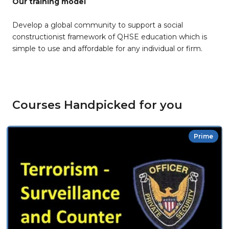
Our training model
Develop a global community to support a social
constructionist framework of QHSE education which is
simple to use and affordable for any individual or firm.
Courses Handpicked for you
Prime