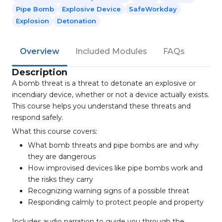
Pipe Bomb
Explosive Device
SafeWorkday
Explosion
Detonation
Overview
Included Modules
FAQs
Description
A bomb threat is a threat to detonate an explosive or
incendiary device, whether or not a device actually exists.
This course helps you understand these threats and
respond safely.
What this course covers:
What bomb threats and pipe bombs are and why
they are dangerous
How improvised devices like pipe bombs work and
the risks they carry
Recognizing warning signs of a possible threat
Responding calmly to protect people and property
Includes audio narration to guide you through the