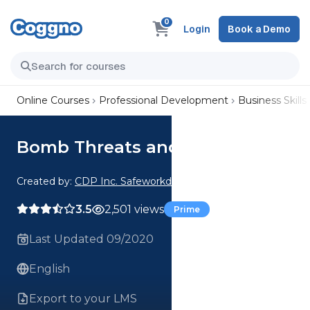
0
Login
Book a Demo
Online Courses
Professional Development
Business Skills
Bomb Threats and Pipe Bombs
Created by:
CDP Inc. Safeworkday SafetyPoints
3.5
2,501 views
Prime
Last Updated 09/2020
English
Export to your LMS