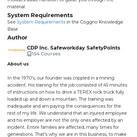
material.
System Requirements
See
System Requirements
in the Coggno Knowledge
Base
Author
CDP Inc. Safeworkday SafetyPoints
154 Courses
About us
In the 1970's, our founder was crippled in a mining
accident. His training for the job consisted of 45 minutes
of instructions on how to drive a TEREX rock truck fully
loaded up and down a mountain. The training was
inadequate and am paying the consequences for the
rest of my life. We understand that an injured employee
and his employer are not the only ones affected by an
incident. Entire families are affected, many times for
generations. That's why we are in this business, to make