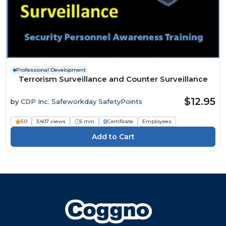
Professional Development
Terrorism Surveillance and Counter Surveillance
$12.95
by
CDP Inc. Safeworkday SafetyPoints
5.0
3,407 views
6 min
Certificate
Employees