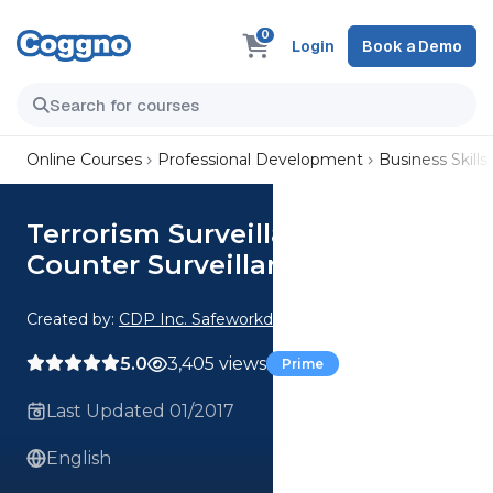
0
Login
Book a Demo
Online Courses
Professional Development
Business Skills
Terrorism Surveillance and
Counter Surveillance
Created by:
CDP Inc. Safeworkday SafetyPoints
5.0
3,405 views
Prime
Last Updated 01/2017
English