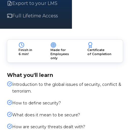
Export to your LMS
Full Lifetime Access
Finish in
Made for
Certificate
6 min!
Employees
of Completion
only
What you'll learn
Introduction to the global issues of security, conflict &
terrorism.
How to define security?
What does it mean to be secure?
How are security threats dealt with?