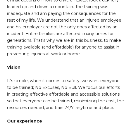
of instructions on how to drive a TEREX rock truck fully
loaded up and down a mountain. The training was
inadequate and am paying the consequences for the
rest of my life. We understand that an injured employee
and his employer are not the only ones affected by an
incident. Entire families are affected, many times for
generations. That's why we are in this business, to make
training available (and affordable) for anyone to assist in
preventing injuries at work or home.
Vision
It's simple, when it comes to safety, we want everyone
to be trained; No Excuses, No Bull. We focus our efforts
in creating effective affordable and accessible solutions
so that everyone can be trained, minimizing the cost, the
resources needed, and train 24/7, anytime and place.
Our experience