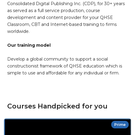
Consolidated Digital Publishing Inc. (CDP), for 30+ years
as served as a full service production, course
development and content provider for your QHSE
Classroom, CBT and Internet-based training to firms
worldwide.
Our training model
Develop a global community to support a social
constructionist framework of QHSE education which is
simple to use and affordable for any individual or firm.
Courses Handpicked for you
Prime