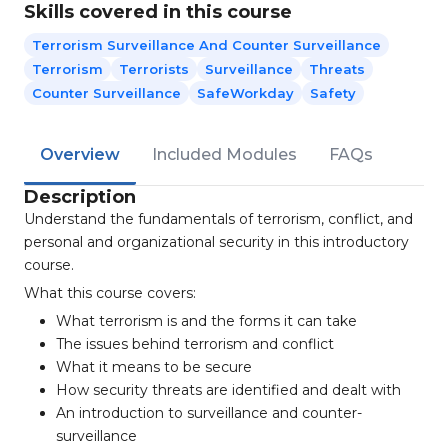
Skills covered in this course
Terrorism Surveillance And Counter Surveillance
Terrorism
Terrorists
Surveillance
Threats
Counter Surveillance
SafeWorkday
Safety
Overview
Included Modules
FAQs
Description
Understand the fundamentals of terrorism, conflict, and
personal and organizational security in this introductory
course.
What this course covers:
What terrorism is and the forms it can take
The issues behind terrorism and conflict
What it means to be secure
How security threats are identified and dealt with
An introduction to surveillance and counter-
surveillance