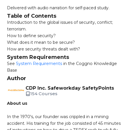
Delivered with audio narration for self-paced study.
Table of Contents
Introduction to the global issues of security, conflict;
terrorism.
How to define security?
What does it mean to be secure?
How are security threats dealt with?
System Requirements
See
System Requirements
in the Coggno Knowledge
Base
Author
CDP Inc. Safeworkday SafetyPoints
154 Courses
About us
In the 1970's, our founder was crippled in a mining
accident. His training for the job consisted of 45 minutes