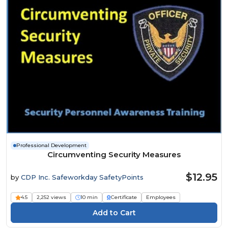
Professional Development
Circumventing Security Measures
$12.95
by
CDP Inc. Safeworkday SafetyPoints
4.5
2,252 views
10 min
Certificate
Employees