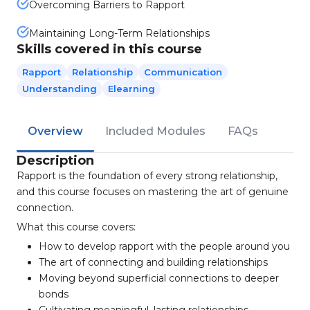
Overcoming Barriers to Rapport
Maintaining Long-Term Relationships
Skills covered in this course
Rapport
Relationship
Communication
Understanding
Elearning
Overview
Included Modules
FAQs
Description
Rapport is the foundation of every strong relationship,
and this course focuses on mastering the art of genuine
connection.
What this course covers:
How to develop rapport with the people around you
The art of connecting and building relationships
Moving beyond superficial connections to deeper
bonds