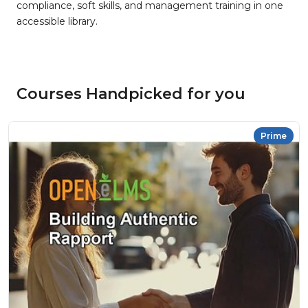
compliance, soft skills, and management training in one
accessible library.
Courses Handpicked for you
Prime