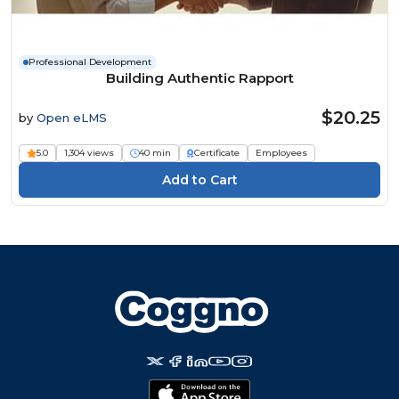
Professional Development
Building Authentic Rapport
$20.25
by
Open eLMS
5.0
1,304 views
40 min
Certificate
Employees