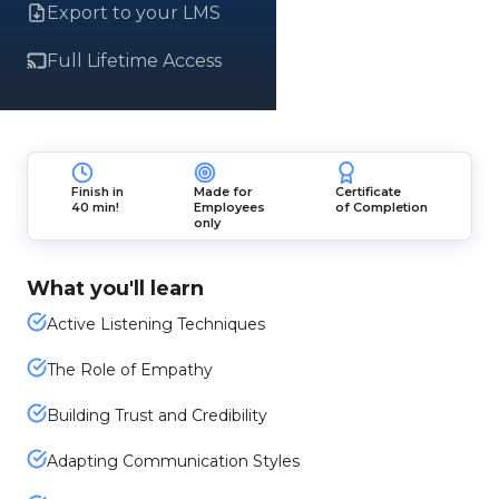
Export to your LMS
Full Lifetime Access
Finish in
Made for
Certificate
40 min!
Employees
of Completion
only
What you'll learn
Active Listening Techniques
The Role of Empathy
Building Trust and Credibility
Adapting Communication Styles