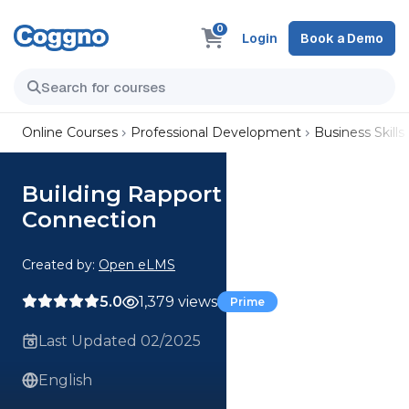
0
Login
Book a Demo
Online Courses
Professional Development
Business Skills
Building Rapport Mastering
Connection
Created by:
Open eLMS
5.0
1,379 views
Prime
Last Updated 02/2025
English