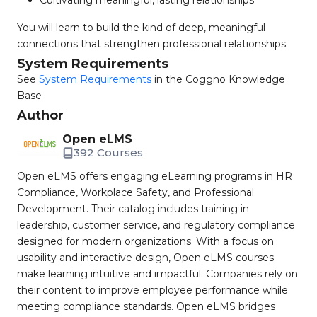
Cultivating meaningful, lasting relationships
You will learn to build the kind of deep, meaningful
connections that strengthen professional relationships.
System Requirements
See
System Requirements
in the Coggno Knowledge
Base
Author
Open eLMS
392 Courses
Open eLMS offers engaging eLearning programs in HR
Compliance, Workplace Safety, and Professional
Development. Their catalog includes training in
leadership, customer service, and regulatory compliance
designed for modern organizations. With a focus on
usability and interactive design, Open eLMS courses
make learning intuitive and impactful. Companies rely on
their content to improve employee performance while
meeting compliance standards. Open eLMS bridges