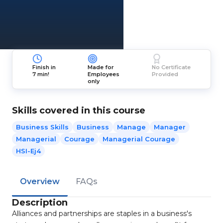
Finish in
Made for
No Certificate
7 min!
Employees
Provided
only
Skills covered in this course
Business Skills
Business
Manage
Manager
Managerial
Courage
Managerial Courage
HSI-Ej4
Overview
FAQs
Description
Alliances and partnerships are staples in a business's