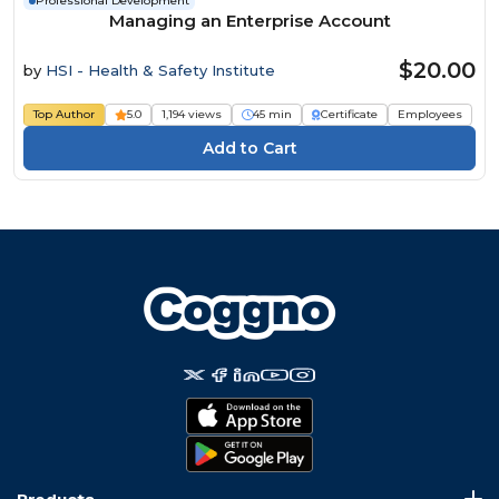
Professional Development
Managing an Enterprise Account
$20.00
by
HSI - Health & Safety Institute
Top Author
5.0
1,194 views
45 min
Certificate
Employees