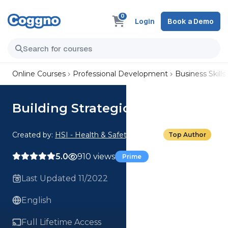
0
Login
Book a Demo
Online Courses
Professional Development
Business Skills
Building Strategic Alliances
Created by:
HSI - Health & Safety Institute
Top Author
5.0
910 views
Prime
Last Updated 11/2022
English
Full Lifetime Access