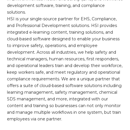
development software, training, and compliance
solutions.
HSI is your single-source partner for EHS, Compliance,
and Professional Development solutions. HSI provides
integrated e-learning content, training solutions, and
cloud-based software designed to enable your business
to improve safety, operations, and employee
development. Across all industries, we help safety and
technical managers, human resources, first responders,
and operational leaders train and develop their workforce,
keep workers safe, and meet regulatory and operational
compliance requirements. We are a unique partner that
offers a suite of cloud-based software solutions including
learning management, safety management, chemical
SDS management, and more, integrated with our
content and training so businesses can not only monitor
and manage multiple workflows in one system, but train
employees via one partner.