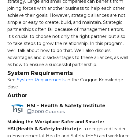
strategy. Large and small companies can benefit from
joining forces with another business to help each other
achieve their goals. However, strategic alliances are not
simple or easy to create, build, and maintain. Strategic
partnerships often fail because of management errors.
It's crucial to choose not only the right partner, but also
to take steps to grow the relationship. In this program,
we'll talk about how to do that. We'll also discuss
advantages and disadvantages to these alliances, as well
as how to ensure a successful partnership.
System Requirements
See
System Requirements
in the Coggno Knowledge
Base
Author
HSI - Health & Safety Institute
2000 Courses
Making the Workplace Safer and Smarter
HSI (Health & Safety Institute)
is a recognized leader
in Environmental, Health and Safety (EHS) and workforce