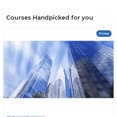
Courses Handpicked for you
Prime