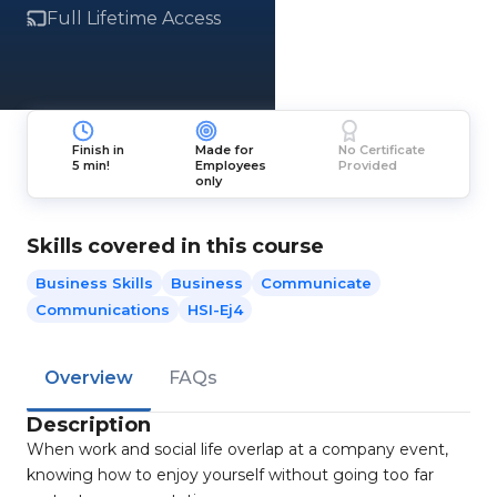
Full Lifetime Access
Finish in
Made for
No Certificate
5 min!
Employees
Provided
only
Skills covered in this course
Business Skills
Business
Communicate
Communications
HSI-Ej4
Overview
FAQs
Description
When work and social life overlap at a company event,
knowing how to enjoy yourself without going too far