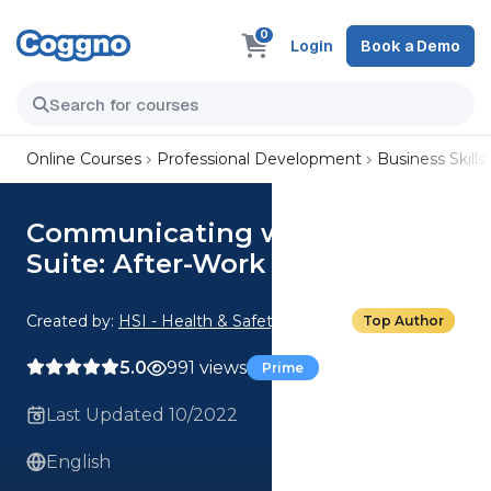
0
Login
Book a Demo
Online Courses
Professional Development
Business Skills
Communicating with the C-
Suite: After-Work Socializing
Created by:
HSI - Health & Safety Institute
Top Author
5.0
991 views
Prime
Last Updated 10/2022
English