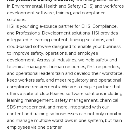
in Environmental, Health and Safety (EHS) and workforce
development software, training, and compliance
solutions.
HSI is your single-source partner for EHS, Compliance,
and Professional Development solutions. HSI provides
integrated e-learning content, training solutions, and
cloud-based software designed to enable your business
to improve safety, operations, and employee
development. Across all industries, we help safety and
technical managers, human resources, first responders,
and operational leaders train and develop their workforce,
keep workers safe, and meet regulatory and operational
compliance requirements. We are a unique partner that
offers a suite of cloud-based software solutions including
learning management, safety management, chemical
SDS management, and more, integrated with our
content and training so businesses can not only monitor
and manage multiple workflows in one system, but train
employees via one partner.