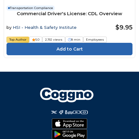
Transportation Compliance
Commercial Driver's License: CDL Overview
$9.95
by
HSI - Health & Safety Institute
Top Author
5.0
2,192 views
8 min
Employees