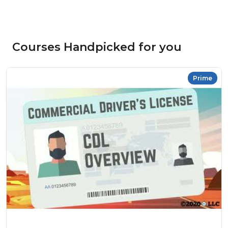
Courses Handpicked for you
Prime