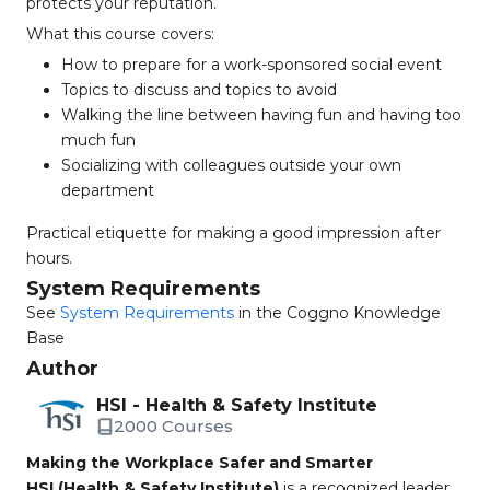
protects your reputation.
What this course covers:
How to prepare for a work-sponsored social event
Topics to discuss and topics to avoid
Walking the line between having fun and having too
much fun
Socializing with colleagues outside your own
department
Practical etiquette for making a good impression after
hours.
System Requirements
See
System Requirements
in the Coggno Knowledge
Base
Author
HSI - Health & Safety Institute
2000 Courses
Making the Workplace Safer and Smarter
HSI (Health & Safety Institute)
is a recognized leader