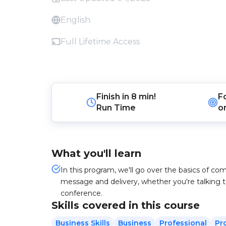
English
Full Lifetime Access
Finish in
8 min!
F
Run Time
o
What you'll learn
In this program, we'll go over the basics of co
message and delivery, whether you're talking t
conference.
Skills covered in this course
Business Skills
Business
Professional
Pr