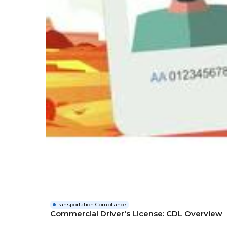
Transportation Compliance
Commercial Driver's License: CDL Overview