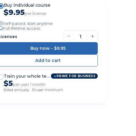
Buy individual course
$9.95
per license
Self-paced, start anytime
Full lifetime access
−
+
Licenses
Buy now -
$9.95
Train your whole team
PRIME FOR BUSINESS
$5
per user / month
Billed annually · 10-user minimum