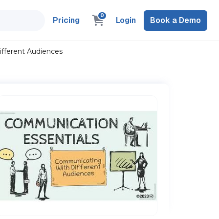
0
Pricing
Login
Book a Demo
fferent Audiences