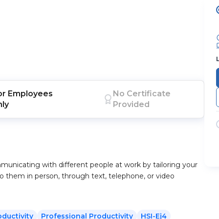
or
Employees
No Certificate
nly
Provided
mmunicating with different people at work by tailoring your
o them in person, through text, telephone, or video
oductivity
Professional Productivity
HSI-Ej4