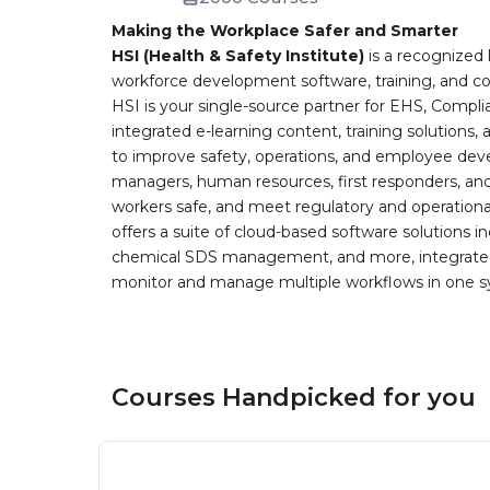
Making the Workplace Safer and Smarter
HSI (Health & Safety Institute)
is a recognized 
workforce development software, training, and co
HSI is your single-source partner for EHS, Compl
integrated e-learning content, training solutions
to improve safety, operations, and employee devel
managers, human resources, first responders, and 
workers safe, and meet regulatory and operation
offers a suite of cloud-based software solution
chemical SDS management, and more, integrated 
monitor and manage multiple workflows in one sy
Courses Handpicked for you