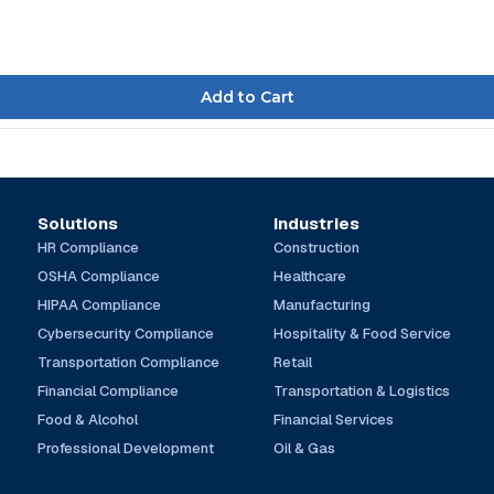
Solutions
Industries
HR Compliance
Construction
OSHA Compliance
Healthcare
HIPAA Compliance
Manufacturing
Cybersecurity Compliance
Hospitality & Food Service
Transportation Compliance
Retail
Financial Compliance
Transportation & Logistics
Food & Alcohol
Financial Services
Professional Development
Oil & Gas