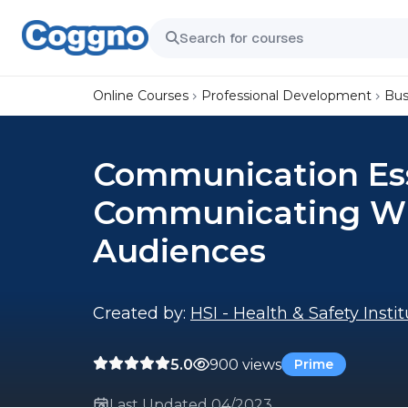
Online Courses
Professional Development
Bus
Communication Ess
Communicating Wi
Audiences
Created by:
HSI - Health & Safety Insti
5.0
900 views
Prime
Last Updated 04/2023