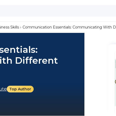
iness Skills
Communication Essentials: Communicating With Di
entials:
th Different
tute
Top Author