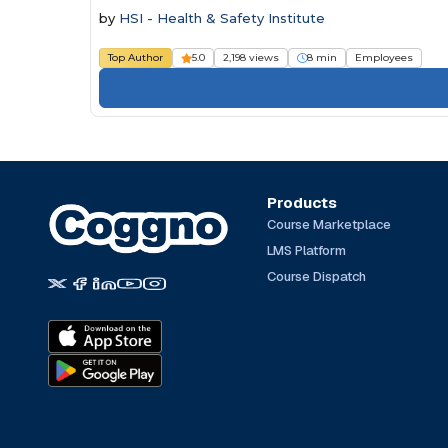
by
HSI - Health & Safety Institute
Top Author
5.0
2,198 views
8 min
Employees
Products
Course Marketplace
LMS Platform
Course Dispatch