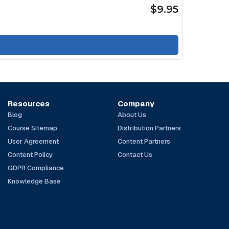
$9.95
Resources
Company
Blog
About Us
Course Sitemap
Distribution Partners
User Agreement
Content Partners
Content Policy
Contact Us
GDPR Compliance
Knowledge Base