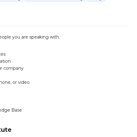
ople you are speaking with.
ces
ation
our company
phone, or video
edge Base
tute