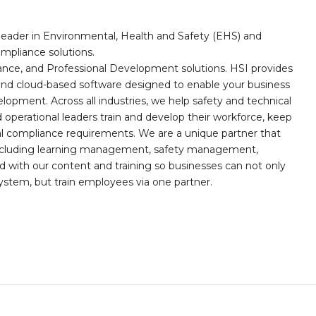
leader in Environmental, Health and Safety (EHS) and
mpliance solutions.
iance, and Professional Development solutions. HSI provides
, and cloud-based software designed to enable your business
opment. Across all industries, we help safety and technical
operational leaders train and develop their workforce, keep
al compliance requirements. We are a unique partner that
s including learning management, safety management,
with our content and training so businesses can not only
stem, but train employees via one partner.