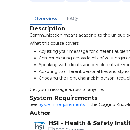
Overview
FAQs
Description
Communication means adapting to the unique pe
What this course covers:
Adjusting your message for different audien
Communicating across levels of your organiz
Speaking with clients and people outside y
Adapting to different personalities and styles
Choosing the right channel: in person, text, 
Get your message across to anyone.
System Requirements
See
System Requirements
in the Coggno Knowl
Author
HSI - Health & Safety Insti
2000 Courses