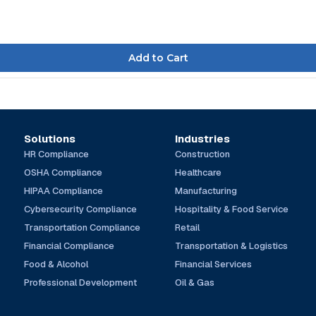
Solutions
Industries
HR Compliance
Construction
OSHA Compliance
Healthcare
HIPAA Compliance
Manufacturing
Cybersecurity Compliance
Hospitality & Food Service
Transportation Compliance
Retail
Financial Compliance
Transportation & Logistics
Food & Alcohol
Financial Services
Professional Development
Oil & Gas