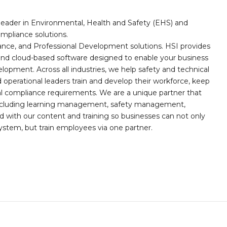
leader in Environmental, Health and Safety (EHS) and
mpliance solutions.
iance, and Professional Development solutions. HSI provides
, and cloud-based software designed to enable your business
opment. Across all industries, we help safety and technical
operational leaders train and develop their workforce, keep
al compliance requirements. We are a unique partner that
s including learning management, safety management,
with our content and training so businesses can not only
stem, but train employees via one partner.