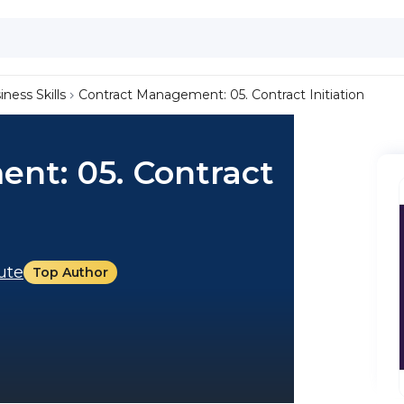
iness Skills
Contract Management: 05. Contract Initiation
nt: 05. Contract
tute
Top Author