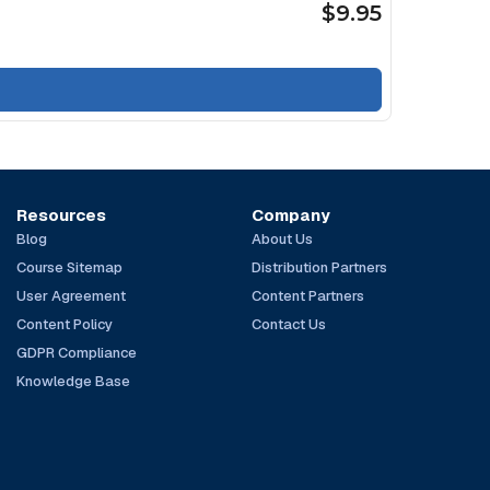
$9.95
Resources
Company
Blog
About Us
Course Sitemap
Distribution Partners
User Agreement
Content Partners
Content Policy
Contact Us
GDPR Compliance
Knowledge Base