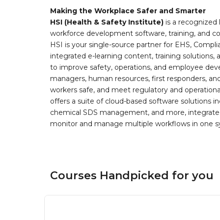
Making the Workplace Safer and Smarter
HSI (Health & Safety Institute)
is a recognized 
workforce development software, training, and co
HSI is your single-source partner for EHS, Compl
integrated e-learning content, training solutions
to improve safety, operations, and employee devel
managers, human resources, first responders, and 
workers safe, and meet regulatory and operation
offers a suite of cloud-based software solution
chemical SDS management, and more, integrated 
monitor and manage multiple workflows in one sy
Courses Handpicked for you