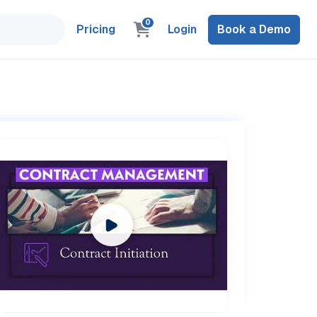
0
Pricing
Login
Book a Demo