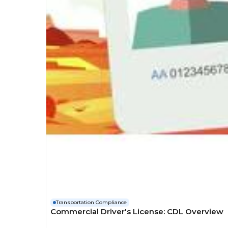
Transportation Compliance
Commercial Driver's License: CDL Overview