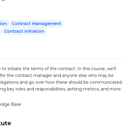
sion
Contract Management
Contract Initiation
to initiate the terms of the contract. In this course, we'll
ike for the contract manager and anyone else who may be
d obligations and go over how these should be communicated.
ng key roles and responsibilities, setting metrics, and more.
edge Base
tute