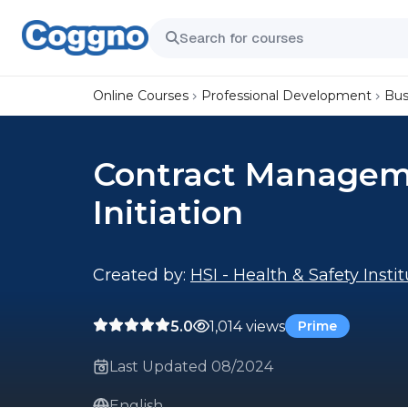
Online Courses
Professional Development
Bus
Contract Manageme
Initiation
Created by:
HSI - Health & Safety Insti
5.0
1,014 views
Prime
Last Updated 08/2024
English