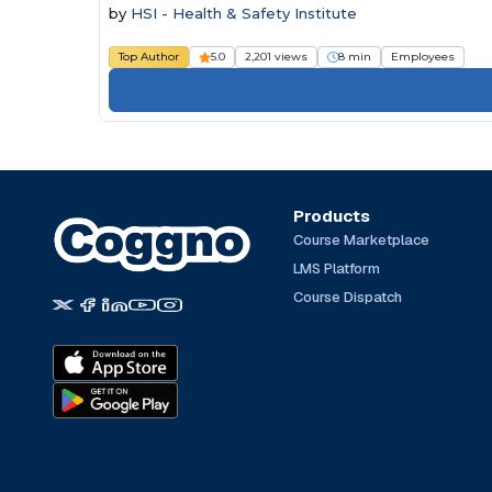
by
HSI - Health & Safety Institute
Top Author
5.0
2,201 views
8 min
Employees
Products
Course Marketplace
LMS Platform
Course Dispatch