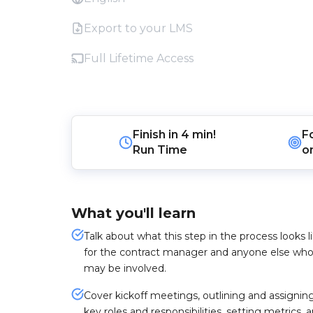
Export to your LMS
Full Lifetime Access
Finish in
4 min!
F
Run Time
o
What you'll learn
Talk about what this step in the process looks l
for the contract manager and anyone else wh
may be involved.
Cover kickoff meetings, outlining and assignin
key roles and responsibilities, setting metrics, 