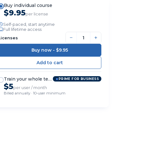
Buy individual course
$9.95
per license
Self-paced, start anytime
Full lifetime access
−
+
Licenses
Buy now -
$9.95
Train your whole team
PRIME FOR BUSINESS
$5
per user / month
Billed annually · 10-user minimum