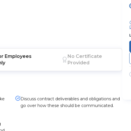
or
Employees
No Certificate
nly
Provided
ike
Discuss contract deliverables and obligations and
o
go over how these should be communicated.
g
and