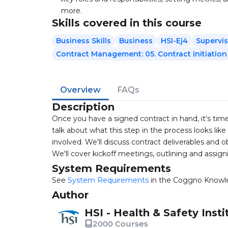
more.
Skills covered in this course
Business Skills
Business
HSI-Ej4
Supervi
Contract Management: 05. Contract Initiation
Overview
FAQs
Description
Once you have a signed contract in hand, it's time 
talk about what this step in the process looks l
involved. We'll discuss contract deliverables an
We'll cover kickoff meetings, outlining and assigni
System Requirements
See
System Requirements
in the Coggno Knowl
Author
HSI - Health & Safety Insti
2000 Courses