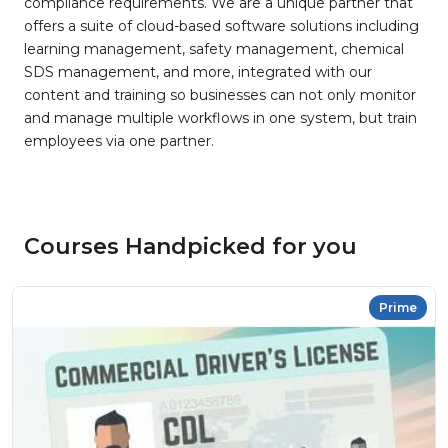
compliance requirements. We are a unique partner that
offers a suite of cloud-based software solutions including
learning management, safety management, chemical
SDS management, and more, integrated with our
content and training so businesses can not only monitor
and manage multiple workflows in one system, but train
employees via one partner.
Courses Handpicked for you
Prime