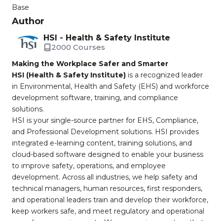
Base
Author
HSI - Health & Safety Institute
2000 Courses
Making the Workplace Safer and Smarter
HSI (Health & Safety Institute)
is a recognized leader
in Environmental, Health and Safety (EHS) and workforce
development software, training, and compliance
solutions.
HSI is your single-source partner for EHS, Compliance,
and Professional Development solutions. HSI provides
integrated e-learning content, training solutions, and
cloud-based software designed to enable your business
to improve safety, operations, and employee
development. Across all industries, we help safety and
technical managers, human resources, first responders,
and operational leaders train and develop their workforce,
keep workers safe, and meet regulatory and operational