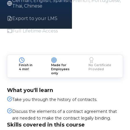
German, English, Spanish, French, Portuguese,
Thai, Chinese
Export to your LMS
Full Lifetime Access
Finish in
Made for
No Certificate
4 min!
Employees
Provided
only
What you'll learn
Take you through the history of contracts.
Discuss the elements of a contract agreement that
are needed to make the contract legally binding.
Skills covered in this course