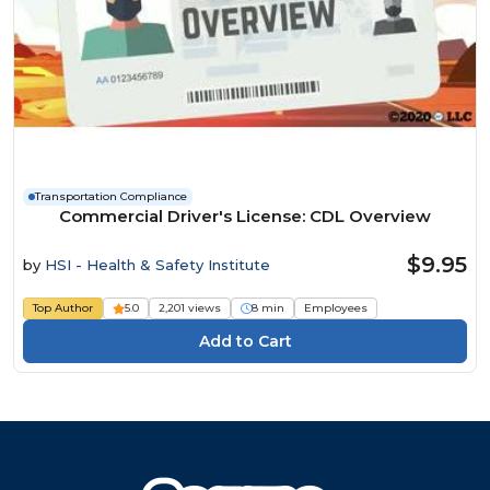
Transportation Compliance
Commercial Driver's License: CDL Overview
$9.95
by
HSI - Health & Safety Institute
Top Author
5.0
2,201 views
8 min
Employees