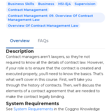
Business Skills
Business
HSI-Ej4
Supervision
Contract Management
Contract Management: 09. Overview Of Contract
Management Law
Overview Of Contract Management Law
Overview
FAQs
Description
Contract managers aren't lawyers, so they're not
required to know all the details of contract law. However,
if your role is to ensure that the contract is created and
executed properly, you'll need to know the basics. That's
what we'll cover in this course. First, we'll take you
through the history of contracts. Then, we'll discuss the
elements of a contract agreement that are needed to
make the contract legally binding.
System Requirements
See
System Requirements
in the Coggno Knowledge