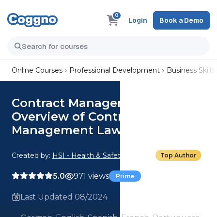
0
Login
Book a Demo
Online Courses
Professional Development
Business Skills
Contract Management: 09.
Overview of Contract
Management Law
Created by:
HSI - Health & Safety Institute
Top Author
5.0
971 views
Prime
Last Updated 08/2024