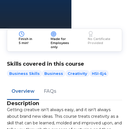
Finish in
Made for
No Certificate
5 min!
Employees
Provided
only
Skills covered in this course
Business Skills
Business
Creativity
HSI-Ej4
Overview
FAQs
Description
Getting creative isn't always easy, and it isn't always
about brand new ideas. This course treats creativity as a
skill that can be learned, molded and improved upon, and