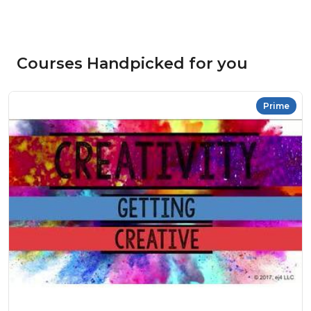
Courses Handpicked for you
Prime