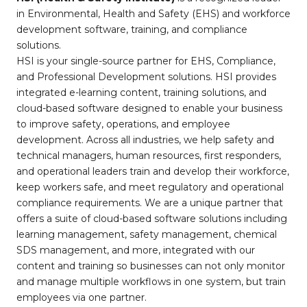
in Environmental, Health and Safety (EHS) and workforce
development software, training, and compliance
solutions.
HSI is your single-source partner for EHS, Compliance,
and Professional Development solutions. HSI provides
integrated e-learning content, training solutions, and
cloud-based software designed to enable your business
to improve safety, operations, and employee
development. Across all industries, we help safety and
technical managers, human resources, first responders,
and operational leaders train and develop their workforce,
keep workers safe, and meet regulatory and operational
compliance requirements. We are a unique partner that
offers a suite of cloud-based software solutions including
learning management, safety management, chemical
SDS management, and more, integrated with our
content and training so businesses can not only monitor
and manage multiple workflows in one system, but train
employees via one partner.