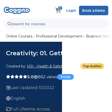
0
Login
Book a Demo
Online Courses
Professional Development
Business Skills
Creativity: 01. Getting Creative
Created by:
HSI - Health & Safety Institute
Top Author
5.0
862 views
Prime
Last Updated 10/2022
English
Full Lifetime Access