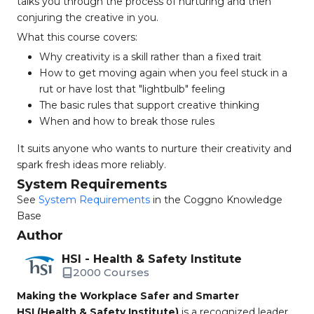
talks you through the process of nurturing and then
conjuring the creative in you.
What this course covers:
Why creativity is a skill rather than a fixed trait
How to get moving again when you feel stuck in a
rut or have lost that "lightbulb" feeling
The basic rules that support creative thinking
When and how to break those rules
It suits anyone who wants to nurture their creativity and
spark fresh ideas more reliably.
System Requirements
See
System Requirements
in the Coggno Knowledge
Base
Author
HSI - Health & Safety Institute
2000 Courses
Making the Workplace Safer and Smarter
HSI (Health & Safety Institute)
is a recognized leader