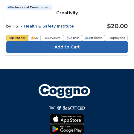
Professional Development
Creativity
$20.00
by
HSI - Health & Safety Institute
Top Author
5.0
1,080 views
23 min
Certificate
Employees