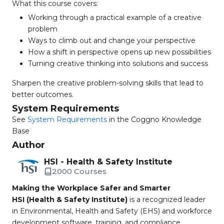
What this course covers:
Working through a practical example of a creative
problem
Ways to climb out and change your perspective
How a shift in perspective opens up new possibilities
Turning creative thinking into solutions and success
Sharpen the creative problem-solving skills that lead to
better outcomes.
System Requirements
See
System Requirements
in the Coggno Knowledge
Base
Author
HSI - Health & Safety Institute
2000 Courses
Making the Workplace Safer and Smarter
HSI (Health & Safety Institute)
is a recognized leader
in Environmental, Health and Safety (EHS) and workforce
development software, training, and compliance