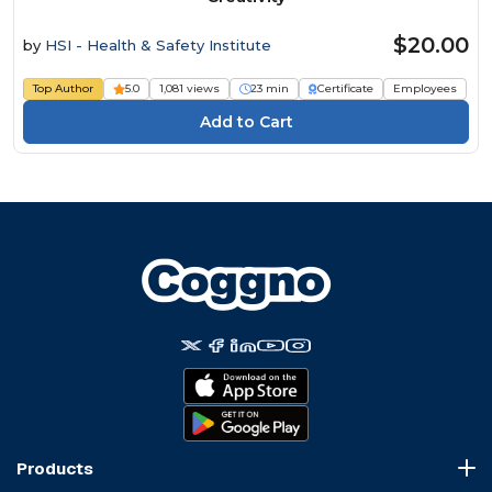
$20.00
by
HSI - Health & Safety Institute
Top Author
5.0
1,081 views
23 min
Certificate
Employees
Products