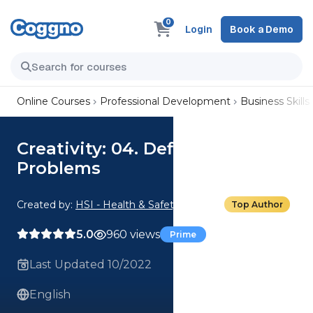
0
Login
Book a Demo
Online Courses
Professional Development
Business Skills
Creativity: 04. Defining
Problems
Created by:
HSI - Health & Safety Institute
Top Author
5.0
960 views
Prime
Last Updated 10/2022
English