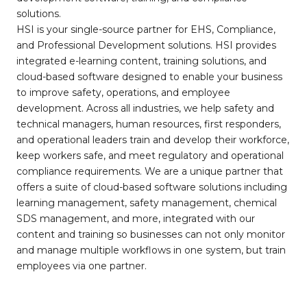
solutions.
HSI is your single-source partner for EHS, Compliance,
and Professional Development solutions. HSI provides
integrated e-learning content, training solutions, and
cloud-based software designed to enable your business
to improve safety, operations, and employee
development. Across all industries, we help safety and
technical managers, human resources, first responders,
and operational leaders train and develop their workforce,
keep workers safe, and meet regulatory and operational
compliance requirements. We are a unique partner that
offers a suite of cloud-based software solutions including
learning management, safety management, chemical
SDS management, and more, integrated with our
content and training so businesses can not only monitor
and manage multiple workflows in one system, but train
employees via one partner.