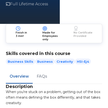
Full Lifetime Access
Finish in
Made for
No Certificate
3 min!
Employees
Provided
only
Skills covered in this course
Business Skills
Business
Creativity
HSI-Ej4
Overview
FAQs
Description
When you're stuck on a problem, getting out of the box
often means defining the box differently, and that takes
creativity.