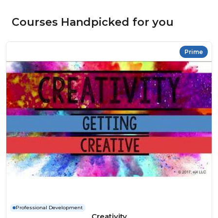
Courses Handpicked for you
Prime
Professional Development
Creativity