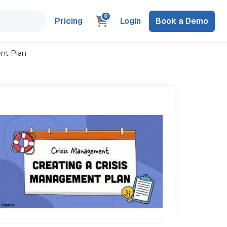
0
Pricing
Login
Book a Demo
ent Plan