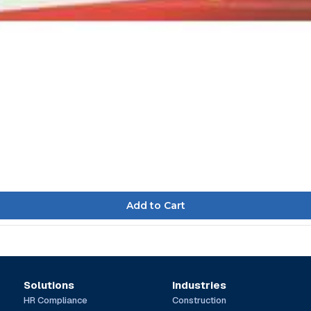
Solutions
Industries
HR Compliance
Construction