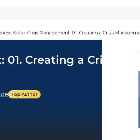
iness Skills
Crisis Management: 01. Creating a Crisis Managem
01. Creating a Crisis
tute
Top Author