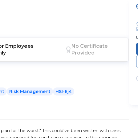
or
Employees
No Certificate
nly
Provided
nt
Risk Management
HSI-Ej4
plan for the worst." This could've been written with crisis
ing prepared for worst-case scenarios. In this program,