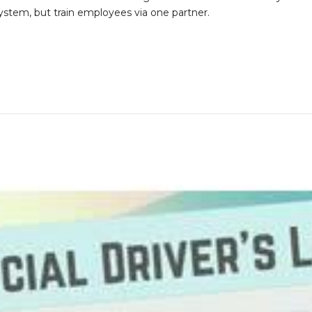
stem, but train employees via one partner.