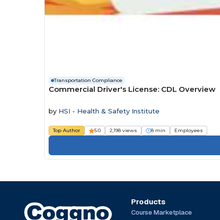
Transportation Compliance
Commercial Driver's License: CDL Overview
by
HSI - Health & Safety Institute
Top Author
5.0
2,198 views
8 min
Employees
Products
Course Marketplace