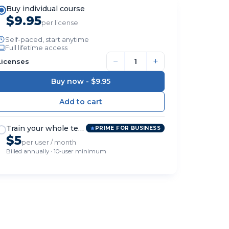
Buy individual course
$9.95
per license
Self-paced, start anytime
Full lifetime access
−
+
Licenses
Buy now -
$9.95
Train your whole team
PRIME FOR BUSINESS
$5
per user / month
Billed annually · 10-user minimum