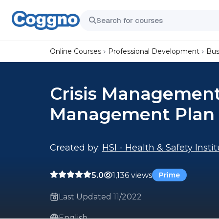
Online Courses
Professional Development
Bus
Crisis Management: 
Management Plan
Created by:
HSI - Health & Safety Insti
5.0
1,136 views
Prime
Last Updated 11/2022
English