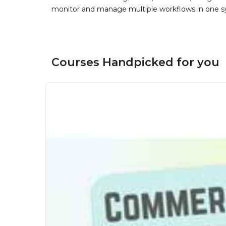
monitor and manage multiple workflows in one sy
Courses Handpicked for you