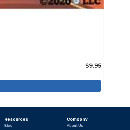
$9.95
Resources
Company
Blog
About Us