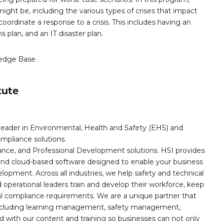
ight be, including the various types of crises that impact
coordinate a response to a crisis. This includes having an
plan, and an IT disaster plan.
edge Base
tute
leader in Environmental, Health and Safety (EHS) and
mpliance solutions.
iance, and Professional Development solutions. HSI provides
, and cloud-based software designed to enable your business
opment. Across all industries, we help safety and technical
operational leaders train and develop their workforce, keep
al compliance requirements. We are a unique partner that
s including learning management, safety management,
with our content and training so businesses can not only