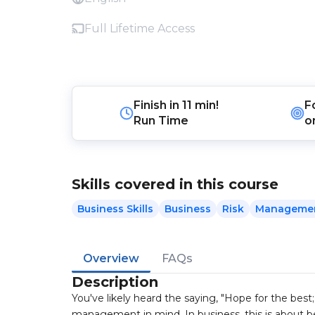
Full Lifetime Access
Finish in
11 min!
F
Run Time
o
Skills covered in this course
Business Skills
Business
Risk
Manageme
Overview
FAQs
Description
You've likely heard the saying, "Hope for the best; 
management in mind. In business, this is about be