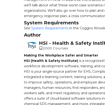
we'll talk about what these worst-case scenarios m
organizations. We'll also go over how to plan and 
emergency response plan, a crisis communications 
System Requirements
See
System Requirements
in the Coggno Knowl
Author
HSI - Health & Safety Insti
2000 Courses
Making the Workplace Safer and Smarter
HSI (Health & Safety Institute)
is a recognized 
workforce development software, training, and co
HSI is your single-source partner for EHS, Compl
integrated e-learning content, training solutions
to improve safety, operations, and employee devel
managers, human resources, first responders, and 
workers safe, and meet regulatory and operation
offers a suite of cloud-based software solution
chemical SDS management, and more, integrated 