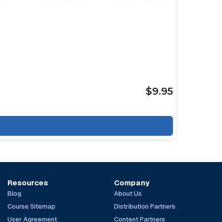
$9.95
Resources
Company
Blog
About Us
Course Sitemap
Distribution Partners
User Agreement
Content Partners