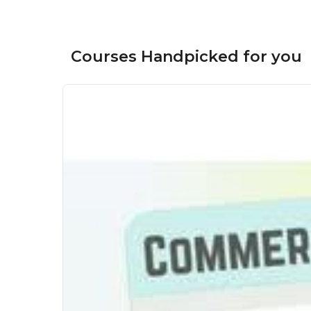
Courses Handpicked for you