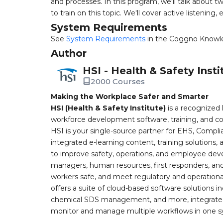
and processes. In this program, we'll talk about tw
to train on this topic. We'll cover active listening
System Requirements
See
System Requirements
in the Coggno Knowl
Author
HSI - Health & Safety Insti
2000 Courses
Making the Workplace Safer and Smarter
HSI (Health & Safety Institute)
is a recognized 
workforce development software, training, and co
HSI is your single-source partner for EHS, Compl
integrated e-learning content, training solutions
to improve safety, operations, and employee devel
managers, human resources, first responders, and 
workers safe, and meet regulatory and operation
offers a suite of cloud-based software solution
chemical SDS management, and more, integrated 
monitor and manage multiple workflows in one sy