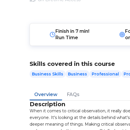
Finish in
7 min!
F
Run Time
o
Skills covered in this course
Business Skills
Business
Professional
Pr
Overview
FAQs
Description
When it comes to critical observation, it really do
everyone. It's looking at the details behind what
deeper meaning of things. Making critical observ