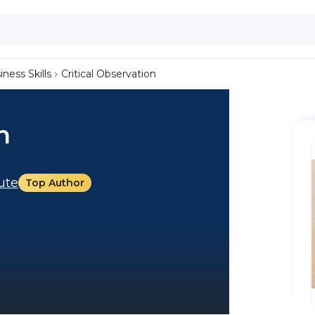
iness Skills
Critical Observation
n
tute
Top Author