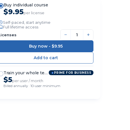
Buy individual course
$9.95
per license
Self-paced, start anytime
Full lifetime access
−
+
Licenses
Buy now -
$9.95
Train your whole team
PRIME FOR BUSINESS
$5
per user / month
Billed annually · 10-user minimum