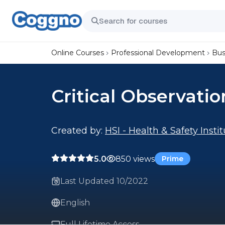
Online Courses
Professional Development
Bus
Critical Observatio
Created by:
HSI - Health & Safety Insti
5.0
850 views
Prime
Last Updated 10/2022
English
Full Lifetime Access