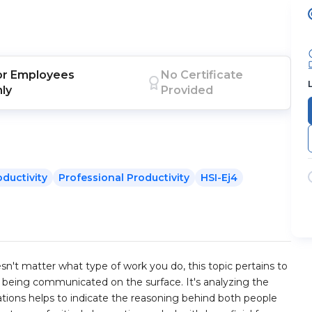
or
Employees
No Certificate
nly
Provided
oductivity
Professional Productivity
HSI-Ej4
esn't matter what type of work you do, this topic pertains to
's being communicated on the surface. It's analyzing the
ations helps to indicate the reasoning behind both people