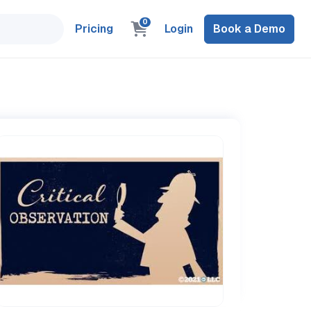
0
Pricing
Login
Book a Demo