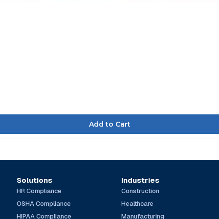
Solutions
Industries
HR Compliance
Construction
OSHA Compliance
Healthcare
HIPAA Compliance
Manufacturing