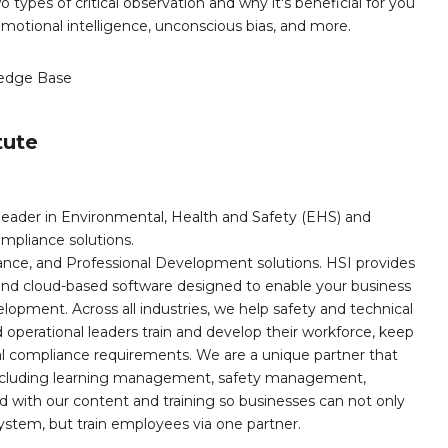
o types of critical observation and why it's beneficial for you
, emotional intelligence, unconscious bias, and more.
edge Base
tute
leader in Environmental, Health and Safety (EHS) and
mpliance solutions.
iance, and Professional Development solutions. HSI provides
, and cloud-based software designed to enable your business
opment. Across all industries, we help safety and technical
operational leaders train and develop their workforce, keep
al compliance requirements. We are a unique partner that
s including learning management, safety management,
with our content and training so businesses can not only
stem, but train employees via one partner.