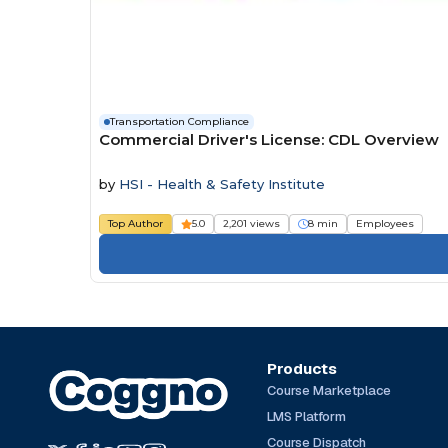
Transportation Compliance
Commercial Driver's License: CDL Overview
by
HSI - Health & Safety Institute
Top Author
5.0
2,201 views
8 min
Employees
Products
Course Marketplace
LMS Platform
Course Dispatch