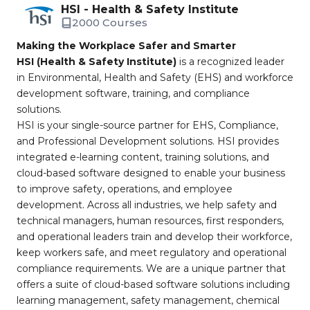
HSI - Health & Safety Institute
2000 Courses
Making the Workplace Safer and Smarter
HSI (Health & Safety Institute)
is a recognized leader
in Environmental, Health and Safety (EHS) and workforce
development software, training, and compliance
solutions.
HSI is your single-source partner for EHS, Compliance,
and Professional Development solutions. HSI provides
integrated e-learning content, training solutions, and
cloud-based software designed to enable your business
to improve safety, operations, and employee
development. Across all industries, we help safety and
technical managers, human resources, first responders,
and operational leaders train and develop their workforce,
keep workers safe, and meet regulatory and operational
compliance requirements. We are a unique partner that
offers a suite of cloud-based software solutions including
learning management, safety management, chemical