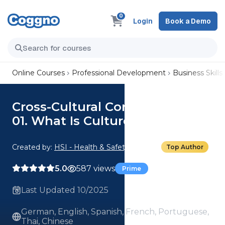
0
Login
Book a Demo
Online Courses
Professional Development
Business Skills
Cross-Cultural Considerations:
01. What Is Culture?
Created by:
HSI - Health & Safety Institute
Top Author
5.0
587 views
Prime
Last Updated 10/2025
German, English, Spanish, French, Portuguese,
Thai, Chinese