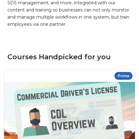
SDS management, and more, integrated with our
content and training so businesses can not only monitor
and manage multiple workflows in one system, but train
employees via one partner.
Courses Handpicked for you
Prime