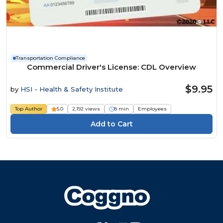
Transportation Compliance
Commercial Driver's License: CDL Overview
$9.95
by
HSI - Health & Safety Institute
Top Author
5.0
2,192 views
8 min
Employees