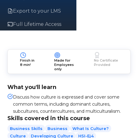
Export to your LMS
Full Lifetime Access
Finish in
Made for
No Certificate
8 min!
Employees
Provided
only
What you'll learn
Discuss how culture is expressed and cover some
common terms, including dominant cultures,
subcultures, countercultures, and multiculturalism.
Skills covered in this course
Business Skills
Business
What Is Culture?
Culture
Developing Culture
HSI-Ej4