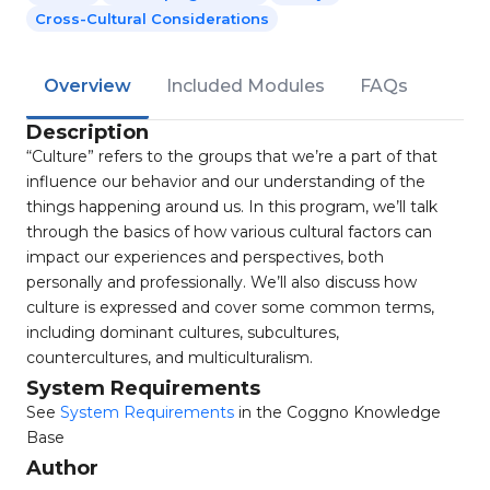
Cross-Cultural Considerations
Overview
Included Modules
FAQs
Description
“Culture” refers to the groups that we’re a part of that
influence our behavior and our understanding of the
things happening around us. In this program, we’ll talk
through the basics of how various cultural factors can
impact our experiences and perspectives, both
personally and professionally. We’ll also discuss how
culture is expressed and cover some common terms,
including dominant cultures, subcultures,
countercultures, and multiculturalism.
System Requirements
See
System Requirements
in the Coggno Knowledge
Base
Author