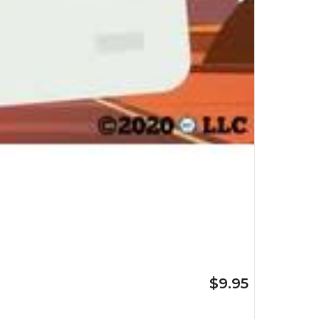
$9.95