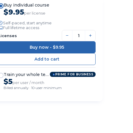
Buy individual course
$9.95
per license
Self-paced, start anytime
Full lifetime access
−
+
Licenses
Buy now -
$9.95
Train your whole team
PRIME FOR BUSINESS
$5
per user / month
Billed annually · 10-user minimum