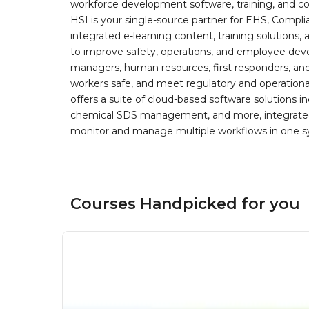
workforce development software, training, and co
HSI is your single-source partner for EHS, Compl
integrated e-learning content, training solutions
to improve safety, operations, and employee devel
managers, human resources, first responders, and 
workers safe, and meet regulatory and operation
offers a suite of cloud-based software solution
chemical SDS management, and more, integrated 
monitor and manage multiple workflows in one sy
Courses Handpicked for you