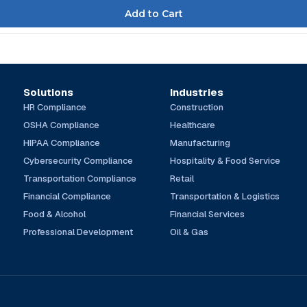
Solutions
Industries
HR Compliance
Construction
OSHA Compliance
Healthcare
HIPAA Compliance
Manufacturing
Cybersecurity Compliance
Hospitality & Food Service
Transportation Compliance
Retail
Financial Compliance
Transportation & Logistics
Food & Alcohol
Financial Services
Professional Development
Oil & Gas