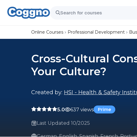
Online Courses
Professional Development
Bus
Cross-Cultural Cons
Your Culture?
Created by:
HSI - Health & Safety Insti
5.0
637 views
Prime
Last Updated 10/2025
German, English, Spanish, French, Portug