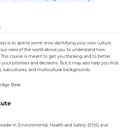
s
ers is to spend some time identifying your own culture.
our view of the world allows you to understand how
This course is meant to get you thinking and to better
your priorities and decisions. But it may also help you find
, subcultures, and multicultural backgrounds.
edge Base
tute
leader in Environmental, Health and Safety (EHS) and