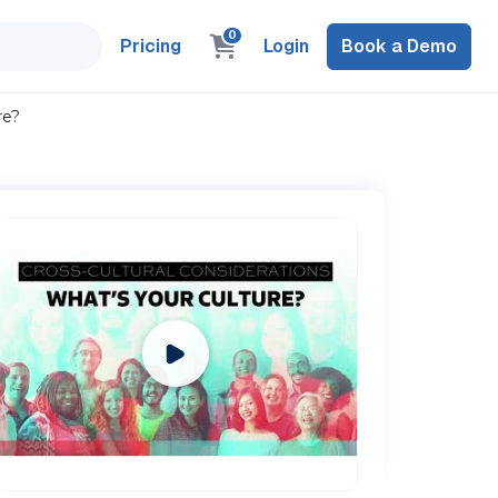
0
Pricing
Login
Book a Demo
re?