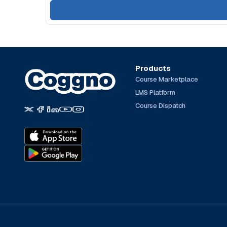
Products
Course Marketplace
LMS Platform
Course Dispatch