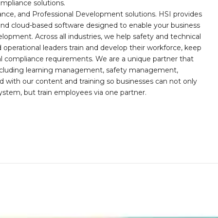
mpliance solutions.
iance, and Professional Development solutions. HSI provides
, and cloud-based software designed to enable your business
opment. Across all industries, we help safety and technical
operational leaders train and develop their workforce, keep
al compliance requirements. We are a unique partner that
s including learning management, safety management,
with our content and training so businesses can not only
stem, but train employees via one partner.