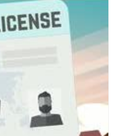
Top Author