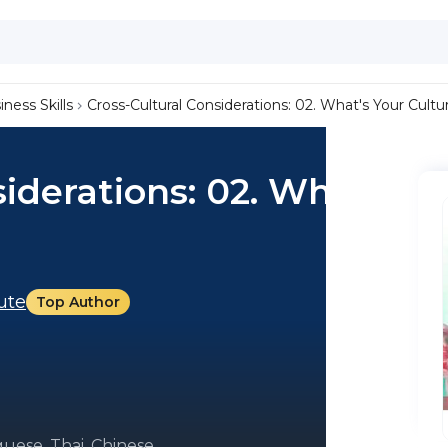
iness Skills
Cross-Cultural Considerations: 02. What's Your Cultu
iderations: 02. What's
tute
Top Author
uese, Thai, Chinese