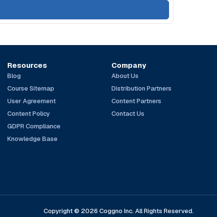
Resources
Company
Blog
About Us
Course Sitemap
Distribution Partners
User Agreement
Content Partners
Content Policy
Contact Us
GDPR Compliance
Knowledge Base
Copyright © 2026 Coggno Inc. All Rights Reserved.