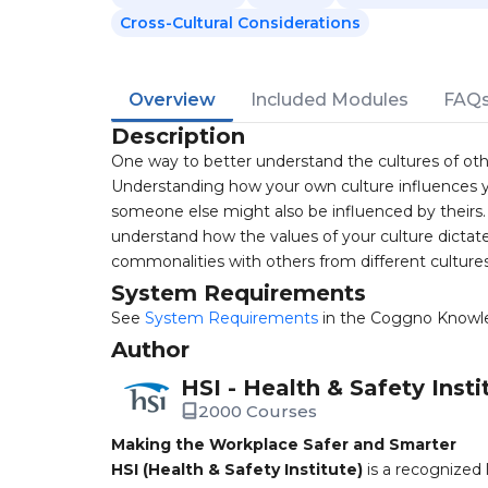
Cross-Cultural Considerations
Overview
Included Modules
FAQ
Description
One way to better understand the cultures of oth
Understanding how your own culture influences y
someone else might also be influenced by theirs. 
understand how the values of your culture dictate 
commonalities with others from different cultures
System Requirements
See
System Requirements
in the Coggno Knowl
Author
HSI - Health & Safety Insti
2000 Courses
Making the Workplace Safer and Smarter
HSI (Health & Safety Institute)
is a recognized 