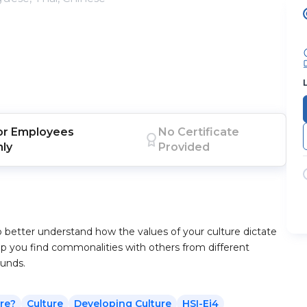
or
Employees
No Certificate
nly
Provided
o better understand how the values of your culture dictate
help you find commonalities with others from different
ounds.
re?
Culture
Developing Culture
HSI-Ej4