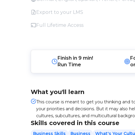
Export to your LMS
Full Lifetime Access
Finish in
9 min!
F
Run Time
o
What you'll learn
This course is meant to get you thinking and t
your priorities and decisions. But it may also 
cultures, subcultures, and multicultural backgr
Skills covered in this course
Business Skills
Business
What's Your Cultu