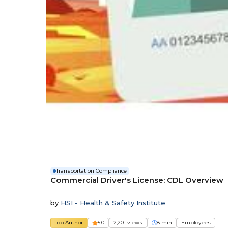
Transportation Compliance
Commercial Driver's License: CDL Overview
by
HSI - Health & Safety Institute
Top Author
5.0
2,201 views
8 min
Employees