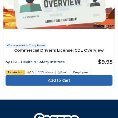
Transportation Compliance
Commercial Driver's License: CDL Overview
$9.95
by
HSI - Health & Safety Institute
Top Author
5.0
2,201 views
8 min
Employees