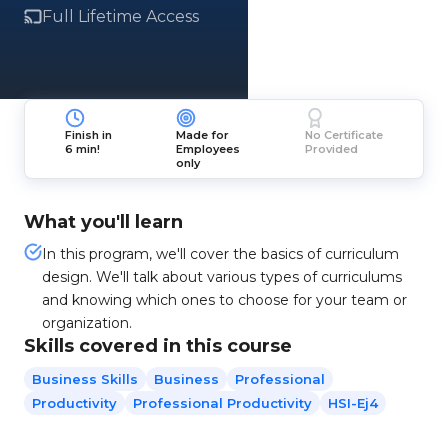
Full Lifetime Access
Finish in
Made for
No Certificate
6 min!
Employees
Provided
only
What you'll learn
In this program, we'll cover the basics of curriculum
design. We'll talk about various types of curriculums
and knowing which ones to choose for your team or
organization.
Skills covered in this course
Business Skills
Business
Professional
Productivity
Professional Productivity
HSI-Ej4