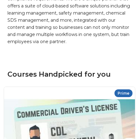
offers a suite of cloud-based software solutions including
learning management, safety management, chemical
SDS management, and more, integrated with our
content and training so businesses can not only monitor
and manage multiple workflows in one system, but train
employees via one partner.
Courses Handpicked for you
Prime