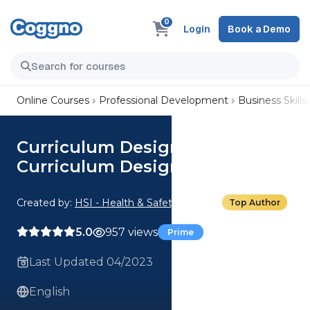
0
Login
Book a Demo
Online Courses
Professional Development
Business Skills
Curriculum Design: 01. What Is
Curriculum Design?
Created by:
HSI - Health & Safety Institute
Top Author
5.0
957 views
Prime
Last Updated 04/2023
English