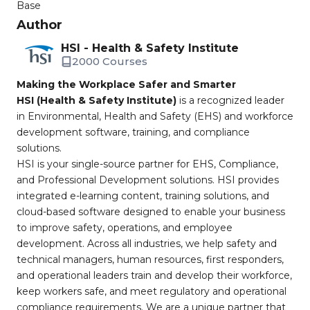
Base
Author
HSI - Health & Safety Institute
2000 Courses
Making the Workplace Safer and Smarter
HSI (Health & Safety Institute)
is a recognized leader
in Environmental, Health and Safety (EHS) and workforce
development software, training, and compliance
solutions.
HSI is your single-source partner for EHS, Compliance,
and Professional Development solutions. HSI provides
integrated e-learning content, training solutions, and
cloud-based software designed to enable your business
to improve safety, operations, and employee
development. Across all industries, we help safety and
technical managers, human resources, first responders,
and operational leaders train and develop their workforce,
keep workers safe, and meet regulatory and operational
compliance requirements. We are a unique partner that