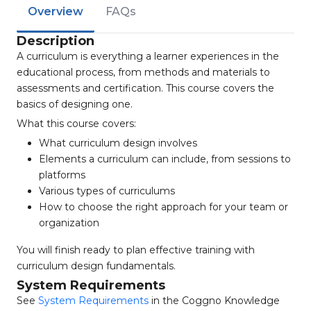
Overview
FAQs
Description
A curriculum is everything a learner experiences in the
educational process, from methods and materials to
assessments and certification. This course covers the
basics of designing one.
What this course covers:
What curriculum design involves
Elements a curriculum can include, from sessions to
platforms
Various types of curriculums
How to choose the right approach for your team or
organization
You will finish ready to plan effective training with
curriculum design fundamentals.
System Requirements
See
System Requirements
in the Coggno Knowledge