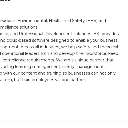
leader in Environmental, Health and Safety (EHS) and
mpliance solutions.
iance, and Professional Development solutions. HSI provides
, and cloud-based software designed to enable your business
opment. Across all industries, we help safety and technical
operational leaders train and develop their workforce, keep
al compliance requirements. We are a unique partner that
s including learning management, safety management,
with our content and training so businesses can not only
stem, but train employees via one partner.