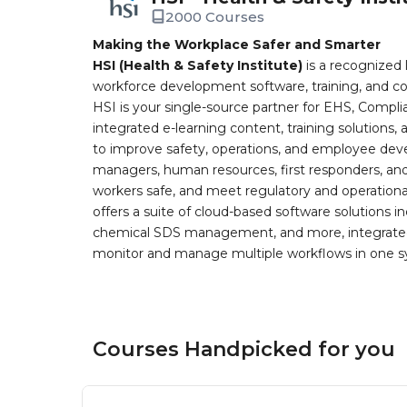
2000 Courses
Making the Workplace Safer and Smarter
HSI (Health & Safety Institute)
is a recognized 
workforce development software, training, and co
HSI is your single-source partner for EHS, Compl
integrated e-learning content, training solutions
to improve safety, operations, and employee devel
managers, human resources, first responders, and 
workers safe, and meet regulatory and operation
offers a suite of cloud-based software solution
chemical SDS management, and more, integrated 
monitor and manage multiple workflows in one sy
Courses Handpicked for you