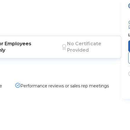
or
Employees
No Certificate
nly
Provided
e
Performance reviews or sales rep meetings