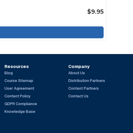
$9.95
Resources
Company
Blog
About Us
Course Sitemap
Distribution Partners
User Agreement
Content Partners
Content Policy
Contact Us
GDPR Compliance
Knowledge Base