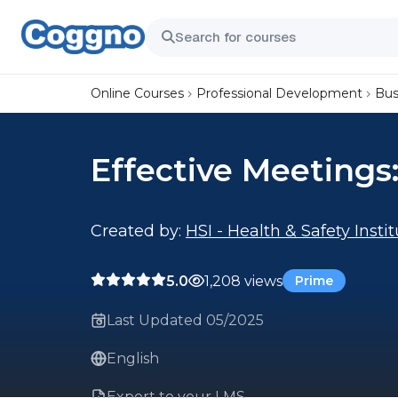
Online Courses
Professional Development
Bus
Effective Meeting
Created by:
HSI - Health & Safety Insti
5.0
1,208 views
Prime
Last Updated 05/2025
English
Export to your LMS