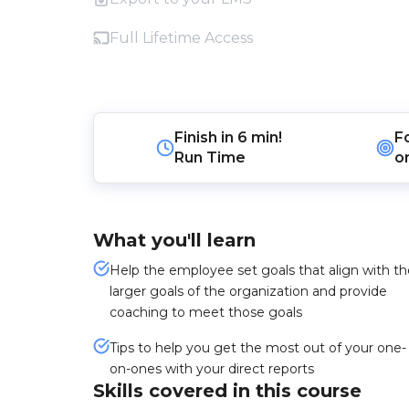
Full Lifetime Access
Finish in
6 min!
F
Run Time
o
What you'll learn
Help the employee set goals that align with th
larger goals of the organization and provide
coaching to meet those goals
Tips to help you get the most out of your one-
on-ones with your direct reports
Skills covered in this course