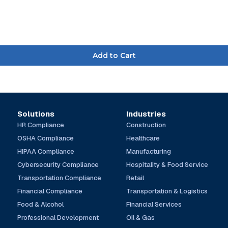
Solutions
Industries
HR Compliance
Construction
OSHA Compliance
Healthcare
HIPAA Compliance
Manufacturing
Cybersecurity Compliance
Hospitality & Food Service
Transportation Compliance
Retail
Financial Compliance
Transportation & Logistics
Food & Alcohol
Financial Services
Professional Development
Oil & Gas