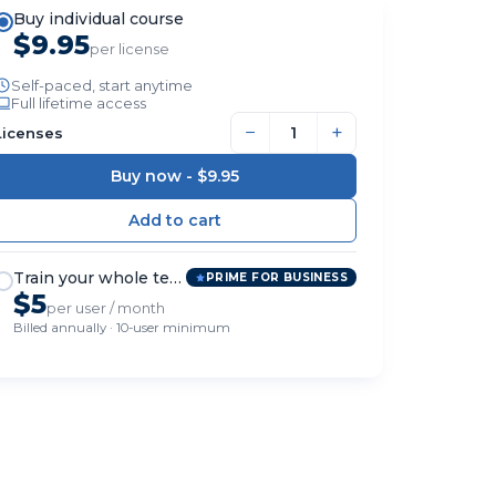
Buy individual course
$9.95
per license
Self-paced, start anytime
Full lifetime access
−
+
Licenses
Buy now -
$9.95
Train your whole team
PRIME FOR BUSINESS
$5
per user / month
Billed annually · 10-user minimum