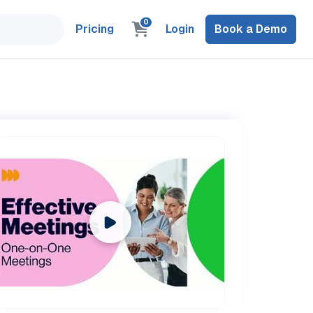
0
Pricing
Login
Book a Demo