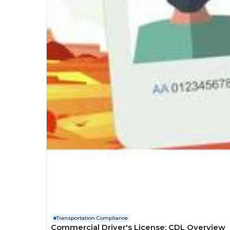
Transportation Compliance
Commercial Driver's License: CDL Overview