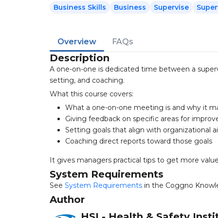
Business Skills
Business
Supervise
Super
Overview
FAQs
Description
A one-on-one is dedicated time between a supervis
setting, and coaching.
What this course covers:
What a one-on-one meeting is and why it m
Giving feedback on specific areas for impro
Setting goals that align with organizational 
Coaching direct reports toward those goals
It gives managers practical tips to get more val
System Requirements
See
System Requirements
in the Coggno Knowl
Author
HSI - Health & Safety Insti