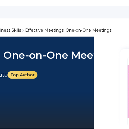
iness Skills
Effective Meetings: One-on-One Meetings
s: One-on-One Meetings
tute
Top Author