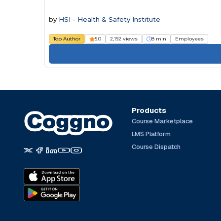
by
HSI - Health & Safety Institute
Top Author
5.0
2,192 views
8 min
Employees
Products
Course Marketplace
LMS Platform
Course Dispatch