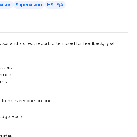
visor
Supervision
HSI-Ej4
or and a direct report, often used for feedback, goal
atters
vement
aims
ue from every one-on-one.
edge Base
tute