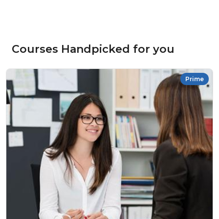
Courses Handpicked for you
Prime