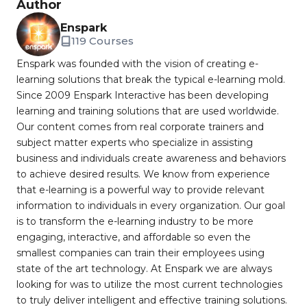
Author
Enspark
119 Courses
Enspark was founded with the vision of creating e-
learning solutions that break the typical e-learning mold.
Since 2009 Enspark Interactive has been developing
learning and training solutions that are used worldwide.
Our content comes from real corporate trainers and
subject matter experts who specialize in assisting
business and individuals create awareness and behaviors
to achieve desired results. We know from experience
that e-learning is a powerful way to provide relevant
information to individuals in every organization. Our goal
is to transform the e-learning industry to be more
engaging, interactive, and affordable so even the
smallest companies can train their employees using
state of the art technology. At Enspark we are always
looking for was to utilize the most current technologies
to truly deliver intelligent and effective training solutions.