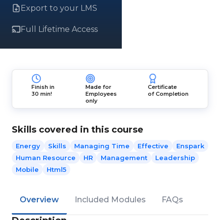
Export to your LMS
Full Lifetime Access
Finish in
Made for
Certificate
30 min!
Employees
of Completion
only
Skills covered in this course
Energy
Skills
Managing Time
Effective
Enspark
Human Resource
HR
Management
Leadership
Mobile
Html5
Overview
Included Modules
FAQs