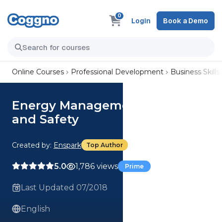
0
Login
Book a Demo
Online Courses
Professional Development
Business Skills
Energy Management, Exercise,
and Safety
Created by:
Enspark
Top Author
5.0
1,786 views
Prime
Last Updated 07/2018
English