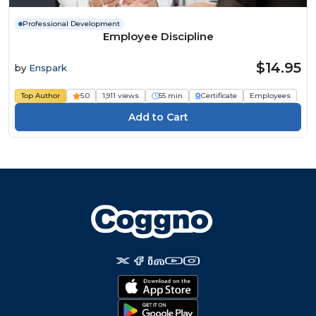
Professional Development
Employee Discipline
$14.95
by
Enspark
Top Author
5.0
1,911 views
55 min
Certificate
Employees