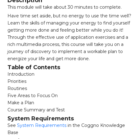
Description
This module will take about 30 minutes to complete.
Have time set aside, but no energy to use the time well?
Learn the skills of managing your energy to find yourself
getting more done and feeling better while you do it!
Through the effective use of application exercises and a
rich multimedia process, this course will take you on a
journey of discovery to implement a workable plan to
energize your life and get more done.
Table of Contents
Introduction
Priorities
Routines
Five Areas to Focus On
Make a Plan
Course Summary and Test
System Requirements
See
System Requirements
in the Coggno Knowledge
Base