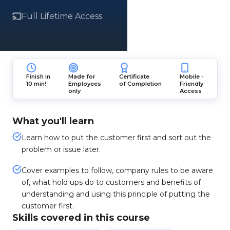
Full Lifetime Access
Finish in
Made for
Certificate
Mobile -
10 min!
Employees
of Completion
Friendly
only
Access
What you'll learn
Learn how to put the customer first and sort out the
problem or issue later.
Cover examples to follow, company rules to be aware
of, what hold ups do to customers and benefits of
understanding and using this principle of putting the
customer first.
Skills covered in this course