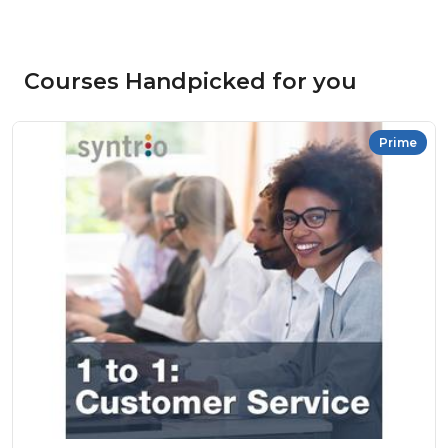
Courses Handpicked for you
Prime