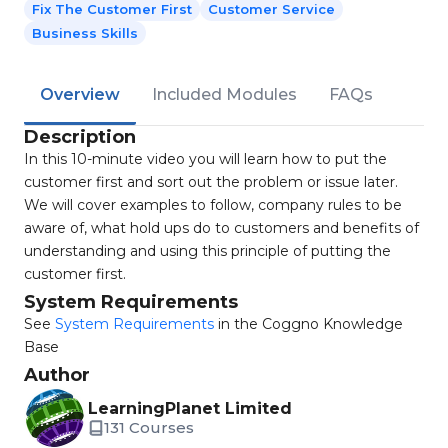
Fix The Customer First
Customer Service
Business Skills
Overview
Included Modules
FAQs
Description
In this 10-minute video you will learn how to put the
customer first and sort out the problem or issue later.
We will cover examples to follow, company rules to be
aware of, what hold ups do to customers and benefits of
understanding and using this principle of putting the
customer first.
System Requirements
See
System Requirements
in the Coggno Knowledge
Base
Author
LearningPlanet Limited
131 Courses