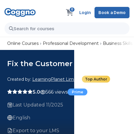
0
Login
Book a Demo
Online Courses
Professional Development
Business Skills
Fix the Customer First
Created by:
LearningPlanet Limited
Top Author
5.0
566 views
Prime
Last Updated 11/2025
English
Export to your LMS