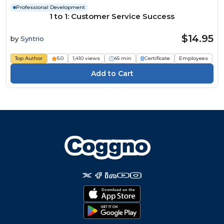
Professional Development
1 to 1: Customer Service Success
$14.95
by
Syntrio
Top Author
5.0
1,410 views
45 min
Certificate
Employees