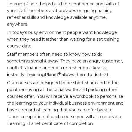
LearningPlanet helps build the confidence and skills of
your staff members as it provides on-going training
refresher skills and knowledge available anytime,
anywhere.
In today’s busy environment people want knowledge
when they need it rather than waiting for a set training
course date.
Staff members often need to know how to do
something straight away. They have an angry customer,
conflict situation or need a refresher on a key skill
®
instantly. LearningPlanet
allows them to do that.
Our courses are designed to be short sharp and to the
point removing all the usual waffle and padding other
courses offer. You will receive a workbook to personalise
the learning to your individual business environment and
have a record of learning that you can refer back to.
Upon completion of each course you will also receive a
LearningPLanet certificate of completion.