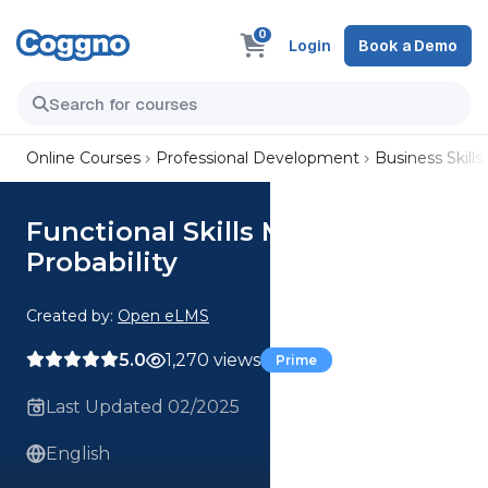
0
Login
Book a Demo
Online Courses
Professional Development
Business Skills
Functional Skills Maths:
Probability
Created by:
Open eLMS
5.0
1,270 views
Prime
Last Updated 02/2025
English