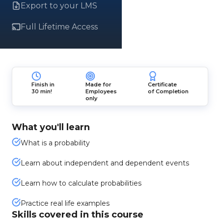
Export to your LMS
Full Lifetime Access
Finish in
Made for
Certificate
30 min!
Employees
of Completion
only
What you'll learn
What is a probability
Learn about independent and dependent events
Learn how to calculate probabilities
Practice real life examples
Skills covered in this course