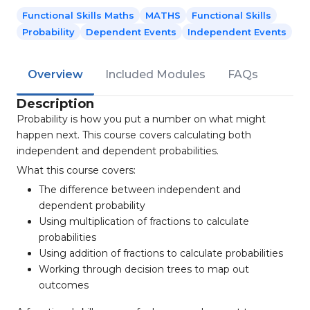
Functional Skills Maths
MATHS
Functional Skills
Probability
Dependent Events
Independent Events
Overview
Included Modules
FAQs
Description
Probability is how you put a number on what might
happen next. This course covers calculating both
independent and dependent probabilities.
What this course covers:
The difference between independent and
dependent probability
Using multiplication of fractions to calculate
probabilities
Using addition of fractions to calculate probabilities
Working through decision trees to map out
outcomes