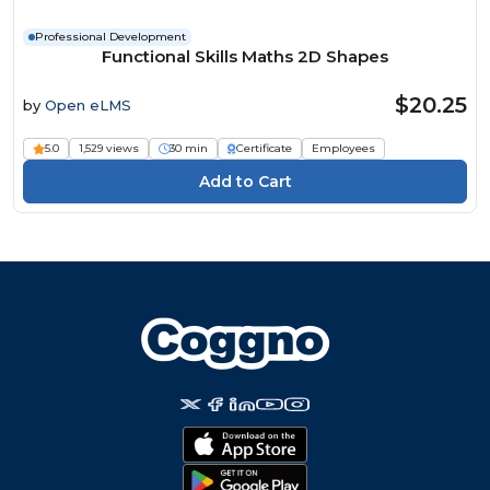
Professional Development
Functional Skills Maths 2D Shapes
$20.25
by
Open eLMS
5.0
1,529 views
30 min
Certificate
Employees