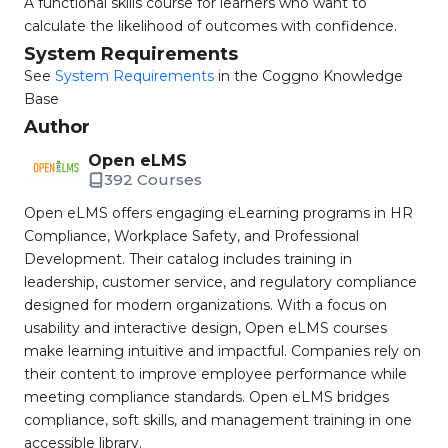
A functional skills course for learners who want to
calculate the likelihood of outcomes with confidence.
System Requirements
See
System Requirements
in the Coggno Knowledge
Base
Author
Open eLMS
392 Courses
Open eLMS offers engaging eLearning programs in HR
Compliance, Workplace Safety, and Professional
Development. Their catalog includes training in
leadership, customer service, and regulatory compliance
designed for modern organizations. With a focus on
usability and interactive design, Open eLMS courses
make learning intuitive and impactful. Companies rely on
their content to improve employee performance while
meeting compliance standards. Open eLMS bridges
compliance, soft skills, and management training in one
accessible library.