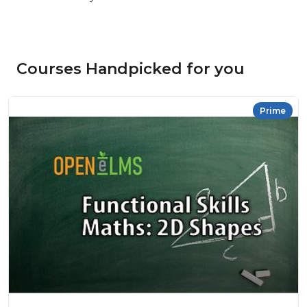
Courses Handpicked for you
Prime