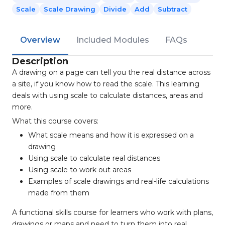
Scale
Scale Drawing
Divide
Add
Subtract
Overview
Included Modules
FAQs
Description
A drawing on a page can tell you the real distance across
a site, if you know how to read the scale. This learning
deals with using scale to calculate distances, areas and
more.
What this course covers:
What scale means and how it is expressed on a
drawing
Using scale to calculate real distances
Using scale to work out areas
Examples of scale drawings and real-life calculations
made from them
A functional skills course for learners who work with plans,
drawings or maps and need to turn them into real