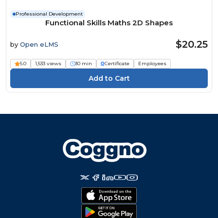
Professional Development
Functional Skills Maths 2D Shapes
$20.25
by
Open eLMS
5.0
1,533 views
30 min
Certificate
Employees