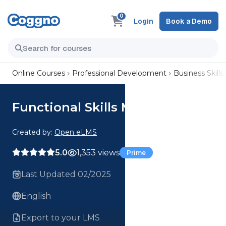
0
Login
Book a Demo
Online Courses
Professional Development
Business Skills
Functional Skills Maths Scale
Created by:
Open eLMS
5.0
1,353 views
Prime
Last Updated 02/2025
English
Export to your LMS