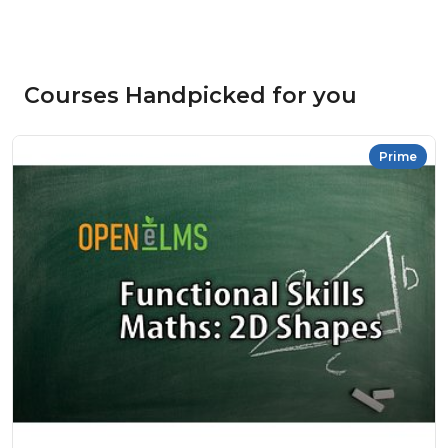
Courses Handpicked for you
Prime