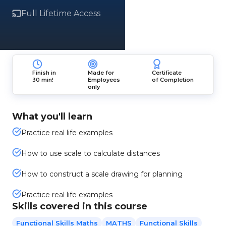
Full Lifetime Access
Finish in
Made for
Certificate
30 min!
Employees
of Completion
only
What you'll learn
Practice real life examples
How to use scale to calculate distances
How to construct a scale drawing for planning
Practice real life examples
Skills covered in this course
Functional Skills Maths
MATHS
Functional Skills