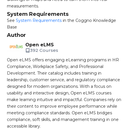
measurements.
System Requirements
See
System Requirements
in the Coggno Knowledge
Base
Author
Open eLMS
392 Courses
Open eLMS offers engaging eLearning programs in HR
Compliance, Workplace Safety, and Professional
Development. Their catalog includes training in
leadership, customer service, and regulatory compliance
designed for modern organizations. With a focus on
usability and interactive design, Open eLMS courses
make learning intuitive and impactful. Companies rely on
their content to improve employee performance while
meeting compliance standards. Open eLMS bridges
compliance, soft skills, and management training in one
accessible library.