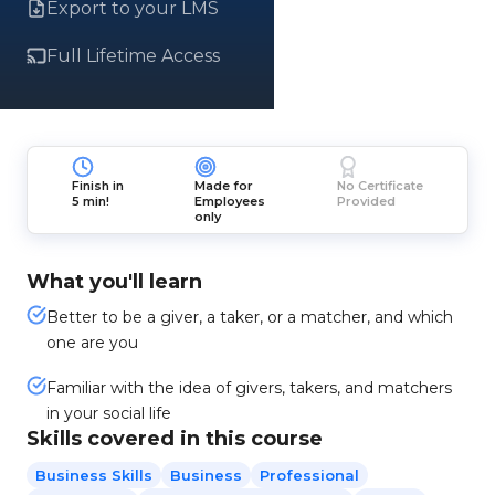
Export to your LMS
Full Lifetime Access
Finish in
Made for
No Certificate
5 min!
Employees
Provided
only
What you'll learn
Better to be a giver, a taker, or a matcher, and which
one are you
Familiar with the idea of givers, takers, and matchers
in your social life
Skills covered in this course
Business Skills
Business
Professional