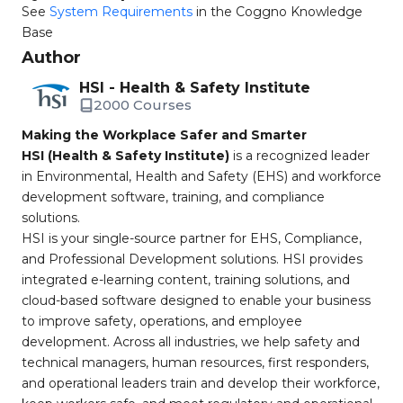
See
System Requirements
in the Coggno Knowledge
Base
Author
HSI - Health & Safety Institute
2000 Courses
Making the Workplace Safer and Smarter
HSI (Health & Safety Institute)
is a recognized leader
in Environmental, Health and Safety (EHS) and workforce
development software, training, and compliance
solutions.
HSI is your single-source partner for EHS, Compliance,
and Professional Development solutions. HSI provides
integrated e-learning content, training solutions, and
cloud-based software designed to enable your business
to improve safety, operations, and employee
development. Across all industries, we help safety and
technical managers, human resources, first responders,
and operational leaders train and develop their workforce,