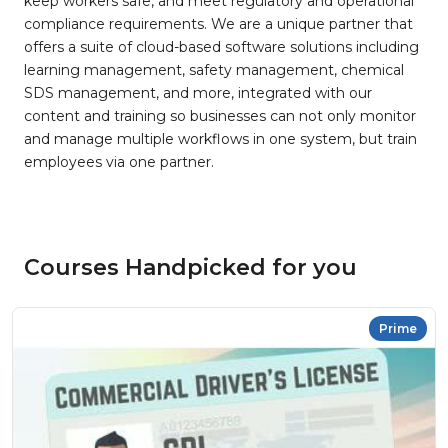
keep workers safe, and meet regulatory and operational
compliance requirements. We are a unique partner that
offers a suite of cloud-based software solutions including
learning management, safety management, chemical
SDS management, and more, integrated with our
content and training so businesses can not only monitor
and manage multiple workflows in one system, but train
employees via one partner.
Courses Handpicked for you
Prime