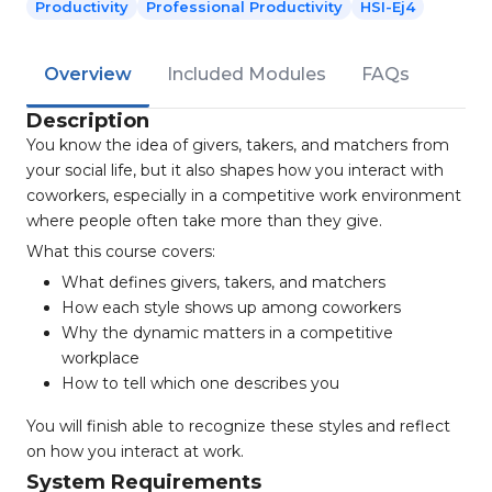
Productivity
Professional Productivity
HSI-Ej4
Overview
Included Modules
FAQs
Description
You know the idea of givers, takers, and matchers from
your social life, but it also shapes how you interact with
coworkers, especially in a competitive work environment
where people often take more than they give.
What this course covers:
What defines givers, takers, and matchers
How each style shows up among coworkers
Why the dynamic matters in a competitive
workplace
How to tell which one describes you
You will finish able to recognize these styles and reflect
on how you interact at work.
System Requirements