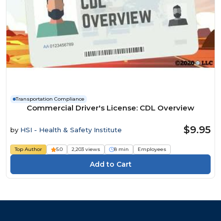
Transportation Compliance
Commercial Driver's License: CDL Overview
$9.95
by
HSI - Health & Safety Institute
Top Author
5.0
2,203 views
8 min
Employees