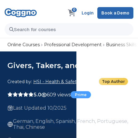
0
Login
Book a Demo
Online Courses
Professional Development
Business Skills
Givers, Takers, and Matchers
Created by:
HSI - Health & Safety Institute
Top Author
5.0
609 views
Prime
Last Updated 10/2025
German, English, Spanish, French, Portuguese,
Thai, Chinese