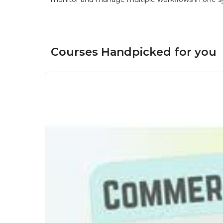
Courses Handpicked for you