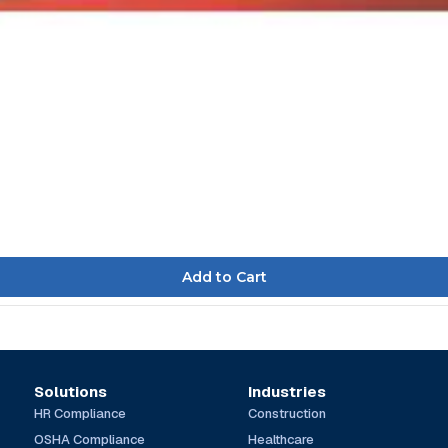
Solutions
Industries
HR Compliance
Construction
OSHA Compliance
Healthcare