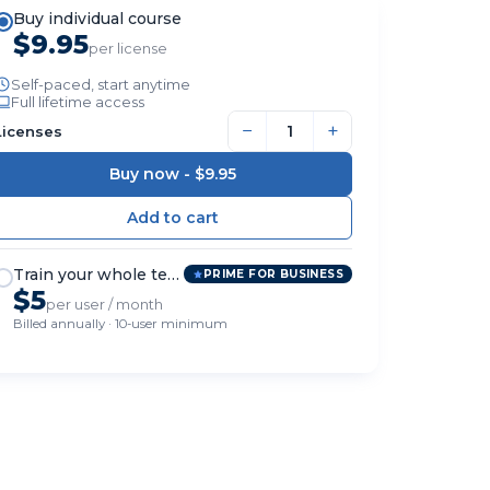
Buy individual course
$9.95
per license
Self-paced, start anytime
Full lifetime access
−
+
Licenses
Buy now -
$9.95
Train your whole team
PRIME FOR BUSINESS
$5
per user / month
Billed annually · 10-user minimum