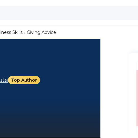
iness Skills
Giving Advice
tute
Top Author