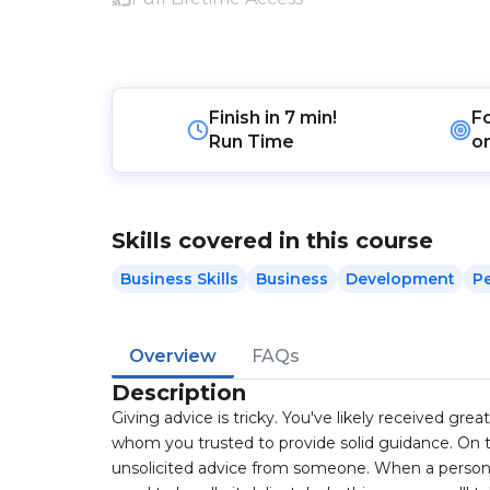
Finish in
7 min!
F
Run Time
o
Skills covered in this course
Business Skills
Business
Development
P
Overview
FAQs
Description
Giving advice is tricky. You've likely received gr
whom you trusted to provide solid guidance. On th
unsolicited advice from someone. When a person c