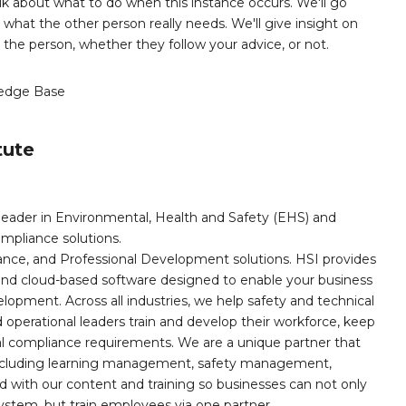
 talk about what to do when this instance occurs. We'll go
what the other person really needs. We'll give insight on
the person, whether they follow your advice, or not.
edge Base
tute
leader in Environmental, Health and Safety (EHS) and
mpliance solutions.
iance, and Professional Development solutions. HSI provides
, and cloud-based software designed to enable your business
opment. Across all industries, we help safety and technical
operational leaders train and develop their workforce, keep
al compliance requirements. We are a unique partner that
s including learning management, safety management,
with our content and training so businesses can not only
stem, but train employees via one partner.