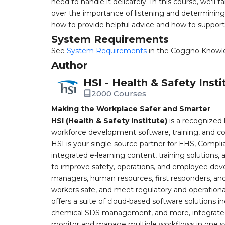
need to handle it delicately. In this course, we'll
over the importance of listening and determining 
how to provide helpful advice and how to support 
System Requirements
See
System Requirements
in the Coggno Knowl
Author
HSI - Health & Safety Insti
2000 Courses
Making the Workplace Safer and Smarter
HSI (Health & Safety Institute)
is a recognized 
workforce development software, training, and co
HSI is your single-source partner for EHS, Compl
integrated e-learning content, training solutions
to improve safety, operations, and employee devel
managers, human resources, first responders, and 
workers safe, and meet regulatory and operation
offers a suite of cloud-based software solution
chemical SDS management, and more, integrated 
monitor and manage multiple workflows in one sy