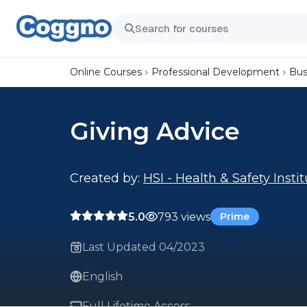
Online Courses
Professional Development
Bus
Giving Advice
Created by:
HSI - Health & Safety Insti
5.0
793 views
Prime
Last Updated 04/2023
English
Full Lifetime Access