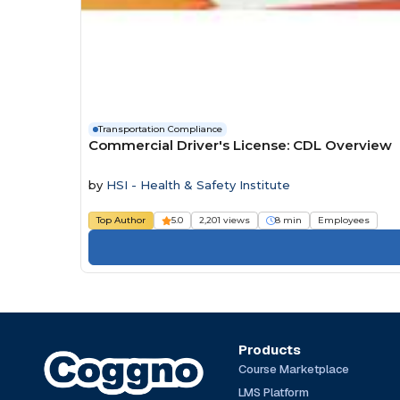
Transportation Compliance
Commercial Driver's License: CDL Overview
by
HSI - Health & Safety Institute
Top Author
5.0
2,201 views
8 min
Employees
Products
Course Marketplace
LMS Platform