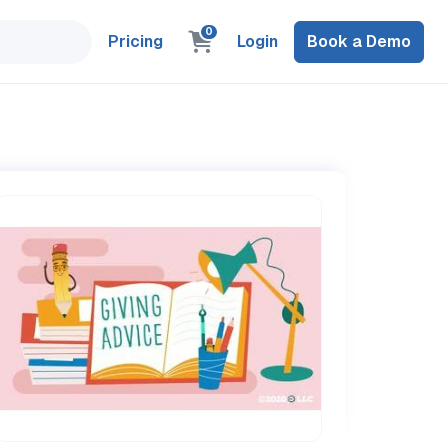
0
Pricing
Login
Book a Demo