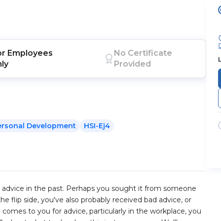
or
Employees
No Certificate
nly
Provided
ersonal Development
HSI-Ej4
eat advice in the past. Perhaps you sought it from someone
e flip side, you've also probably received bad advice, or
omes to you for advice, particularly in the workplace, you