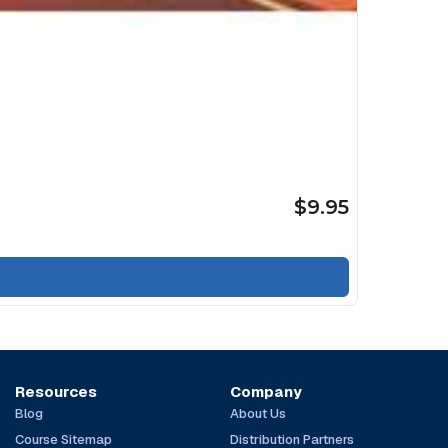
$9.95
Resources
Company
Blog
About Us
Course Sitemap
Distribution Partners