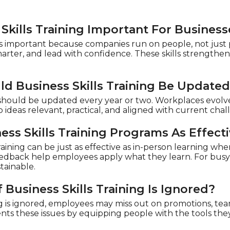
Skills Training Important For Business
g is important because companies run on people, not just
smarter, and lead with confidence. These skills strength
d Business Skills Training Be Update
g should be updated every year or two. Workplaces evolv
 ideas relevant, practical, and aligned with current cha
ess Skills Training Programs As Effect
aining can be just as effective as in-person learning when 
feedback help employees apply what they learn. For busy 
tainable.
Business Skills Training Is Ignored?
ing is ignored, employees may miss out on promotions, tea
ents these issues by equipping people with the tools the