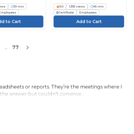
iews
10 min
5.0
1,393 views
45 min
Employees
Certificate
Employees
...
77
eadsheets or reports. They’re the meetings where I
the answer but couldn’t convince...