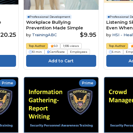
Professional Development
Professional 
e
Workplace Bullying
Listening Sk
Prevention Made Simple
Even When It
20.25
$9.95
by
TrainingABC
by
HSI - Heal
Institute
Top Author
5.0
1,936 views
Top Author
10 min
Certificate
Employees
6 min
Emp
Prime
Prime