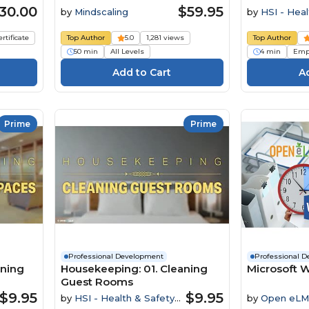
30.00
$59.95
by
Mindscaling
by
HSI - Heal
Institute
ertificate
Top Author
5.0
1,281 views
Top Author
50 min
All Levels
4 min
Emp
Prime
Prime
Professional Development
Professional 
aning
Housekeeping: 01. Cleaning
Microsoft W
Guest Rooms
$9.95
$9.95
by
HSI - Health & Safety
by
Open eLM
Institute