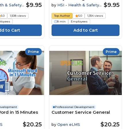
$9.95
$9.95
th & Safety
by
HSI - Health & Safety
Institute
5.0
1,508 views
Top Author
5.0
1,354 views
loyees
8 min
Employees
Prime
Prime
Development
Professional Development
ord in 15 Minutes
Customer Service General
$20.25
$20.25
S
by
Open eLMS