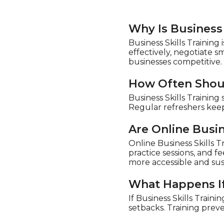
Why Is Business 
Business Skills Trainin
effectively, negotiate 
businesses competitive.
How Often Shoul
Business Skills Trainin
Regular refreshers keep
Are Online Busin
Online Business Skills Tr
practice sessions, and 
more accessible and sus
What Happens If 
If Business Skills Train
setbacks. Training prev