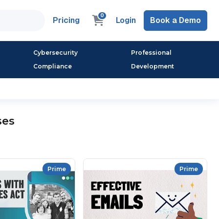
0
Pricing
Login
Book a Demo
Cybersecurity
Professional
Compliance
Development
ses
Prime
Prime