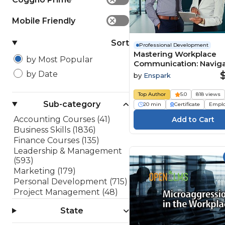
Mobile Friendly
✕
Sort
Professional Development
Mastering Workplace
by Most Popular
Communication: Naviga
Difficult Conversations
by Date
by
Enspark
Top Author
5.0
818 views
Sub-category
20 min
Certificate
Empl
Accounting Courses (41)
Business Skills (1836)
Finance Courses (135)
Leadership & Management
(593)
Marketing (179)
Personal Development (715)
Project Management (48)
Sales (182)
State
Software Development
(199)