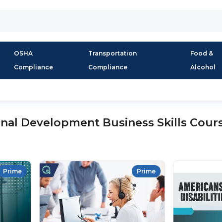
OSHA
Transportation
Food &
Compliance
Compliance
Alcohol
onal Development Business Skills Cour
Prime
Prime