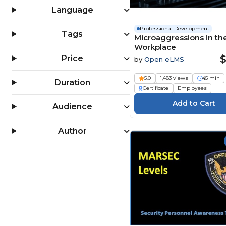
Language
Professional Development
Tags
Microaggressions in th
Workplace
$
Price
by
Open eLMS
5.0
1,483 views
45 min
Duration
Certificate
Employees
Audience
Author