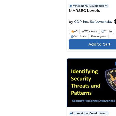
Professional Development
MARSEC Levels
by
CDP Inc. Safeworkday
SafetyPoints
4.5
4,979 views
7 min
Certificate
Employees
Professional Development