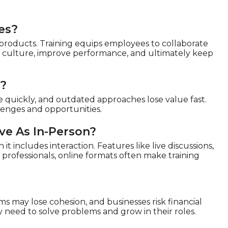
es?
 products. Training equips employees to collaborate
en culture, improve performance, and ultimately keep
d?
e quickly, and outdated approaches lose value fast.
llenges and opportunities.
ive As In-Person?
it includes interaction. Features like live discussions,
professionals, online formats often make training
ms may lose cohesion, and businesses risk financial
y need to solve problems and grow in their roles.