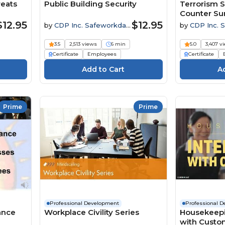
reats
Public Building Security
Terrorism S
Counter Sur
$12.95
$12.95
by
CDP Inc. Safeworkday
by
CDP Inc. 
SafetyPoints
SafetyPoints
3.5
2,513 views
6 min
5.0
3,407 v
Certificate
Employees
Certificate
Prime
Prime
Professional Development
Professional 
ance
Workplace Civility Series
Housekeepin
with Custo