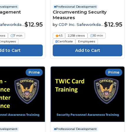
Development
Professional Development
nagement
Circumventing Security
Measures
$12.95
$12.95
Safeworkday
by
CDP Inc. Safeworkday
SafetyPoints
iews
7 min
4.5
2,258 views
10 min
Employees
Certificate
Employees
Prime
Prime
Development
Professional Development