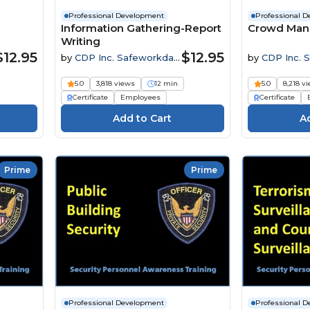
Professional Development
Professional 
Information Gathering-Report
Crowd Ma
Writing
$12.95
$12.95
by
CDP Inc. Safeworkday
by
CDP Inc. 
SafetyPoints
SafetyPoints
5.0
3,818 views
12 min
5.0
8,218 v
Certificate
Employees
Certificate
Prime
Prime
Professional Development
Professional 