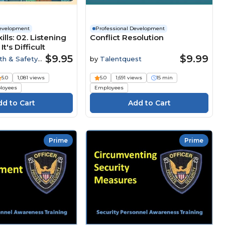
Development
Professional Development
ills: 02. Listening
Conflict Resolution
's Difficult
$9.95
$9.99
th & Safety
by
Talentquest
5.0
1,081 views
5.0
1,691 views
15 min
loyees
Employees
Prime
Prime