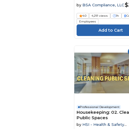
$
by
BSA Compliance, LLC
4.0
4,291 views
1h
C
Employees
Professional Development
Housekeeping: 02. Cle
Public Spaces
by
HSI - Health & Safety
Institute