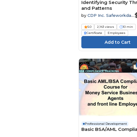
Identifying Security Th
and Patterns
by
CDP Inc. Safeworkday
SafetyPoints
5.0
2,143 views
10 min
Certificate
Employees
Professional Development
Basic BSA/AML Compli