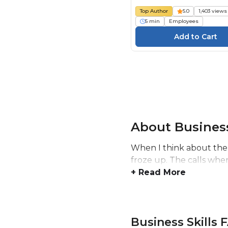
Top Author
5.0
1,403 views
5 min
Employees
About Business
When I think about the
froze up. The calls whe
+ Read More
Business Skills 