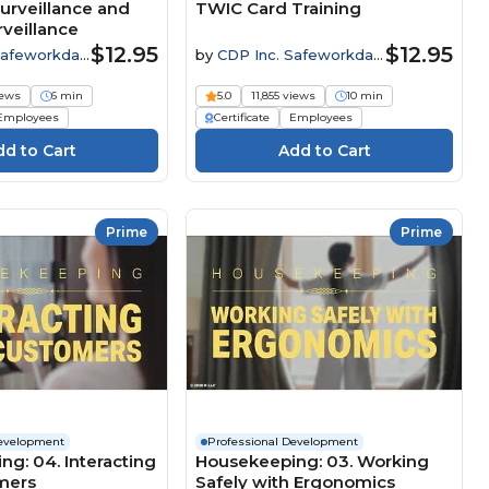
urveillance and
TWIC Card Training
veillance
$12.95
$12.95
Safeworkday
by
CDP Inc. Safeworkday
SafetyPoints
iews
6 min
5.0
11,855 views
10 min
Employees
Certificate
Employees
Prime
Prime
Development
Professional Development
g: 04. Interacting
Housekeeping: 03. Working
mers
Safely with Ergonomics