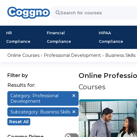
HR
Financial
HIPAA
Compliance
Compliance
Compliance
Online Courses
Professional Development
Business Skills
Online Professi
Filter by
Results for:
Courses
Category: Professional
Development
Subcategory: Business Skills
Reset All
Coggno Prime
✕