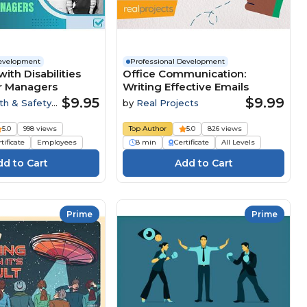
Development
Professional Development
ith Disabilities
Office Communication:
or Managers
Writing Effective Emails
$9.95
$9.99
th & Safety
by
Real Projects
5.0
998 views
Top Author
5.0
826 views
tificate
Employees
8 min
Certificate
All Levels
Prime
Prime