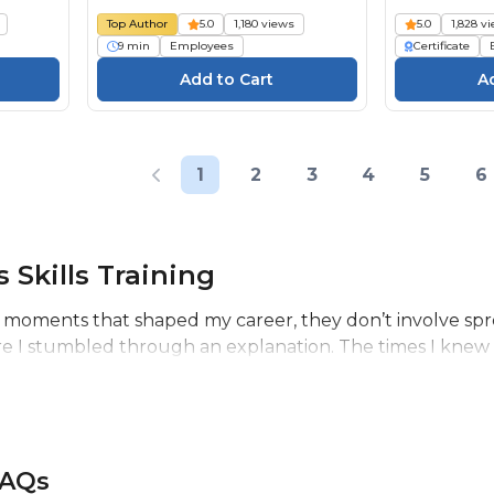
Top Author
5.0
1,180 views
5.0
1,828 v
9 min
Employees
Certificate
1
2
3
4
5
6
 Skills Training
 moments that shaped my career, they don’t involve spr
re I stumbled through an explanation. The times I knew 
FAQs