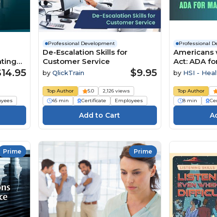
Professional Development
Professional 
De-Escalation Skills for
Americans w
ting
Customer Service
Act: ADA f
$14.95
$9.95
by
QlickTrain
by
HSI - Heal
Institute
Top Author
5.0
2,126 views
Top Author
oyees
45 min
Certificate
Employees
8 min
Cer
Prime
Prime