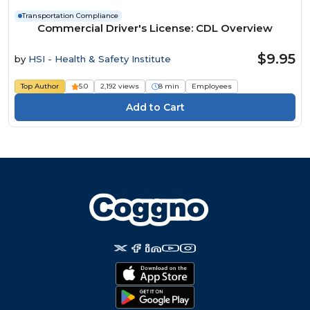
Transportation Compliance
Commercial Driver's License: CDL Overview
$9.95
by
HSI - Health & Safety Institute
Top Author
5.0
2,192 views
8 min
Employees