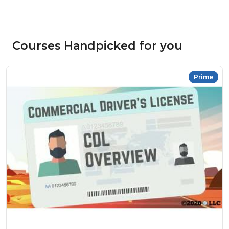
Courses Handpicked for you
Prime