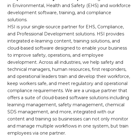
in Environmental, Health and Safety (EHS) and workforce
development software, training, and compliance
solutions.
HSI is your single-source partner for EHS, Compliance,
and Professional Development solutions. HSI provides
integrated e-learning content, training solutions, and
cloud-based software designed to enable your business
to improve safety, operations, and employee
development. Across all industries, we help safety and
technical managers, human resources, first responders,
and operational leaders train and develop their workforce,
keep workers safe, and meet regulatory and operational
compliance requirements. We are a unique partner that
offers a suite of cloud-based software solutions including
learning management, safety management, chemical
SDS management, and more, integrated with our
content and training so businesses can not only monitor
and manage multiple workflows in one system, but train
employees via one partner.