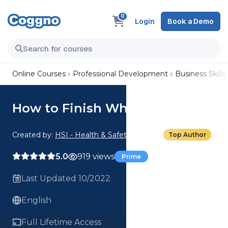
0
Login
Book a Demo
Online Courses
Professional Development
Business Skills
How to Finish What You Start
Created by:
HSI - Health & Safety Institute
Top Author
5.0
919 views
Prime
Last Updated 10/2022
English
Full Lifetime Access