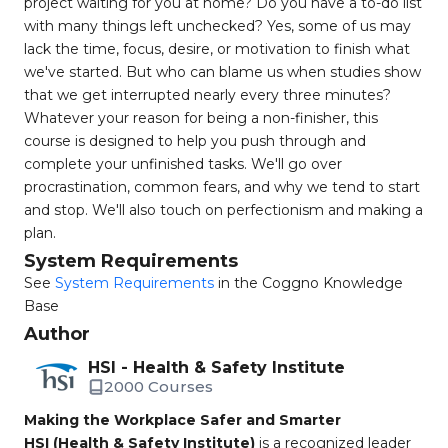
project waiting for you at home? Do you have a to-do list
with many things left unchecked? Yes, some of us may
lack the time, focus, desire, or motivation to finish what
we've started. But who can blame us when studies show
that we get interrupted nearly every three minutes?
Whatever your reason for being a non-finisher, this
course is designed to help you push through and
complete your unfinished tasks. We'll go over
procrastination, common fears, and why we tend to start
and stop. We'll also touch on perfectionism and making a
plan.
System Requirements
See
System Requirements
in the Coggno Knowledge
Base
Author
HSI - Health & Safety Institute
2000 Courses
Making the Workplace Safer and Smarter
HSI (Health & Safety Institute)
is a recognized leader