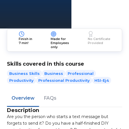
Finish in
Made for
No Certificate
7 min!
Employees
Provided
only
Skills covered in this course
Business Skills
Business
Professional
Productivity
Professional Productivity
HSI-Ej4
Overview
FAQs
Description
Are you the person who starts a text message but
forgets to send it? Do you have a half-finished DIY