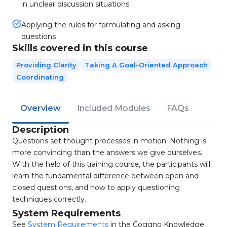
in unclear discussion situations
Applying the rules for formulating and asking
questions
Skills covered in this course
Providing Clarity
Taking A Goal-Oriented Approach
Coordinating
Overview
Included Modules
FAQs
Description
Questions set thought processes in motion. Nothing is
more convincing than the answers we give ourselves.
With the help of this training course, the participants will
learn the fundamental difference between open and
closed questions, and how to apply questioning
techniques correctly.
System Requirements
See
System Requirements
in the Coggno Knowledge