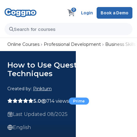
0
Login
Book a Demo
Online Courses
Professional Development
Business Skills
How to Use Questioning
Techniques
Created by:
Pinktum
5.0
714 views
Prime
Last Updated 08/2025
English