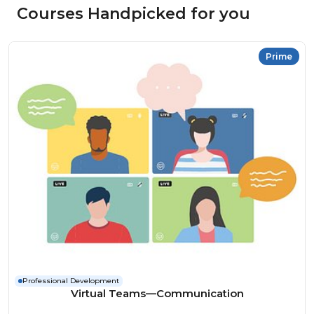
Courses Handpicked for you
Prime
Professional Development
Virtual Teams—Communication