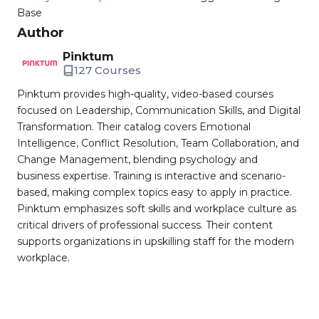
Base
Author
Pinktum
127 Courses
Pinktum provides high-quality, video-based courses
focused on Leadership, Communication Skills, and Digital
Transformation. Their catalog covers Emotional
Intelligence, Conflict Resolution, Team Collaboration, and
Change Management, blending psychology and
business expertise. Training is interactive and scenario-
based, making complex topics easy to apply in practice.
Pinktum emphasizes soft skills and workplace culture as
critical drivers of professional success. Their content
supports organizations in upskilling staff for the modern
workplace.