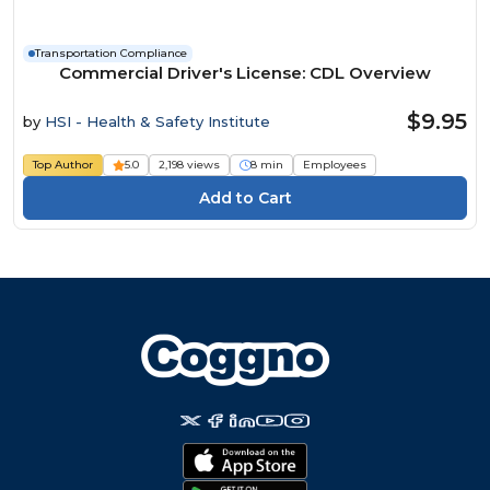
Transportation Compliance
Commercial Driver's License: CDL Overview
$9.95
by
HSI - Health & Safety Institute
Top Author
5.0
2,198 views
8 min
Employees