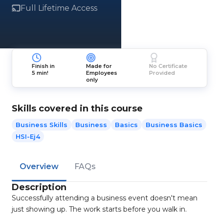
Full Lifetime Access
Finish in
Made for
No Certificate
5 min!
Employees
Provided
only
Skills covered in this course
Business Skills
Business
Basics
Business Basics
HSI-Ej4
Overview
FAQs
Description
Successfully attending a business event doesn't mean
just showing up. The work starts before you walk in.