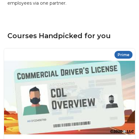
employees via one partner.
Courses Handpicked for you
Prime