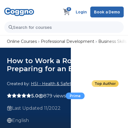
0
Login
Book a Demo
Online Courses
Professional Development
Business Skills
How to Work a Room:
Preparing for an Event
Created by:
HSI - Health & Safety Institute
Top Author
5.0
879 views
Prime
Last Updated 11/2022
English