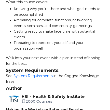
What this course covers:
Knowing why you're there and what goal needs to
be accomplished
Preparing for corporate functions, networking
events, seminars, and community gatherings
Getting ready to make face time with potential
clients
Preparing to represent yourself and your
organization well
Walk into your next event with a plan instead of hoping
for the best.
System Requirements
See
System Requirements
in the Coggno Knowledge
Base
Author
HSI - Health & Safety Institute
2000 Courses
Making the Workplace Safer and Smarter