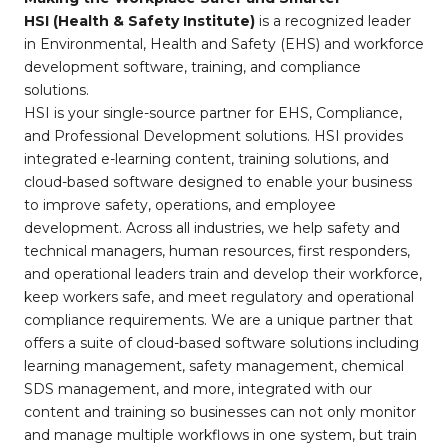
HSI (Health & Safety Institute)
is a recognized leader
in Environmental, Health and Safety (EHS) and workforce
development software, training, and compliance
solutions.
HSI is your single-source partner for EHS, Compliance,
and Professional Development solutions. HSI provides
integrated e-learning content, training solutions, and
cloud-based software designed to enable your business
to improve safety, operations, and employee
development. Across all industries, we help safety and
technical managers, human resources, first responders,
and operational leaders train and develop their workforce,
keep workers safe, and meet regulatory and operational
compliance requirements. We are a unique partner that
offers a suite of cloud-based software solutions including
learning management, safety management, chemical
SDS management, and more, integrated with our
content and training so businesses can not only monitor
and manage multiple workflows in one system, but train