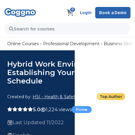
0
Login
Book a Demo
Online Courses
Professional Development
Business Skills
Hybrid Work Environments:
Establishing Your Hybrid Work
Schedule
Created by:
HSI - Health & Safety Institute
Top Author
5.0
1,224 views
Prime
Last Updated 11/2022