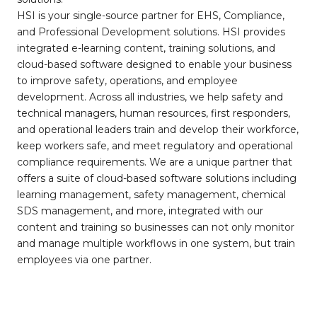
HSI is your single-source partner for EHS, Compliance,
and Professional Development solutions. HSI provides
integrated e-learning content, training solutions, and
cloud-based software designed to enable your business
to improve safety, operations, and employee
development. Across all industries, we help safety and
technical managers, human resources, first responders,
and operational leaders train and develop their workforce,
keep workers safe, and meet regulatory and operational
compliance requirements. We are a unique partner that
offers a suite of cloud-based software solutions including
learning management, safety management, chemical
SDS management, and more, integrated with our
content and training so businesses can not only monitor
and manage multiple workflows in one system, but train
employees via one partner.