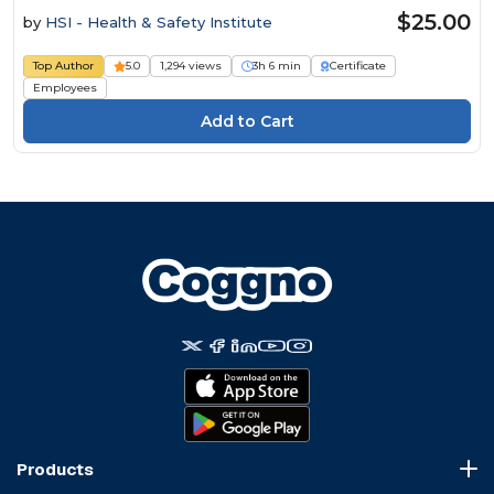
$25.00
by
HSI - Health & Safety Institute
Top Author
5.0
1,294 views
3h 6 min
Certificate
Employees
Products