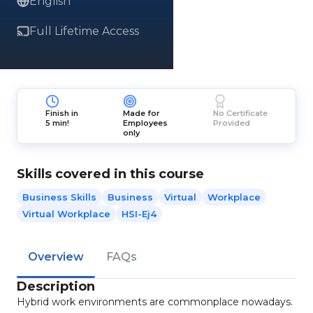
English
Full Lifetime Access
Finish in
Made for
No Certificate
5 min!
Employees
Provided
only
Skills covered in this course
Business Skills
Business
Virtual
Workplace
Virtual Workplace
HSI-Ej4
Overview
FAQs
Description
Hybrid work environments are commonplace nowadays.