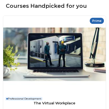
Courses Handpicked for you
Prime
Professional Development
The Virtual Workplace