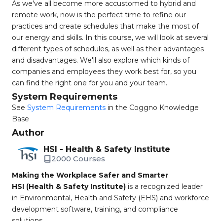
As we've all become more accustomed to hybrid and
remote work, now is the perfect time to refine our
practices and create schedules that make the most of
our energy and skills. In this course, we will look at several
different types of schedules, as well as their advantages
and disadvantages. We'll also explore which kinds of
companies and employees they work best for, so you
can find the right one for you and your team.
System Requirements
See
System Requirements
in the Coggno Knowledge
Base
Author
HSI - Health & Safety Institute
2000 Courses
Making the Workplace Safer and Smarter
HSI (Health & Safety Institute)
is a recognized leader
in Environmental, Health and Safety (EHS) and workforce
development software, training, and compliance
solutions.