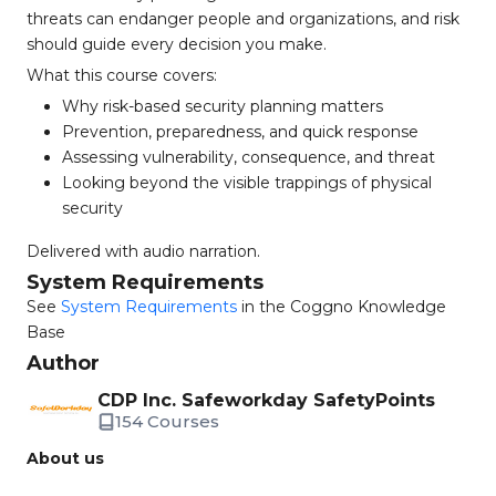
threats can endanger people and organizations, and risk
should guide every decision you make.
What this course covers:
Why risk-based security planning matters
Prevention, preparedness, and quick response
Assessing vulnerability, consequence, and threat
Looking beyond the visible trappings of physical
security
Delivered with audio narration.
System Requirements
See
System Requirements
in the Coggno Knowledge
Base
Author
CDP Inc. Safeworkday SafetyPoints
154 Courses
About us