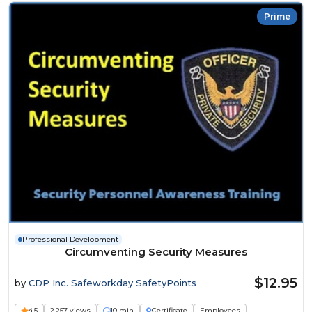
Prime
Professional Development
Circumventing Security Measures
$12.95
by
CDP Inc. Safeworkday SafetyPoints
4.5
2,257 views
10 min
Certificate
Employees