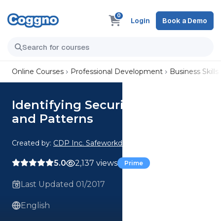
0
Login
Book a Demo
Online Courses
Professional Development
Business Skills
Identifying Security Threats
and Patterns
Created by:
CDP Inc. Safeworkday SafetyPoints
5.0
2,137 views
Prime
Last Updated 01/2017
English