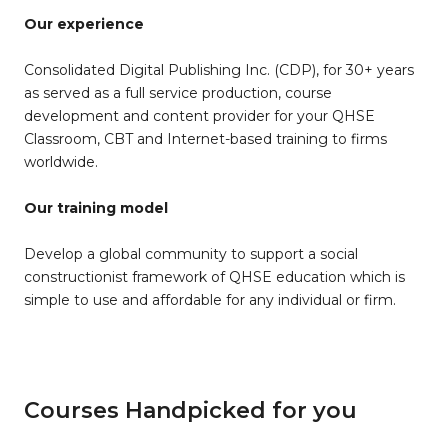
Our experience
Consolidated Digital Publishing Inc. (CDP), for 30+ years
as served as a full service production, course
development and content provider for your QHSE
Classroom, CBT and Internet-based training to firms
worldwide.
Our training model
Develop a global community to support a social
constructionist framework of QHSE education which is
simple to use and affordable for any individual or firm.
Courses Handpicked for you