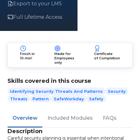
Export to your LMS
Full Lifetime Access
Finish in
Made for
Certificate
10 min!
Employees
of Completion
only
Skills covered in this course
Identifying Security Threats And Patterns
Security
Threats
Pattern
SafeWorkday
Safety
Overview
Included Modules
FAQs
Description
Careful security planning is essential when intentional