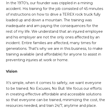
In the 1970's, our founder was crippled in a mining
accident. His training for the job consisted of 45 minutes
of instructions on how to drive a TEREX rock truck fully
loaded up and down a mountain. The training was
inadequate and am paying the consequences for the
rest of my life. We understand that an injured employee
and his employer are not the only ones affected by an
incident. Entire families are affected, many times for
generations. That's why we are in this business, to make
training available (and affordable) for anyone to assist in
preventing injuries at work or home.
Vision
It's simple, when it comes to safety, we want everyone
to be trained; No Excuses, No Bull. We focus our efforts
in creating effective affordable and accessible solutions
so that everyone can be trained, minimizing the cost, the
resources needed, and train 24/7, anytime and place.