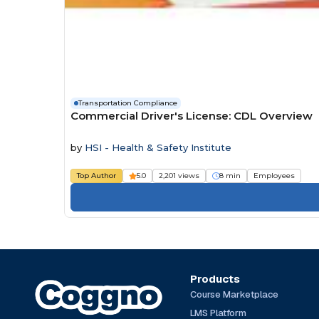
Transportation Compliance
Commercial Driver's License: CDL Overview
by
HSI - Health & Safety Institute
Top Author
5.0
2,201 views
8 min
Employees
Products
Course Marketplace
LMS Platform