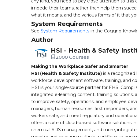
any kind, you need to pay close attention to thi
impede their teams, rather than help them succeed
what it means, and the various forms of it that you
System Requirements
See
System Requirements
in the Coggno Knowl
Author
HSI - Health & Safety Insti
2000 Courses
Making the Workplace Safer and Smarter
HSI (Health & Safety Institute)
is a recognized 
workforce development software, training, and co
HSI is your single-source partner for EHS, Compl
integrated e-learning content, training solutions
to improve safety, operations, and employee devel
managers, human resources, first responders, and 
workers safe, and meet regulatory and operation
offers a suite of cloud-based software solution
chemical SDS management, and more, integrated 
monitor and manage multiple workflows in one sy