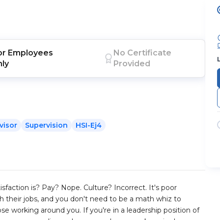
or
Employees
No Certificate
nly
Provided
visor
Supervision
HSI-Ej4
sfaction is? Pay? Nope. Culture? Incorrect. It's poor
their jobs, and you don't need to be a math whiz to
se working around you. If you're in a leadership position of