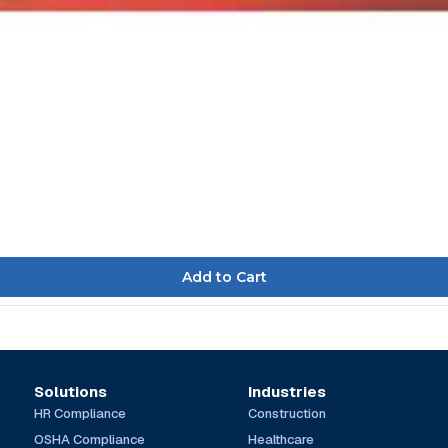
Solutions
Industries
HR Compliance
Construction
OSHA Compliance
Healthcare