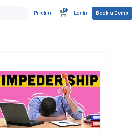
0
Pricing
Login
Book a Demo