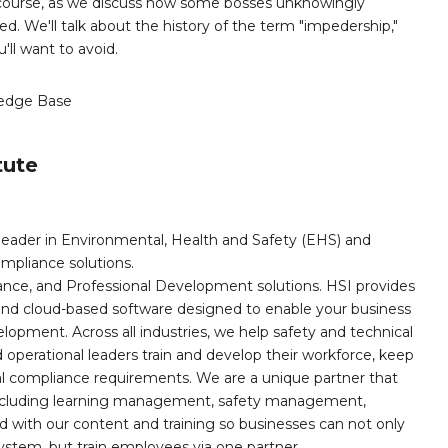
s course, as we discuss how some bosses unknowingly
. We'll talk about the history of the term "impedership,"
'll want to avoid.
edge Base
tute
leader in Environmental, Health and Safety (EHS) and
mpliance solutions.
iance, and Professional Development solutions. HSI provides
, and cloud-based software designed to enable your business
opment. Across all industries, we help safety and technical
operational leaders train and develop their workforce, keep
al compliance requirements. We are a unique partner that
s including learning management, safety management,
with our content and training so businesses can not only
stem, but train employees via one partner.