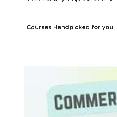
Courses Handpicked for you