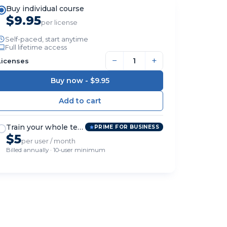
Buy individual course
$9.95
per license
Self-paced, start anytime
Full lifetime access
−
+
Licenses
Buy now -
$9.95
Train your whole team
PRIME FOR BUSINESS
$5
per user / month
Billed annually · 10-user minimum