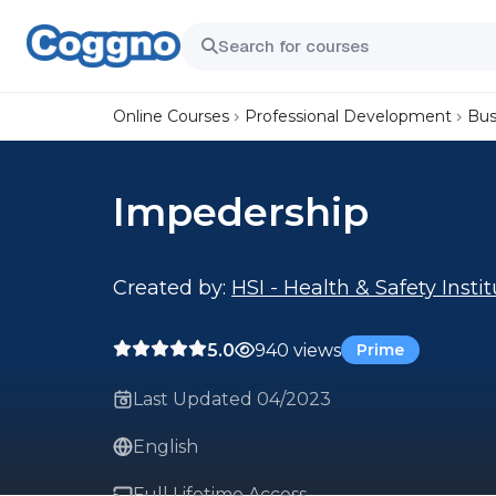
Online Courses
Professional Development
Bus
Impedership
Created by:
HSI - Health & Safety Insti
5.0
940 views
Prime
Last Updated 04/2023
English
Full Lifetime Access