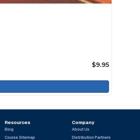
$9.95
Resources
Company
Blog
About Us
Course Sitemap
Distribution Partners