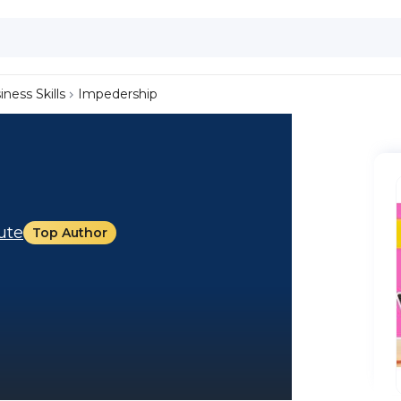
iness Skills
Impedership
tute
Top Author