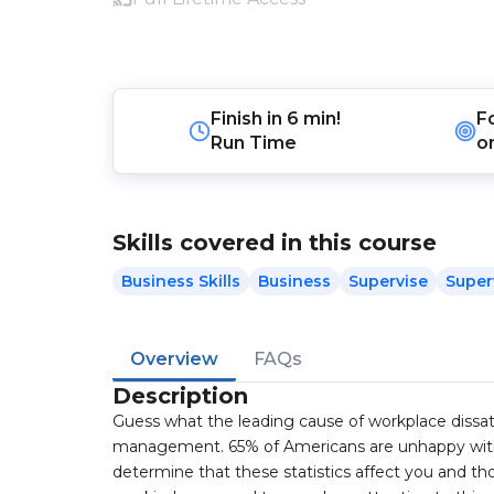
Finish in
6 min!
F
Run Time
o
Skills covered in this course
Business Skills
Business
Supervise
Super
Overview
FAQs
Description
Guess what the leading cause of workplace dissati
management. 65% of Americans are unhappy with 
determine that these statistics affect you and tho