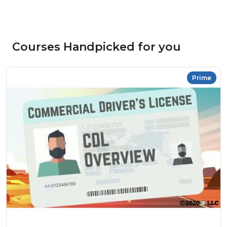
Courses Handpicked for you
Prime