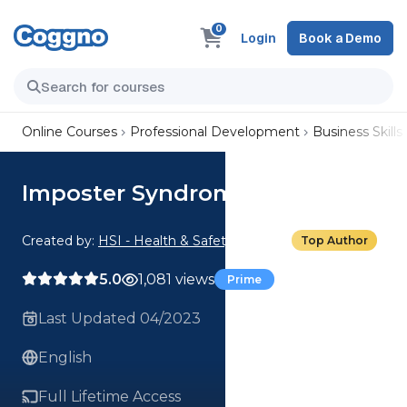
0
Login
Book a Demo
Online Courses
Professional Development
Business Skills
Imposter Syndrome
Created by:
HSI - Health & Safety Institute
Top Author
5.0
1,081 views
Prime
Last Updated 04/2023
English
Full Lifetime Access