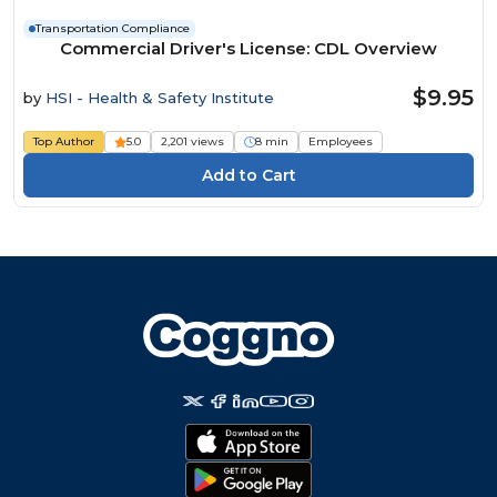
Transportation Compliance
Commercial Driver's License: CDL Overview
$9.95
by
HSI - Health & Safety Institute
Top Author
5.0
2,201 views
8 min
Employees