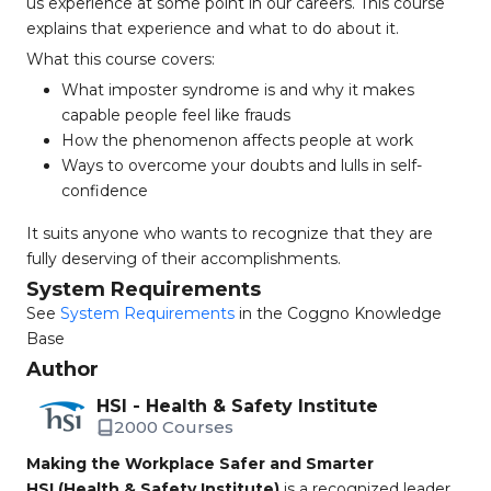
us experience at some point in our careers. This course
explains that experience and what to do about it.
What this course covers:
What imposter syndrome is and why it makes
capable people feel like frauds
How the phenomenon affects people at work
Ways to overcome your doubts and lulls in self-
confidence
It suits anyone who wants to recognize that they are
fully deserving of their accomplishments.
System Requirements
See
System Requirements
in the Coggno Knowledge
Base
Author
HSI - Health & Safety Institute
2000 Courses
Making the Workplace Safer and Smarter
HSI (Health & Safety Institute)
is a recognized leader