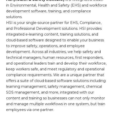
in Environmental, Health and Safety (EHS) and workforce
development software, training, and compliance
solutions.
HSI is your single-source partner for EHS, Compliance,
and Professional Development solutions. HSI provides
integrated e-learning content, training solutions, and
cloud-based software designed to enable your business
to improve safety, operations, and employee
development. Across all industries, we help safety and
technical managers, human resources, first responders,
and operational leaders train and develop their workforce,
keep workers safe, and meet regulatory and operational
compliance requirements. We are a unique partner that
offers a suite of cloud-based software solutions including
learning management, safety management, chemical
SDS management, and more, integrated with our
content and training so businesses can not only monitor
and manage multiple workflows in one system, but train
employees via one partner.