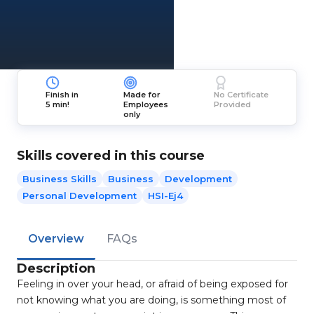
Finish in
Made for
No Certificate
5 min!
Employees
Provided
only
Skills covered in this course
Business Skills
Business
Development
Personal Development
HSI-Ej4
Overview
FAQs
Description
Feeling in over your head, or afraid of being exposed for
not knowing what you are doing, is something most of