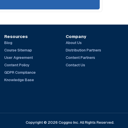
Resources
Company
Blog
About Us
Course Sitemap
Distribution Partners
User Agreement
Content Partners
Content Policy
Contact Us
GDPR Compliance
Knowledge Base
Copyright © 2026 Coggno Inc. All Rights Reserved.