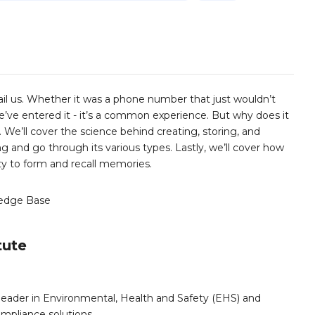
il us. Whether it was a phone number that just wouldn’t
we’ve entered it - it’s a common experience. But why does it
 We’ll cover the science behind creating, storing, and
 and go through its various types. Lastly, we’ll cover how
ty to form and recall memories.
edge Base
tute
leader in Environmental, Health and Safety (EHS) and
mpliance solutions.