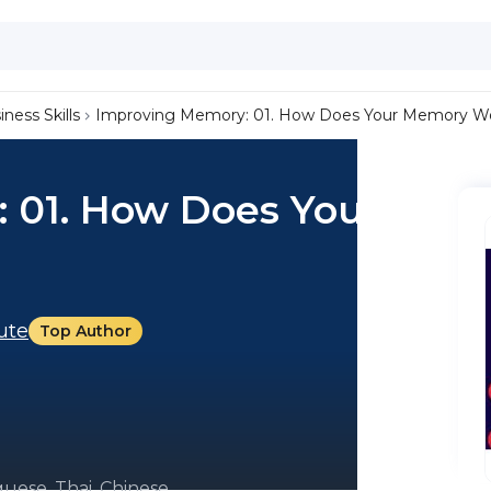
iness Skills
Improving Memory: 01. How Does Your Memory W
 01. How Does Your
tute
Top Author
uese, Thai, Chinese