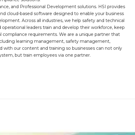
iance, and Professional Development solutions. HSI provides
, and cloud-based software designed to enable your business
opment. Across all industries, we help safety and technical
operational leaders train and develop their workforce, keep
al compliance requirements. We are a unique partner that
s including learning management, safety management,
with our content and training so businesses can not only
stem, but train employees via one partner.