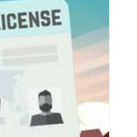
Top Author