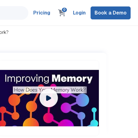
0
Pricing
Login
Book a Demo
ork?