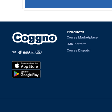
Products
Course Marketplace
LMS Platform
Course Dispatch