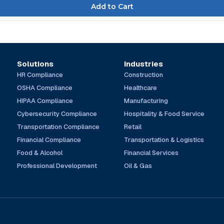
Solutions
Industries
HR Compliance
Construction
OSHA Compliance
Healthcare
HIPAA Compliance
Manufacturing
Cybersecurity Compliance
Hospitality & Food Service
Transportation Compliance
Retail
Financial Compliance
Transportation & Logistics
Food & Alcohol
Financial Services
Professional Development
Oil & Gas