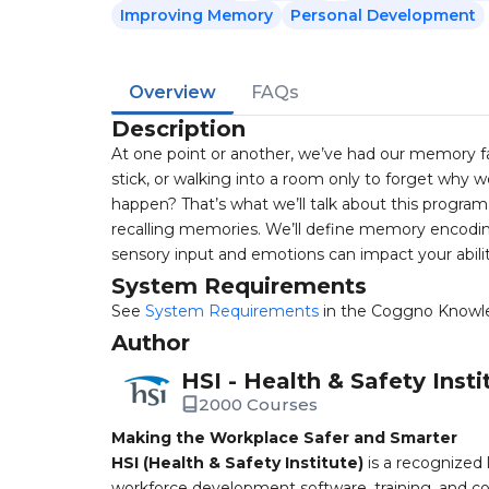
Improving Memory
Personal Development
Overview
FAQs
Description
At one point or another, we’ve had our memory fa
stick, or walking into a room only to forget why 
happen? That’s what we’ll talk about this program.
recalling memories. We’ll define memory encoding
sensory input and emotions can impact your abili
System Requirements
See
System Requirements
in the Coggno Knowl
Author
HSI - Health & Safety Insti
2000 Courses
Making the Workplace Safer and Smarter
HSI (Health & Safety Institute)
is a recognized 
workforce development software, training, and co