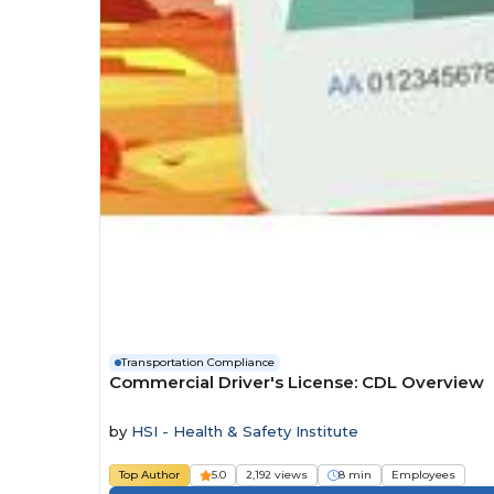
Transportation Compliance
Commercial Driver's License: CDL Overview
by
HSI - Health & Safety Institute
Top Author
5.0
2,192 views
8 min
Employees