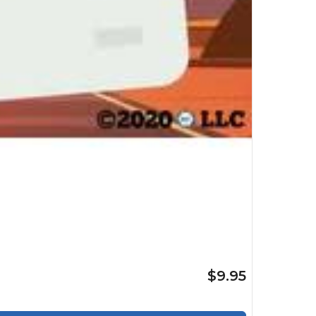
$9.95