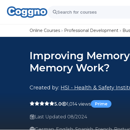
Online Courses
Professional Development
Bus
Improving Memory:
Memory Work?
Created by:
HSI - Health & Safety Insti
5.0
1,014 views
Prime
Last Updated 08/2024
German, English, Spanish, French, Portug