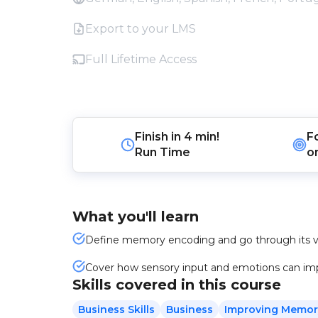
Export to your LMS
Full Lifetime Access
Finish in
4 min!
F
Run Time
o
What you'll learn
Define memory encoding and go through its va
Cover how sensory input and emotions can impa
Skills covered in this course
Business Skills
Business
Improving Memor