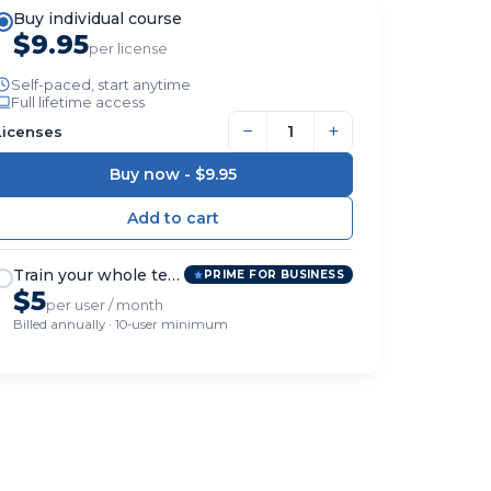
Buy individual course
$9.95
per license
Self-paced, start anytime
Full lifetime access
−
+
Licenses
Buy now -
$9.95
Train your whole team
PRIME FOR BUSINESS
$5
per user / month
Billed annually · 10-user minimum