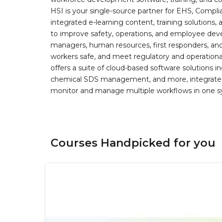
HSI is your single-source partner for EHS, Compl
integrated e-learning content, training solutions
to improve safety, operations, and employee devel
managers, human resources, first responders, and 
workers safe, and meet regulatory and operation
offers a suite of cloud-based software solution
chemical SDS management, and more, integrated 
monitor and manage multiple workflows in one sy
Courses Handpicked for you