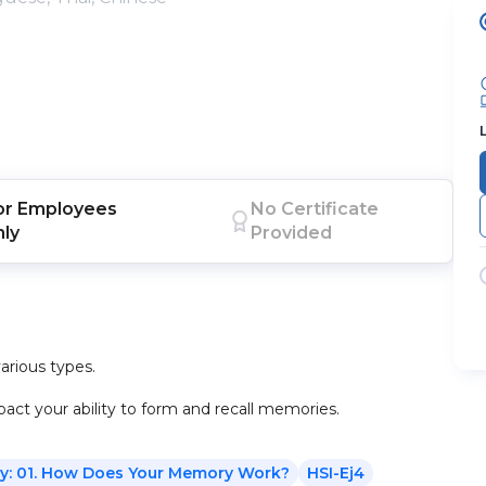
or
Employees
No Certificate
nly
Provided
rious types.
ct your ability to form and recall memories.
y: 01. How Does Your Memory Work?
HSI-Ej4