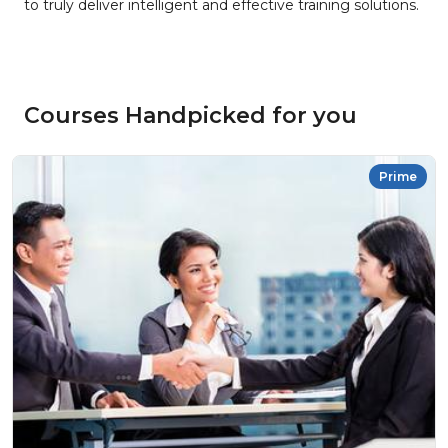
to truly deliver intelligent and effective training solutions.
Courses Handpicked for you
Prime