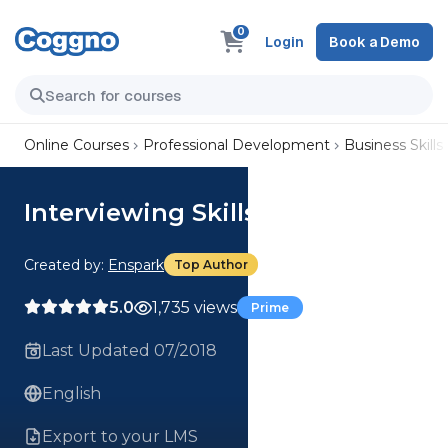
0
Login
Book a Demo
Online Courses
Professional Development
Business Skills
Interviewing Skills
Created by:
Enspark
Top Author
5.0
1,735 views
Prime
Last Updated 07/2018
English
Export to your LMS