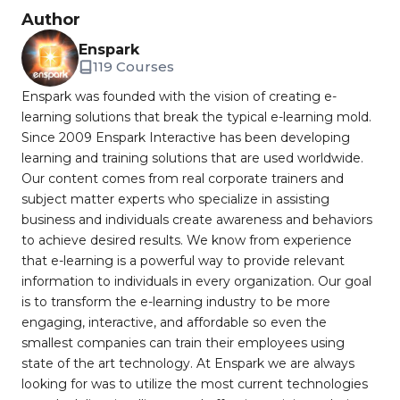
Author
Enspark
119 Courses
Enspark was founded with the vision of creating e-
learning solutions that break the typical e-learning mold.
Since 2009 Enspark Interactive has been developing
learning and training solutions that are used worldwide.
Our content comes from real corporate trainers and
subject matter experts who specialize in assisting
business and individuals create awareness and behaviors
to achieve desired results. We know from experience
that e-learning is a powerful way to provide relevant
information to individuals in every organization. Our goal
is to transform the e-learning industry to be more
engaging, interactive, and affordable so even the
smallest companies can train their employees using
state of the art technology. At Enspark we are always
looking for was to utilize the most current technologies