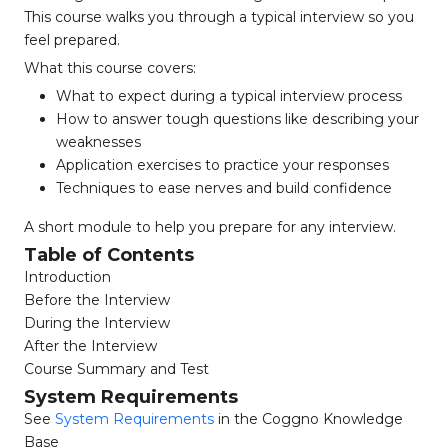
This course walks you through a typical interview so you
feel prepared.
What this course covers:
What to expect during a typical interview process
How to answer tough questions like describing your
weaknesses
Application exercises to practice your responses
Techniques to ease nerves and build confidence
A short module to help you prepare for any interview.
Table of Contents
Introduction
Before the Interview
During the Interview
After the Interview
Course Summary and Test
System Requirements
See
System Requirements
in the Coggno Knowledge
Base