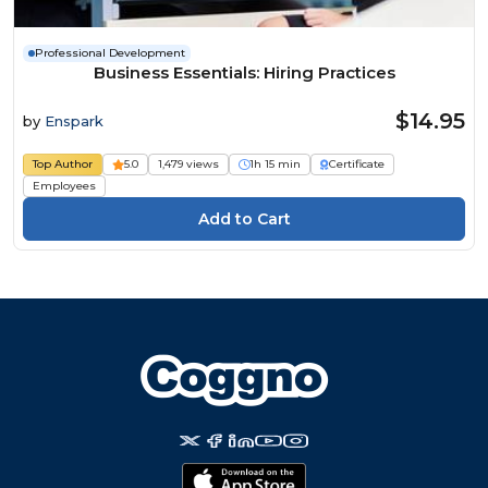
Professional Development
Business Essentials: Hiring Practices
$14.95
by
Enspark
Top Author
5.0
1,479 views
1h 15 min
Certificate
Employees