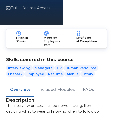
Full Lifetime Access
Finish in
Made for
Certificate
35 min!
Employees
of Completion
only
Skills covered in this course
Interviewing
Managers
HR
Human Resource
Enspark
Employee
Resume
Mobile
Html5
Overview
Included Modules
FAQs
Description
The interview process can be nerve-racking, from
deciding what to wear to knowing when to follow up.