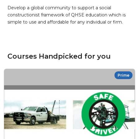
Develop a global community to support a social
constructionist framework of QHSE education which is
simple to use and affordable for any individual or firm.
Courses Handpicked for you
Prime