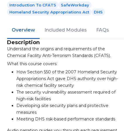
Introduction To CFATS
SafeWorkday
Homeland Security Appropriations Act
DHS
Overview
Included Modules
FAQs
Description
Understand the origins and requirements of the
Chemical Facility Anti-Terrorism Standards (CFATS).
What this course covers:
How Section 550 of the 2007 Homeland Security
Appropriations Act gave DHS authority over high-
risk chemical facility security
The security vulnerability assessment required of
high-risk facilities
Developing site security plans and protective
measures
Meeting DHS risk-based performance standards
Audio narration guides you through each requirement.