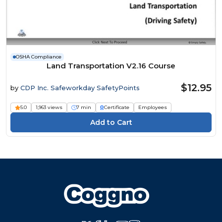
OSHA Compliance
Land Transportation V2.16 Course
$12.95
by
CDP Inc. Safeworkday SafetyPoints
5.0
1,963 views
7 min
Certificate
Employees