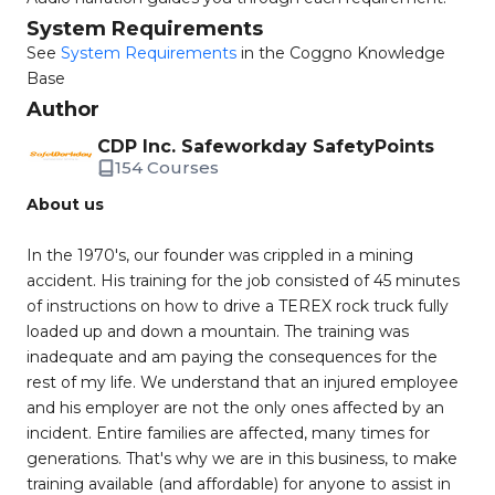
System Requirements
See
System Requirements
in the Coggno Knowledge
Base
Author
CDP Inc. Safeworkday SafetyPoints
154 Courses
About us
In the 1970's, our founder was crippled in a mining
accident. His training for the job consisted of 45 minutes
of instructions on how to drive a TEREX rock truck fully
loaded up and down a mountain. The training was
inadequate and am paying the consequences for the
rest of my life. We understand that an injured employee
and his employer are not the only ones affected by an
incident. Entire families are affected, many times for
generations. That's why we are in this business, to make
training available (and affordable) for anyone to assist in