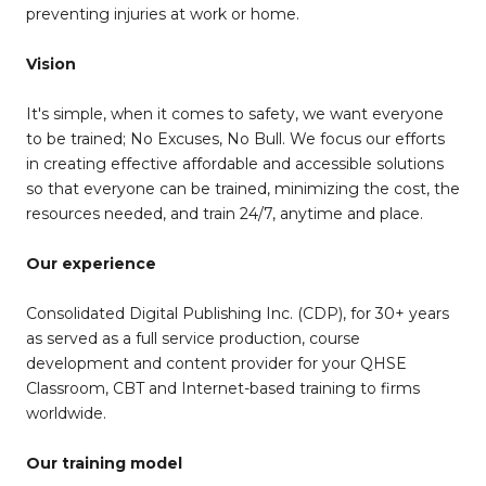
preventing injuries at work or home.
Vision
It's simple, when it comes to safety, we want everyone
to be trained; No Excuses, No Bull. We focus our efforts
in creating effective affordable and accessible solutions
so that everyone can be trained, minimizing the cost, the
resources needed, and train 24/7, anytime and place.
Our experience
Consolidated Digital Publishing Inc. (CDP), for 30+ years
as served as a full service production, course
development and content provider for your QHSE
Classroom, CBT and Internet-based training to firms
worldwide.
Our training model