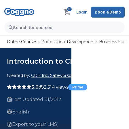
0
Login
Book a Demo
Online Courses
Professional Development
Business Skills
Introduction to CFATS
Created by:
CDP Inc. Safeworkday SafetyPoints
5.0
2,514 views
Prime
Last Updated 01/2017
English
Export to your LMS