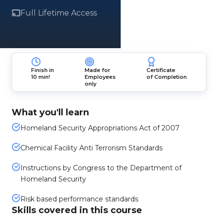
Full Lifetime Access
Finish in
Made for
Certificate
10 min!
Employees
of Completion
only
What you'll learn
Homeland Security Appropriations Act of 2007
Chemical Facility Anti Terrorism Standards
Instructions by Congress to the Department of
Homeland Security
Risk based performance standards
Skills covered in this course