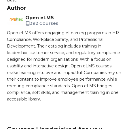
Base
Author
Open eLMS
392 Courses
Open eLMS offers engaging eLearning programs in HR
Compliance, Workplace Safety, and Professional
Development. Their catalog includes training in
leadership, customer service, and regulatory compliance
designed for modern organizations. With a focus on
usability and interactive design, Open eLMS courses
make learning intuitive and impactful. Companies rely on
their content to improve employee performance while
meeting compliance standards. Open eLMS bridges
compliance, soft skills, and management training in one
accessible library.