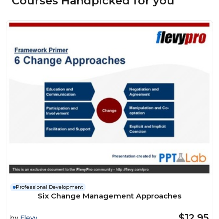
Courses Handpicked for you
Professional Development
Six Change Management Approaches
$12.95
by
Flevy