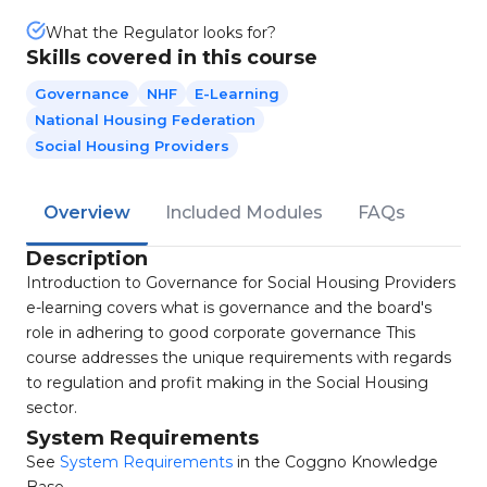
What the Regulator looks for?
Skills covered in this course
Governance
NHF
E-Learning
National Housing Federation
Social Housing Providers
Overview
Included Modules
FAQs
Description
Introduction to Governance for Social Housing Providers
e-learning covers what is governance and the board's
role in adhering to good corporate governance This
course addresses the unique requirements with regards
to regulation and profit making in the Social Housing
sector.
System Requirements
See
System Requirements
in the Coggno Knowledge