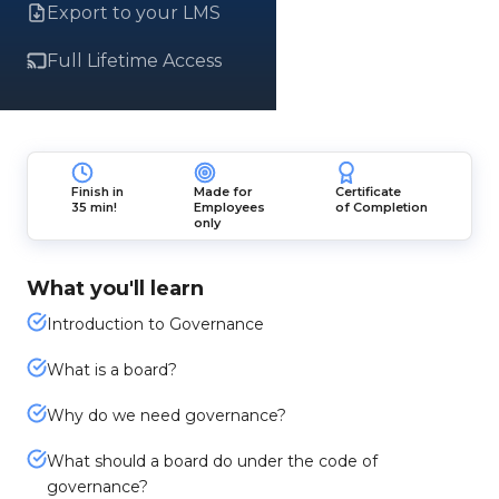
Export to your LMS
Full Lifetime Access
Finish in
Made for
Certificate
35 min!
Employees
of Completion
only
What you'll learn
Introduction to Governance
What is a board?
Why do we need governance?
What should a board do under the code of
governance?