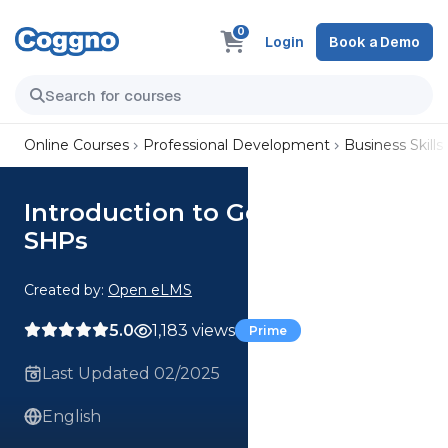
0
Login
Book a Demo
Online Courses
Professional Development
Business Skills
Introduction to Governance for
SHPs
Created by:
Open eLMS
5.0
1,183 views
Prime
Last Updated 02/2025
English