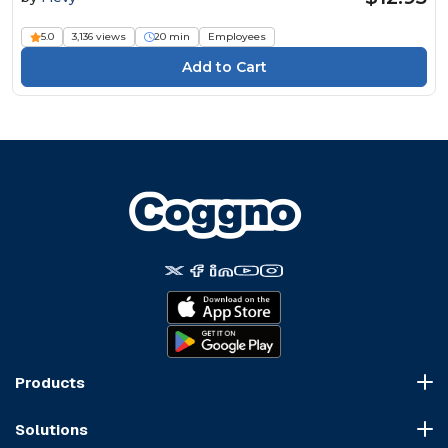
5.0
3,136 views
20 min
Employees
Products
Course Marketplace
Solutions
LMS Platform