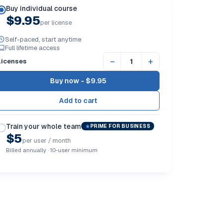
Buy individual course
$9.95
per license
Self-paced, start anytime
Full lifetime access
−
+
Licenses
Buy now -
$9.95
Train your whole team
PRIME FOR BUSINESS
$5
per user / month
Billed annually · 10-user minimum