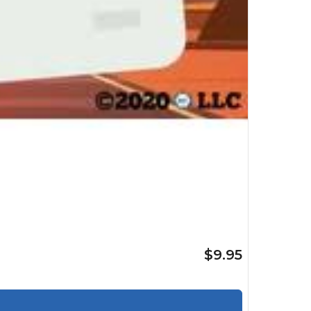
$9.95