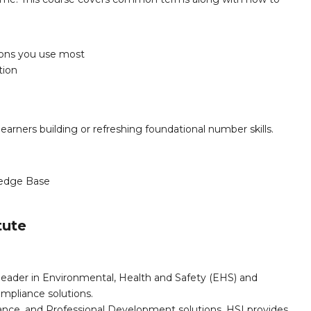
ions you use most
tion
learners building or refreshing foundational number skills.
edge Base
tute
leader in Environmental, Health and Safety (EHS) and
mpliance solutions.
iance, and Professional Development solutions. HSI provides