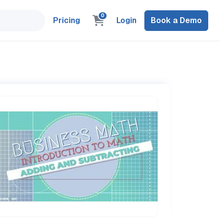
0
Pricing
Login
Book a Demo