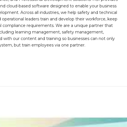
, and cloud-based software designed to enable your business
opment. Across all industries, we help safety and technical
operational leaders train and develop their workforce, keep
al compliance requirements. We are a unique partner that
s including learning management, safety management,
with our content and training so businesses can not only
stem, but train employees via one partner.