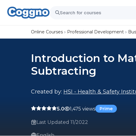
Online Courses
Professional Development
Bus
Introduction to Ma
Subtracting
Created by:
HSI - Health & Safety Insti
5.0
1,475 views
Prime
Last Updated 11/2022
English