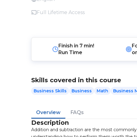
Full Lifetime Access
Finish in
7 min!
F
Run Time
o
Skills covered in this course
Business Skills
Business
Math
Business 
Overview
FAQs
Description
Addition and subtraction are the most commonly u
understanding how to perform them worth the t