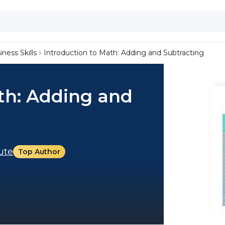
iness Skills
Introduction to Math: Adding and Subtracting
th: Adding and
tute
Top Author