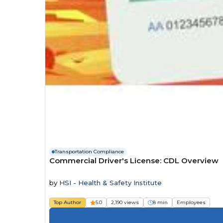
Transportation Compliance
Commercial Driver's License: CDL Overview
by
HSI - Health & Safety Institute
Top Author
5.0
2,190 views
8 min
Employees