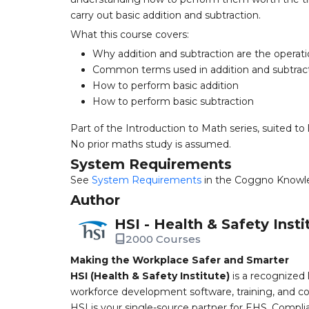
carry out basic addition and subtraction.
What this course covers:
Why addition and subtraction are the operat
Common terms used in addition and subtrac
How to perform basic addition
How to perform basic subtraction
Part of the Introduction to Math series, suited to 
No prior maths study is assumed.
System Requirements
See
System Requirements
in the Coggno Knowl
Author
HSI - Health & Safety Insti
2000 Courses
Making the Workplace Safer and Smarter
HSI (Health & Safety Institute)
is a recognized 
workforce development software, training, and co
HSI is your single-source partner for EHS, Compl