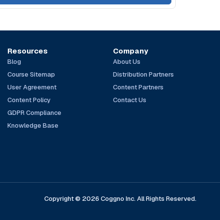
Resources
Company
Blog
About Us
Course Sitemap
Distribution Partners
User Agreement
Content Partners
Content Policy
Contact Us
GDPR Compliance
Knowledge Base
Copyright © 2026 Coggno Inc. All Rights Reserved.