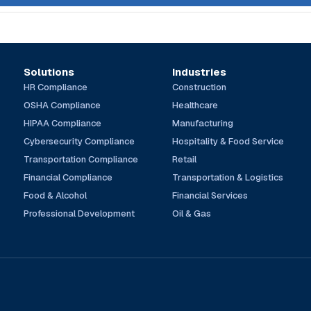
Solutions
Industries
HR Compliance
Construction
OSHA Compliance
Healthcare
HIPAA Compliance
Manufacturing
Cybersecurity Compliance
Hospitality & Food Service
Transportation Compliance
Retail
Financial Compliance
Transportation & Logistics
Food & Alcohol
Financial Services
Professional Development
Oil & Gas