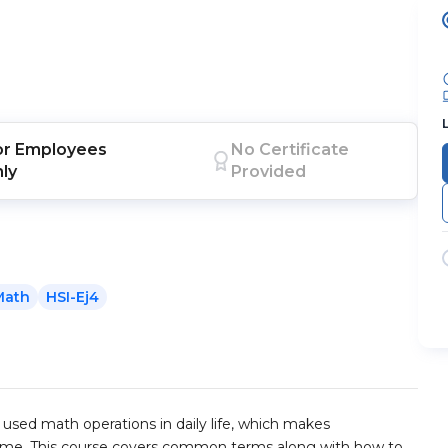
or
Employees
No Certificate
nly
Provided
Math
HSI-Ej4
sed math operations in daily life, which makes
ime. This course covers common terms along with how to