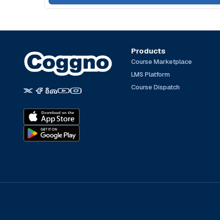
Products
Course Marketplace
LMS Platform
Course Dispatch