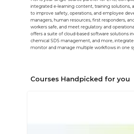
integrated e-learning content, training solutions
to improve safety, operations, and employee devel
managers, human resources, first responders, and 
workers safe, and meet regulatory and operation
offers a suite of cloud-based software solution
chemical SDS management, and more, integrated 
monitor and manage multiple workflows in one sy
Courses Handpicked for you