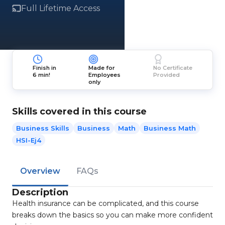
Full Lifetime Access
Finish in
Made for
No Certificate
6 min!
Employees
Provided
only
Skills covered in this course
Business Skills
Business
Math
Business Math
HSI-Ej4
Overview
FAQs
Description
Health insurance can be complicated, and this course
breaks down the basics so you can make more confident