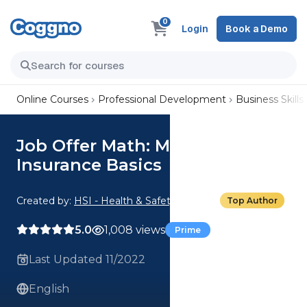
0
Login
Book a Demo
Online Courses
Professional Development
Business Skills
Job Offer Math: Medical
Insurance Basics
Created by:
HSI - Health & Safety Institute
Top Author
5.0
1,008 views
Prime
Last Updated 11/2022
English