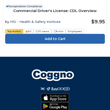
Transportation Compliance
Commercial Driver's License: CDL Overview
$9.95
by
HSI - Health & Safety Institute
Top Author
5.0
2,211 views
8 min
Employees