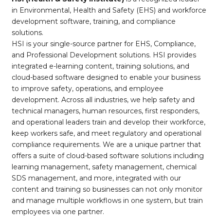
in Environmental, Health and Safety (EHS) and workforce
development software, training, and compliance
solutions.
HSI is your single-source partner for EHS, Compliance,
and Professional Development solutions. HSI provides
integrated e-learning content, training solutions, and
cloud-based software designed to enable your business
to improve safety, operations, and employee
development. Across all industries, we help safety and
technical managers, human resources, first responders,
and operational leaders train and develop their workforce,
keep workers safe, and meet regulatory and operational
compliance requirements. We are a unique partner that
offers a suite of cloud-based software solutions including
learning management, safety management, chemical
SDS management, and more, integrated with our
content and training so businesses can not only monitor
and manage multiple workflows in one system, but train
employees via one partner.