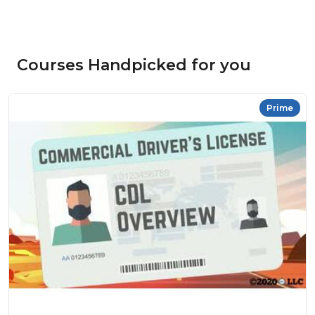
Courses Handpicked for you
Prime