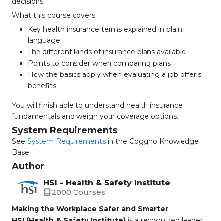
decisions.
What this course covers:
Key health insurance terms explained in plain
language
The different kinds of insurance plans available
Points to consider when comparing plans
How the basics apply when evaluating a job offer's
benefits
You will finish able to understand health insurance
fundamentals and weigh your coverage options.
System Requirements
See
System Requirements
in the Coggno Knowledge
Base
Author
HSI - Health & Safety Institute
2000 Courses
Making the Workplace Safer and Smarter
HSI (Health & Safety Institute)
is a recognized leader