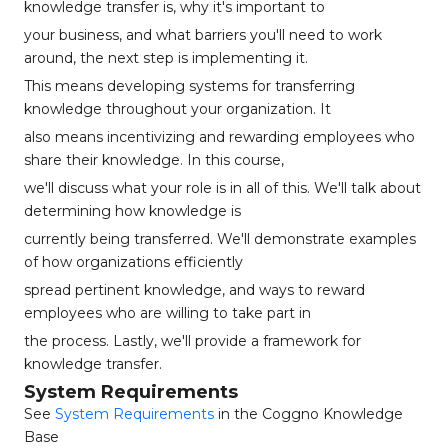
knowledge transfer is, why it's important to
your business, and what barriers you'll need to work
around, the next step is implementing it.
This means developing systems for transferring
knowledge throughout your organization. It
also means incentivizing and rewarding employees who
share their knowledge. In this course,
we'll discuss what your role is in all of this. We'll talk about
determining how knowledge is
currently being transferred. We'll demonstrate examples
of how organizations efficiently
spread pertinent knowledge, and ways to reward
employees who are willing to take part in
the process. Lastly, we'll provide a framework for
knowledge transfer.
System Requirements
See
System Requirements
in the Coggno Knowledge
Base