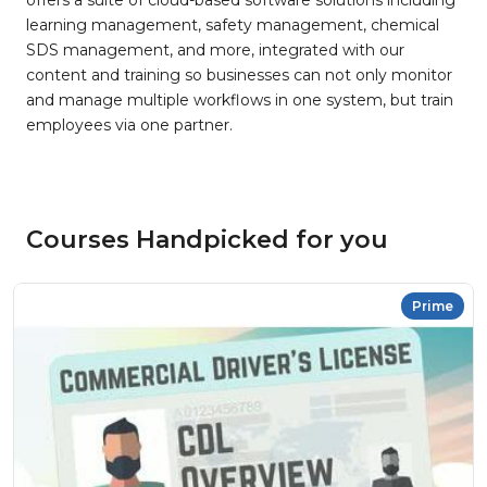
offers a suite of cloud-based software solutions including
learning management, safety management, chemical
SDS management, and more, integrated with our
content and training so businesses can not only monitor
and manage multiple workflows in one system, but train
employees via one partner.
Courses Handpicked for you
Prime