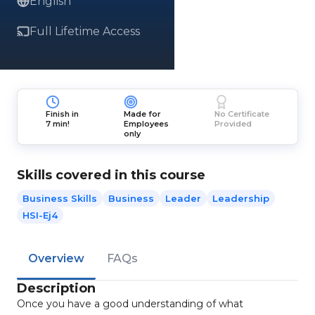
English
Full Lifetime Access
Finish in
Made for
No Certificate
7 min!
Employees
Provided
only
Skills covered in this course
Business Skills
Business
Leader
Leadership
HSI-Ej4
Overview
FAQs
Description
Once you have a good understanding of what