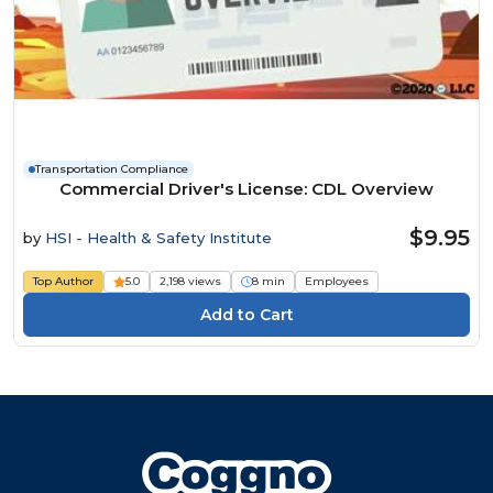
Transportation Compliance
Commercial Driver's License: CDL Overview
$9.95
by
HSI - Health & Safety Institute
Top Author
5.0
2,198 views
8 min
Employees