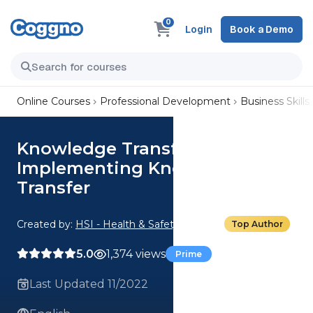
0
Login
Book a Demo
Online Courses
Professional Development
Business Skills
Knowledge Transfer:
Implementing Knowledge
Transfer
Created by:
HSI - Health & Safety Institute
Top Author
5.0
1,374 views
Prime
Last Updated 11/2022