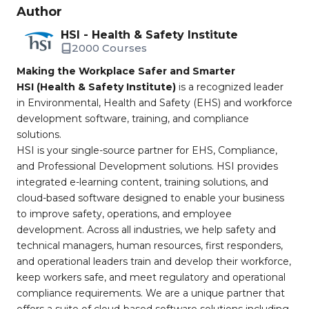
Author
HSI - Health & Safety Institute
2000 Courses
Making the Workplace Safer and Smarter
HSI (Health & Safety Institute)
is a recognized leader
in Environmental, Health and Safety (EHS) and workforce
development software, training, and compliance
solutions.
HSI is your single-source partner for EHS, Compliance,
and Professional Development solutions. HSI provides
integrated e-learning content, training solutions, and
cloud-based software designed to enable your business
to improve safety, operations, and employee
development. Across all industries, we help safety and
technical managers, human resources, first responders,
and operational leaders train and develop their workforce,
keep workers safe, and meet regulatory and operational
compliance requirements. We are a unique partner that