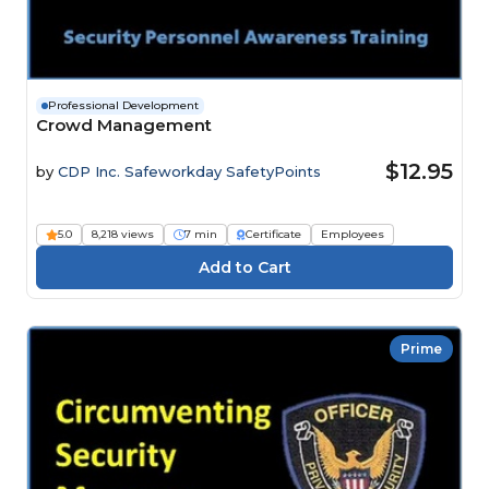
Professional Development
Crowd Management
$12.95
by
CDP Inc. Safeworkday SafetyPoints
5.0
8,218 views
7 min
Certificate
Employees
Prime