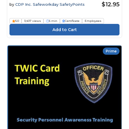
$12.95
by
CDP Inc. Safeworkday SafetyPoints
5.0
3,407 views
6 min
Certificate
Employees
Prime