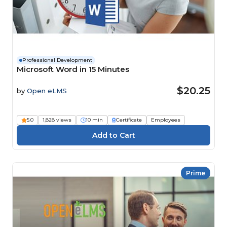
Professional Development
Microsoft Word in 15 Minutes
$20.25
by
Open eLMS
5.0
1,828 views
10 min
Certificate
Employees
Prime