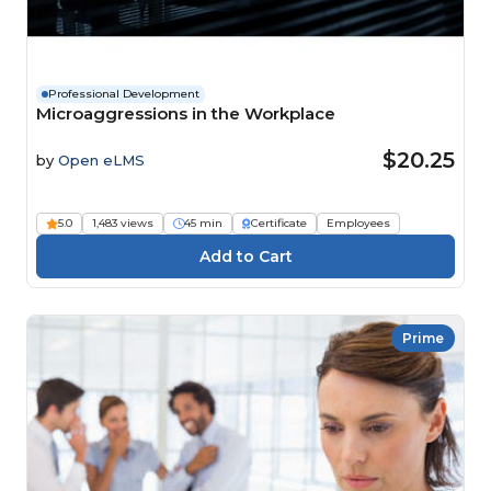
Professional Development
Microaggressions in the Workplace
$20.25
by
Open eLMS
5.0
1,483 views
45 min
Certificate
Employees
Prime