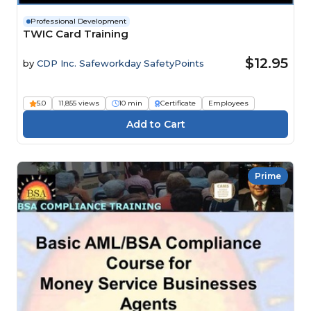
Professional Development
TWIC Card Training
$12.95
by
CDP Inc. Safeworkday SafetyPoints
5.0
11,855 views
10 min
Certificate
Employees
Prime