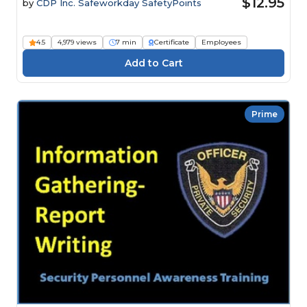
$12.95
by
CDP Inc. Safeworkday SafetyPoints
4.5
4,979 views
7 min
Certificate
Employees
Prime