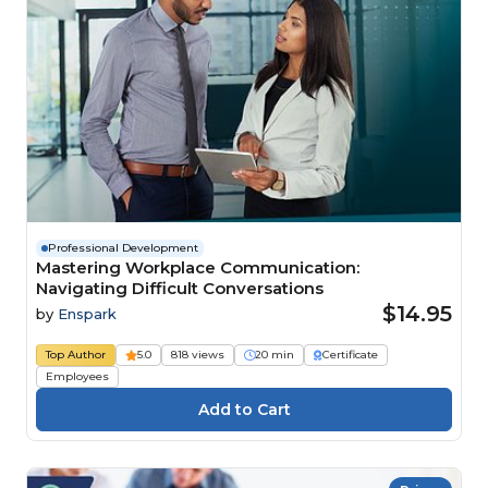
Professional Development
Mastering Workplace Communication:
Navigating Difficult Conversations
$14.95
by
Enspark
Top Author
5.0
818 views
20 min
Certificate
Employees