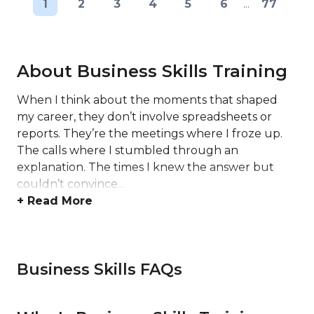
1
2
3
4
5
6
...
77
About Business Skills Training
When I think about the moments that shaped
my career, they don’t involve spreadsheets or
reports. They’re the meetings where I froze up.
The calls where I stumbled through an
explanation. The times I knew the answer but
couldn’t convince...
+ Read More
Business Skills FAQs