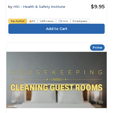
$9.95
by
HSI - Health & Safety Institute
Top Author
5.0
1,403 views
5 min
Employees
Prime