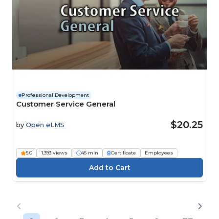
Professional Development
Customer Service General
$20.25
by
Open eLMS
5.0
1,393 views
45 min
Certificate
Employees