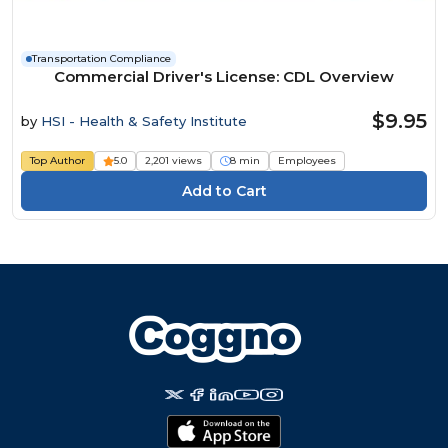
Transportation Compliance
Commercial Driver's License: CDL Overview
$9.95
by
HSI - Health & Safety Institute
Top Author
5.0
2,201 views
8 min
Employees