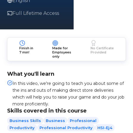
English
Full Lifetime Access
Finish in
Made for
No Certificate
7 min!
Employees
Provided
only
What you'll learn
In this video, we're going to teach you about some of
the ins and outs of making direct store deliveries
which will help you to raise your game and do your job
more proficiently.
Skills covered in this course
Business Skills
Business
Professional
Productivity
Professional Productivity
HSI-Ej4