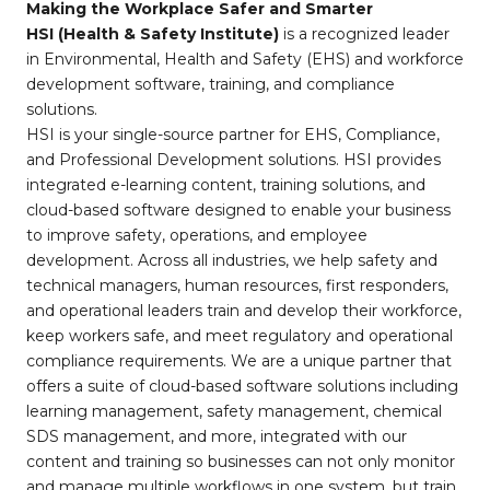
Making the Workplace Safer and Smarter
HSI (Health & Safety Institute)
is a recognized leader
in Environmental, Health and Safety (EHS) and workforce
development software, training, and compliance
solutions.
HSI is your single-source partner for EHS, Compliance,
and Professional Development solutions. HSI provides
integrated e-learning content, training solutions, and
cloud-based software designed to enable your business
to improve safety, operations, and employee
development. Across all industries, we help safety and
technical managers, human resources, first responders,
and operational leaders train and develop their workforce,
keep workers safe, and meet regulatory and operational
compliance requirements. We are a unique partner that
offers a suite of cloud-based software solutions including
learning management, safety management, chemical
SDS management, and more, integrated with our
content and training so businesses can not only monitor
and manage multiple workflows in one system, but train