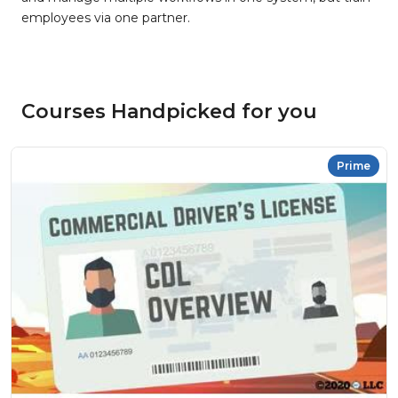
employees via one partner.
Courses Handpicked for you
Prime