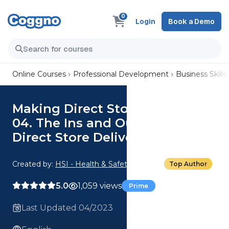
0
Login
Book a Demo
Online Courses
Professional Development
Business Skills
Making Direct Store Deliveries:
04. The Ins and Outs of Making
Direct Store Deliveries
Created by:
HSI - Health & Safety Institute
Top Author
5.0
1,059 views
Prime
Last Updated 04/2023