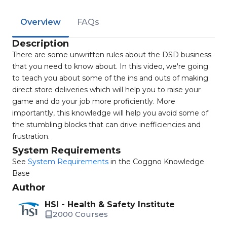
Overview
FAQs
Description
There are some unwritten rules about the DSD business
that you need to know about. In this video, we're going
to teach you about some of the ins and outs of making
direct store deliveries which will help you to raise your
game and do your job more proficiently. More
importantly, this knowledge will help you avoid some of
the stumbling blocks that can drive inefficiencies and
frustration.
System Requirements
See
System Requirements
in the Coggno Knowledge
Base
Author
HSI - Health & Safety Institute
2000 Courses