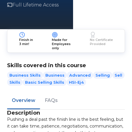
Full Lifetime Access
Finish in
Made for
No Certificate
3 min!
Employees
Provided
only
Skills covered in this course
Business Skills
Business
Advanced
Selling
Sell
Skills
Basic Selling Skills
HSI-Ej4
Overview
FAQs
Description
Pushing a deal past the finish line is the best feeling, but
it can take time, patience, negotiations, communication,