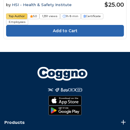
$25.00
by
HSI - Health & Safety Institute
Top Author
5.0
1,391 views
1h 8 min
Certificate
Employees
Products