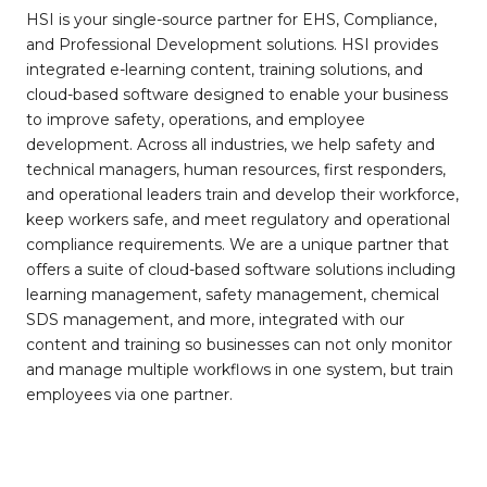
HSI is your single-source partner for EHS, Compliance,
and Professional Development solutions. HSI provides
integrated e-learning content, training solutions, and
cloud-based software designed to enable your business
to improve safety, operations, and employee
development. Across all industries, we help safety and
technical managers, human resources, first responders,
and operational leaders train and develop their workforce,
keep workers safe, and meet regulatory and operational
compliance requirements. We are a unique partner that
offers a suite of cloud-based software solutions including
learning management, safety management, chemical
SDS management, and more, integrated with our
content and training so businesses can not only monitor
and manage multiple workflows in one system, but train
employees via one partner.