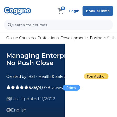
0
Login
Book a Demo
Online Courses
Professional Development
Business Skills
Managing Enterprise Accounts:
No Push Close
Created by:
HSI - Health & Safety Institute
Top Author
5.0
1,078 views
Prime
Last Updated 11/2022
English