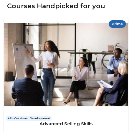
Courses Handpicked for you
Prime
Professional Development
Advanced Selling Skills