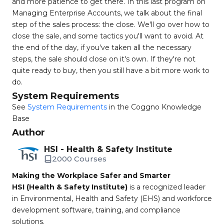
and more patience to get there. In this last program on
Managing Enterprise Accounts, we talk about the final
step of the sales process: the close. We'll go over how to
close the sale, and some tactics you'll want to avoid. At
the end of the day, if you've taken all the necessary
steps, the sale should close on it's own. If they're not
quite ready to buy, then you still have a bit more work to
do.
System Requirements
See
System Requirements
in the Coggno Knowledge
Base
Author
HSI - Health & Safety Institute
2000 Courses
Making the Workplace Safer and Smarter
HSI (Health & Safety Institute)
is a recognized leader
in Environmental, Health and Safety (EHS) and workforce
development software, training, and compliance
solutions.