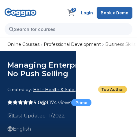
0
Login
Book a Demo
Online Courses
Professional Development
Business Skills
Managing Enterprise Accounts:
No Push Selling
Created by:
HSI - Health & Safety Institute
Top Author
5.0
1,174 views
Prime
Last Updated 11/2022
English