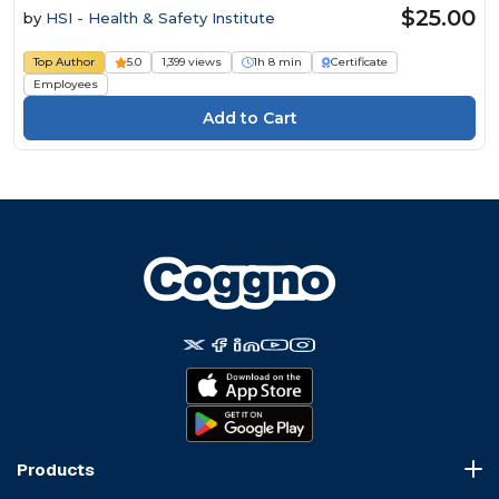
$25.00
by
HSI - Health & Safety Institute
Top Author
5.0
1,399 views
1h 8 min
Certificate
Employees
Products