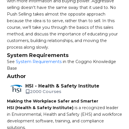
with more information and buying power. Aggressive
selling doesn't have the same sway that it used to. No
Push Selling takes almost the opposite approach
because the idea is to serve, rather than to sell. In this
course, we'll take you through the basics of this sales
method, and discuss the importance of educating your
customers, building relationships, and moving the
process along slowly.
System Requirements
See
System Requirements
in the Coggno Knowledge
Base
Author
HSI - Health & Safety Institute
2000 Courses
Making the Workplace Safer and Smarter
HSI (Health & Safety Institute)
is a recognized leader
in Environmental, Health and Safety (EHS) and workforce
development software, training, and compliance
solutions.