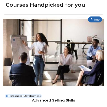
Courses Handpicked for you
Prime
Professional Development
Advanced Selling Skills