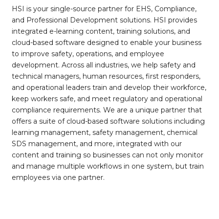
HSI is your single-source partner for EHS, Compliance,
and Professional Development solutions. HSI provides
integrated e-learning content, training solutions, and
cloud-based software designed to enable your business
to improve safety, operations, and employee
development. Across all industries, we help safety and
technical managers, human resources, first responders,
and operational leaders train and develop their workforce,
keep workers safe, and meet regulatory and operational
compliance requirements. We are a unique partner that
offers a suite of cloud-based software solutions including
learning management, safety management, chemical
SDS management, and more, integrated with our
content and training so businesses can not only monitor
and manage multiple workflows in one system, but train
employees via one partner.