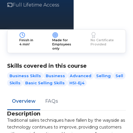
Full Lifetime Access
Finish in
Made for
No Certificate
4 min!
Employees
Provided
only
Skills covered in this course
Business Skills
Business
Advanced
Selling
Sell
Skills
Basic Selling Skills
HSI-Ej4
Overview
FAQs
Description
Traditional sales techniques have fallen by the wayside as
technology continues to improve, providing customers