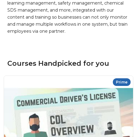
learning management, safety management, chemical
SDS management, and more, integrated with our
content and training so businesses can not only monitor
and manage multiple workflows in one system, but train
employees via one partner.
Courses Handpicked for you
Prime