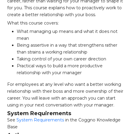
career, rather than waiting for your manager to shape it
for you. This course explains how to proactively work to
create a better relationship with your boss.
What this course covers:
What managing up means and what it does not
mean
Being assertive in a way that strengthens rather
than strains a working relationship
Taking control of your own career direction
Practical ways to build a more productive
relationship with your manager
For employees at any level who want a better working
relationship with their boss and more ownership of their
career. You will leave with an approach you can start
using in your next conversation with your manager.
System Requirements
See
System Requirements
in the Coggno Knowledge
Base