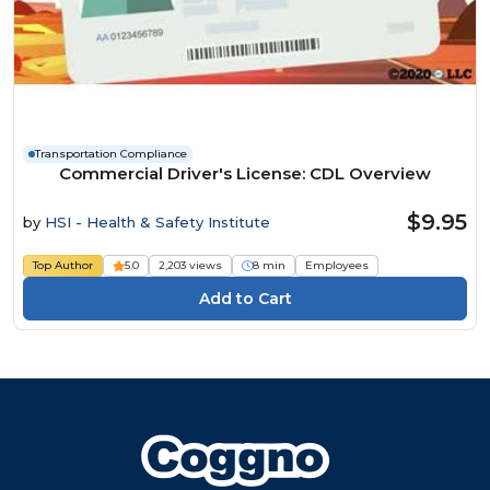
Transportation Compliance
Commercial Driver's License: CDL Overview
$9.95
by
HSI - Health & Safety Institute
Top Author
5.0
2,203 views
8 min
Employees