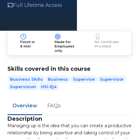
Full Lifetime Access
Finish in
Made for
No Certificate
6 min!
Employees
Provided
only
Skills covered in this course
Business Skills
Business
Supervise
Supervisor
Supervision
HSI-Ej4
Overview
FAQs
Description
Managing up is the idea that you can create a productive
relationship by being assertive and taking control of your