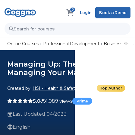
0
Login
Book a Demo
Online Courses
Professional Development
Business Skills
Managing Up: The Art of
Managing Your Manager
Created by:
HSI - Health & Safety Institute
Top Author
5.0
1,089 views
Prime
Last Updated 04/2023
English