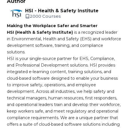
Author
HSI - Health & Safety Institute
2000 Courses
Making the Workplace Safer and Smarter
HSI (Health & Safety Institute)
is a recognized leader
in Environmental, Health and Safety (EHS) and workforce
development software, training, and compliance
solutions.
HSI is your single-source partner for EHS, Compliance,
and Professional Development solutions. HSI provides
integrated e-learning content, training solutions, and
cloud-based software designed to enable your business
to improve safety, operations, and employee
development. Across all industries, we help safety and
technical managers, human resources, first responders,
and operational leaders train and develop their workforce,
keep workers safe, and meet regulatory and operational
compliance requirements. We are a unique partner that
offers a suite of cloud-based software solutions including