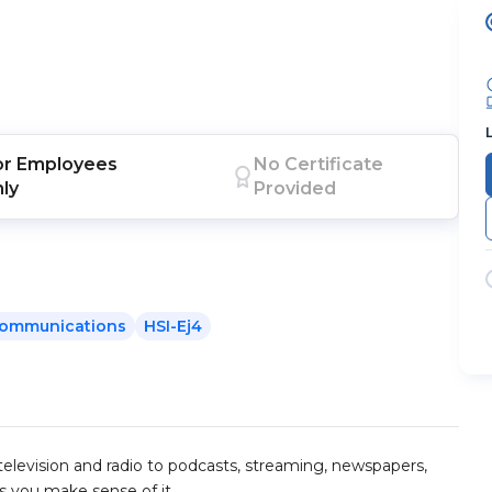
or
Employees
No Certificate
nly
Provided
ommunications
HSI-Ej4
television and radio to podcasts, streaming, newspapers,
ps you make sense of it.