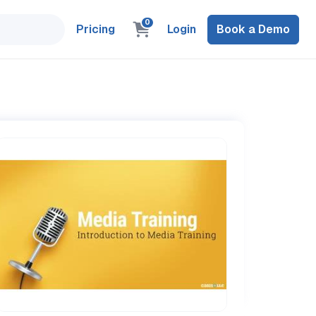
0
Pricing
Login
Book a Demo