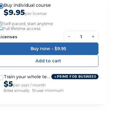
Buy individual course
$9.95
per license
Self-paced, start anytime
Full lifetime access
−
+
Licenses
Buy now -
$9.95
Train your whole team
PRIME FOR BUSINESS
$5
per user / month
Billed annually · 10-user minimum