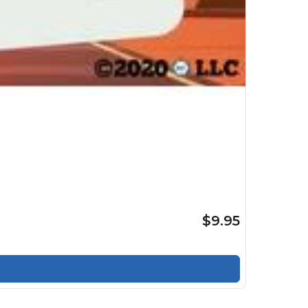
$9.95