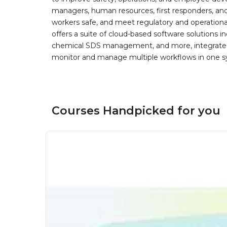
managers, human resources, first responders, and 
workers safe, and meet regulatory and operation
offers a suite of cloud-based software solution
chemical SDS management, and more, integrated 
monitor and manage multiple workflows in one sy
Courses Handpicked for you