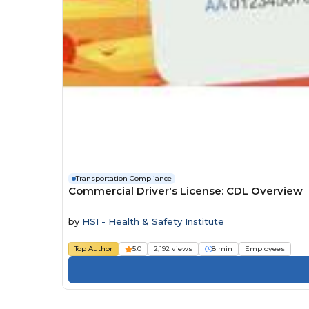
Transportation Compliance
Commercial Driver's License: CDL Overview
by
HSI - Health & Safety Institute
Top Author
5.0
2,192 views
8 min
Employees