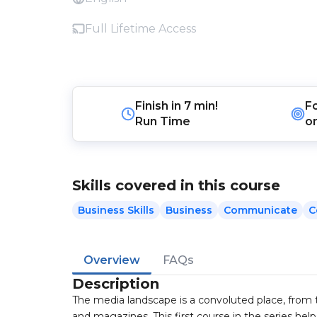
Full Lifetime Access
Finish in
7 min!
F
Run Time
o
Skills covered in this course
Business Skills
Business
Communicate
C
Overview
FAQs
Description
The media landscape is a convoluted place, from 
and magazines. This first course in the series hel