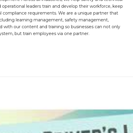
operational leaders train and develop their workforce, keep
al compliance requirements. We are a unique partner that
s including learning management, safety management,
with our content and training so businesses can not only
stem, but train employees via one partner.