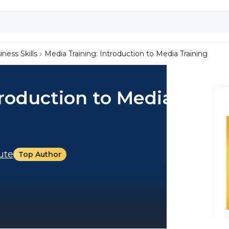
iness Skills
Media Training: Introduction to Media Training
troduction to Media
tute
Top Author