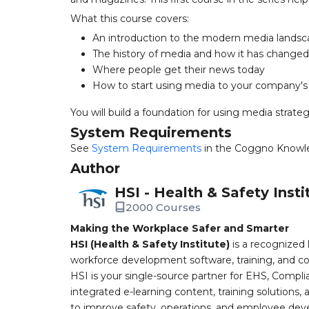
What this course covers:
An introduction to the modern media lands
The history of media and how it has changed
Where people get their news today
How to start using media to your company'
You will build a foundation for using media strategi
System Requirements
See
System Requirements
in the Coggno Knowl
Author
HSI - Health & Safety Insti
2000 Courses
Making the Workplace Safer and Smarter
HSI (Health & Safety Institute)
is a recognized 
workforce development software, training, and co
HSI is your single-source partner for EHS, Compl
integrated e-learning content, training solutions
to improve safety, operations, and employee devel