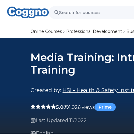
Online Courses
Professional Development
Bus
Media Training: In
Training
Created by:
HSI - Health & Safety Insti
5.0
1,026 views
Prime
Last Updated 11/2022
English