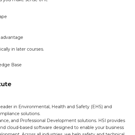
cape
s advantage
cally in later courses.
edge Base
tute
leader in Environmental, Health and Safety (EHS) and
mpliance solutions.
iance, and Professional Development solutions. HSI provides
, and cloud-based software designed to enable your business
opment. Across all industries, we help safety and technical