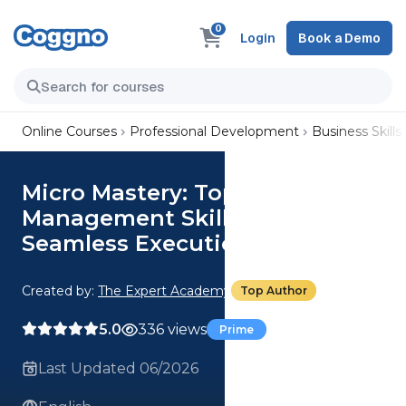
0
Login
Book a Demo
Online Courses
Professional Development
Business Skills
Micro Mastery: Top 3 Project
Management Skills For
Seamless Execution
Created by:
The Expert Academy
Top Author
5.0
336 views
Prime
Last Updated 06/2026