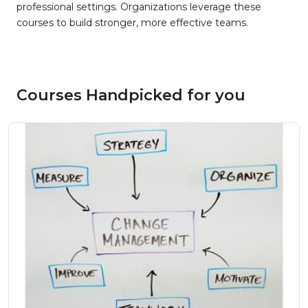
professional settings. Organizations leverage these
courses to build stronger, more effective teams.
Courses Handpicked for you