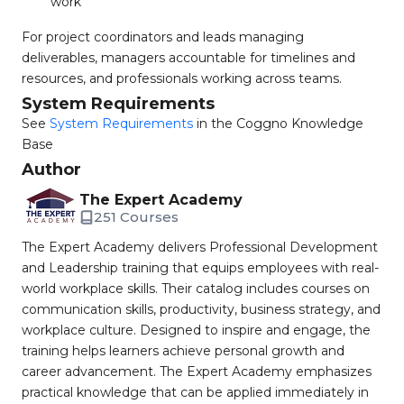
work
For project coordinators and leads managing
deliverables, managers accountable for timelines and
resources, and professionals working across teams.
System Requirements
See
System Requirements
in the Coggno Knowledge
Base
Author
The Expert Academy
251 Courses
The Expert Academy delivers Professional Development
and Leadership training that equips employees with real-
world workplace skills. Their catalog includes courses on
communication skills, productivity, business strategy, and
workplace culture. Designed to inspire and engage, the
training helps learners achieve personal growth and
career advancement. The Expert Academy emphasizes
practical knowledge that can be applied immediately in