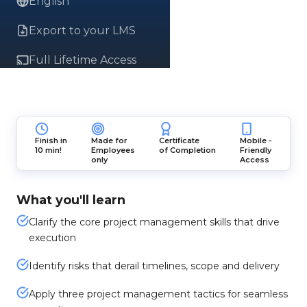
English
Export to your LMS
Full Lifetime Access
Finish in
Made for
Certificate
Mobile -
10 min!
Employees
of Completion
Friendly
only
Access
What you'll learn
Clarify the core project management skills that drive
execution
Identify risks that derail timelines, scope and delivery
Apply three project management tactics for seamless