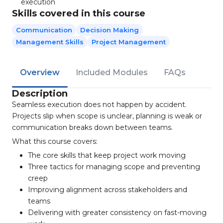
execution
Skills covered in this course
Communication
Decision Making
Management Skills
Project Management
Overview
Included Modules
FAQs
Description
Seamless execution does not happen by accident.
Projects slip when scope is unclear, planning is weak or
communication breaks down between teams.
What this course covers:
The core skills that keep project work moving
Three tactics for managing scope and preventing
creep
Improving alignment across stakeholders and
teams
Delivering with greater consistency on fast-moving