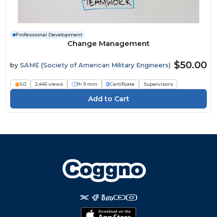
Professional Development
Change Management
$50.00
by
SAME (Society of American Military Engineers)
5.0
2,445 views
1h 9 min
Certificate
Supervisors