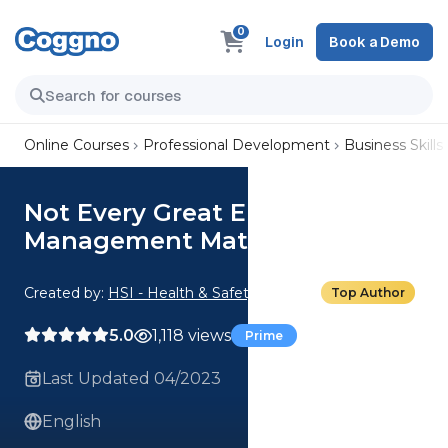
0
Login
Book a Demo
Online Courses
Professional Development
Business Skills
Not Every Great Employee is
Management Material
Created by:
HSI - Health & Safety Institute
Top Author
5.0
1,118 views
Prime
Last Updated 04/2023
English