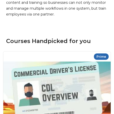
content and training so businesses can not only monitor
and manage multiple workflows in one system, but train
employees via one partner.
Courses Handpicked for you
Prime