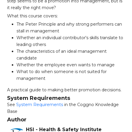
step seems to be a promotion into management, but is
it really the right move?
What this course covers:
The Peter Principle and why strong performers can
stall in management
Whether an individual contributor's skills translate to
leading others
The characteristics of an ideal management
candidate
Whether the employee even wants to manage
What to do when someone is not suited for
management
A practical guide to making better promotion decisions.
System Requirements
See
System Requirements
in the Coggno Knowledge
Base
Author
HSI - Health & Safety Institute