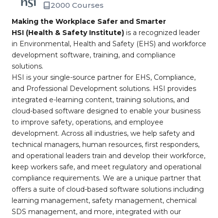
2000 Courses
Making the Workplace Safer and Smarter
HSI (Health & Safety Institute)
is a recognized leader
in Environmental, Health and Safety (EHS) and workforce
development software, training, and compliance
solutions.
HSI is your single-source partner for EHS, Compliance,
and Professional Development solutions. HSI provides
integrated e-learning content, training solutions, and
cloud-based software designed to enable your business
to improve safety, operations, and employee
development. Across all industries, we help safety and
technical managers, human resources, first responders,
and operational leaders train and develop their workforce,
keep workers safe, and meet regulatory and operational
compliance requirements. We are a unique partner that
offers a suite of cloud-based software solutions including
learning management, safety management, chemical
SDS management, and more, integrated with our