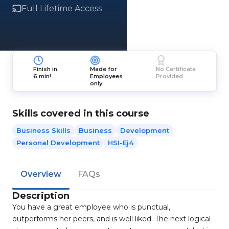
Full Lifetime Access
Finish in
Made for
No Certificate
6 min!
Employees
Provided
only
Skills covered in this course
Business Skills
Business
Development
Personal Development
HSI-Ej4
Overview
FAQs
Description
You have a great employee who is punctual,
outperforms her peers, and is well liked. The next logical