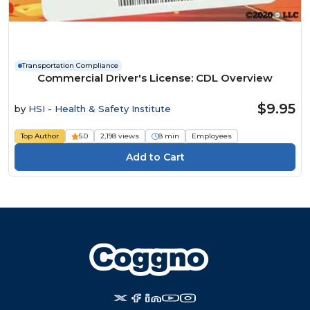
Transportation Compliance
Commercial Driver's License: CDL Overview
$9.95
by
HSI - Health & Safety Institute
Top Author
5.0
2,198 views
8 min
Employees