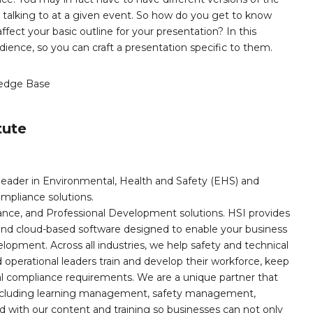
talking to at a given event. So how do you get to know
ect your basic outline for your presentation? In this
dience, so you can craft a presentation specific to them.
edge Base
tute
leader in Environmental, Health and Safety (EHS) and
mpliance solutions.
iance, and Professional Development solutions. HSI provides
, and cloud-based software designed to enable your business
opment. Across all industries, we help safety and technical
operational leaders train and develop their workforce, keep
al compliance requirements. We are a unique partner that
s including learning management, safety management,
with our content and training so businesses can not only