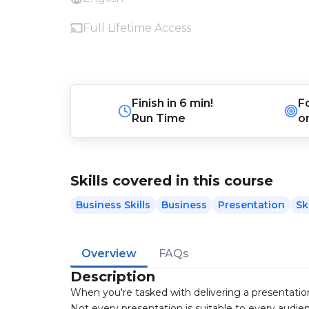
Full Lifetime Access
Finish in
6 min!
F
Run Time
o
Skills covered in this course
Business Skills
Business
Presentation
Ski
Overview
FAQs
Description
When you're tasked with delivering a presentation
Not every presentation is suitable to every audien