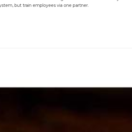
stem, but train employees via one partner.