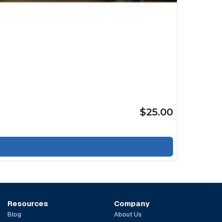
$25.00
Resources
Company
Blog
About Us