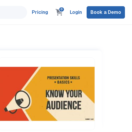
0
Pricing
Login
Book a Demo