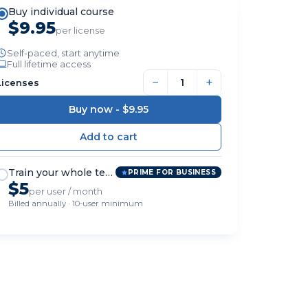
Buy individual course
$9.95
per license
Self-paced, start anytime
Full lifetime access
−
+
Licenses
Buy now -
$9.95
Train your whole team
PRIME FOR BUSINESS
$5
per user / month
Billed annually · 10-user minimum