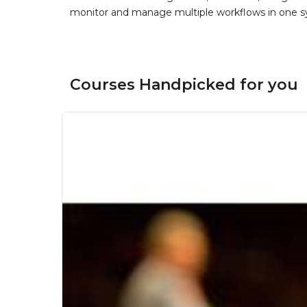
monitor and manage multiple workflows in one sy
Courses Handpicked for you