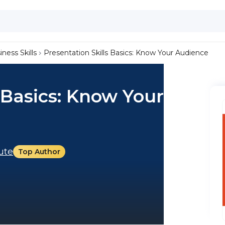
iness Skills
Presentation Skills Basics: Know Your Audience
 Basics: Know Your
tute
Top Author