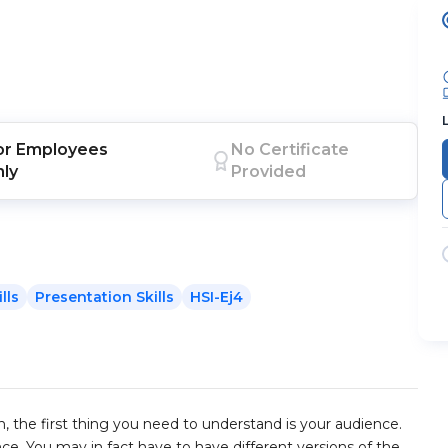
or
Employees
No Certificate
nly
Provided
lls
Presentation Skills
HSI-Ej4
, the first thing you need to understand is your audience.
ce. You may in fact have to have different versions of the