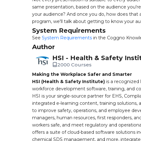
same presentation, based on the audience you're 
your audience? And once you do, how does that aff
program, we'll talk about getting to know your au
System Requirements
See
System Requirements
in the Coggno Knowl
Author
HSI - Health & Safety Insti
2000 Courses
Making the Workplace Safer and Smarter
HSI (Health & Safety Institute)
is a recognized 
workforce development software, training, and co
HSI is your single-source partner for EHS, Compl
integrated e-learning content, training solutions
to improve safety, operations, and employee devel
managers, human resources, first responders, and 
workers safe, and meet regulatory and operation
offers a suite of cloud-based software solution
chemical SDS management, and more, integrated 