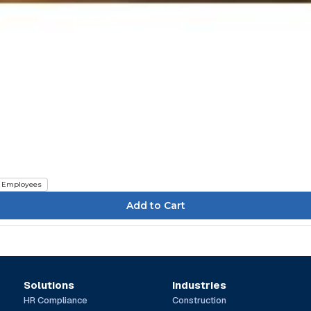
Employees
Solutions
Industries
HR Compliance
Construction