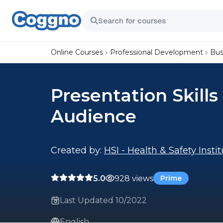
Online Courses
Professional Development
Bus
Presentation Skills
Audience
Created by:
HSI - Health & Safety Insti
5.0
928 views
Prime
Last Updated 10/2022
English