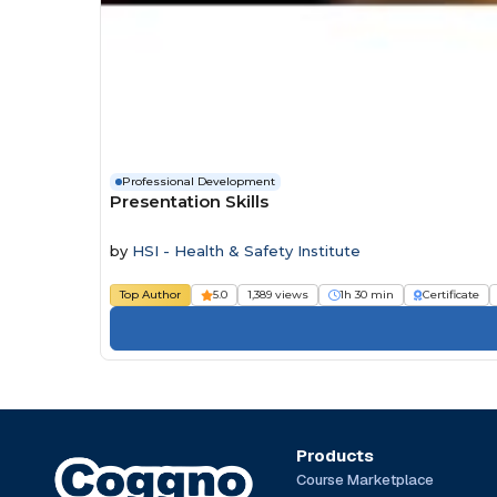
Professional Development
Presentation Skills
by
HSI - Health & Safety Institute
Top Author
5.0
1,389 views
1h 30 min
Certificate
Products
Course Marketplace