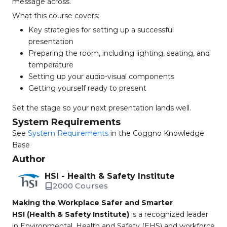
message across.
What this course covers:
Key strategies for setting up a successful
presentation
Preparing the room, including lighting, seating, and
temperature
Setting up your audio-visual components
Getting yourself ready to present
Set the stage so your next presentation lands well.
System Requirements
See
System Requirements
in the Coggno Knowledge
Base
Author
HSI - Health & Safety Institute
2000 Courses
Making the Workplace Safer and Smarter
HSI (Health & Safety Institute)
is a recognized leader
in Environmental, Health and Safety (EHS) and workforce