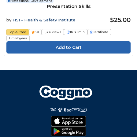
Professional Development
Presentation Skills
$25.00
by
HSI - Health & Safety Institute
Top Author
5.0
1,389 views
1h 30 min
Certificate
Employees