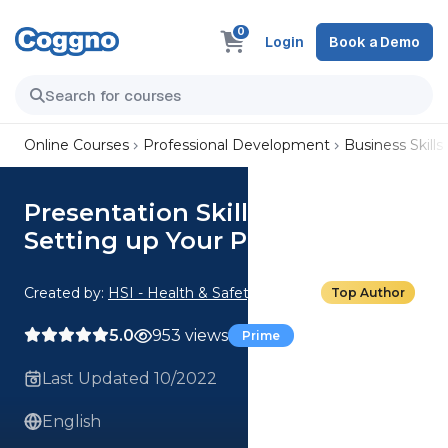
0
Login
Book a Demo
Online Courses
Professional Development
Business Skills
Presentation Skills Basics:
Setting up Your Presentation
Created by:
HSI - Health & Safety Institute
Top Author
5.0
953 views
Prime
Last Updated 10/2022
English