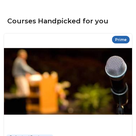
Courses Handpicked for you
Prime