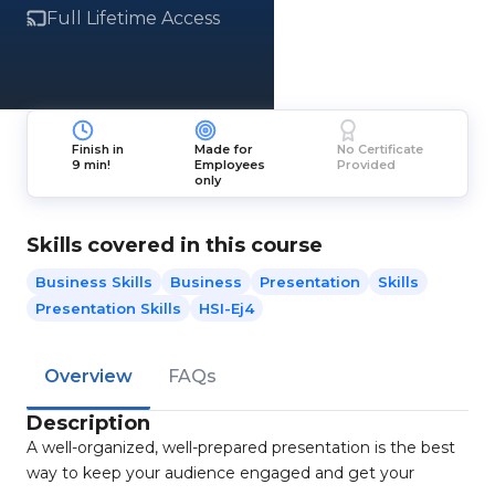
Full Lifetime Access
Finish in
Made for
No Certificate
9 min!
Employees
Provided
only
Skills covered in this course
Business Skills
Business
Presentation
Skills
Presentation Skills
HSI-Ej4
Overview
FAQs
Description
A well-organized, well-prepared presentation is the best
way to keep your audience engaged and get your