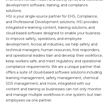
development software, training, and compliance
solutions.
HSI is your single-source partner for EHS, Compliance,
and Professional Development solutions. HSI provides
integrated e-learning content, training solutions, and
cloud-based software designed to enable your business
to improve safety, operations, and employee
development. Across all industries, we help safety and
technical managers, human resources, first responders,
and operational leaders train and develop their workforce,
keep workers safe, and meet regulatory and operational
compliance requirements. We are a unique partner that
offers a suite of cloud-based software solutions including
learning management, safety management, chemical
SDS management, and more, integrated with our
content and training so businesses can not only monitor
and manage multiple workflows in one system, but train
employees via one partner.