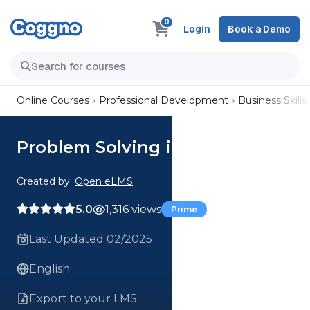
0
Login
Book a Demo
Online Courses
Professional Development
Business Skills
Problem Solving in Business
Created by:
Open eLMS
5.0
1,316 views
Prime
Last Updated 02/2025
English
Export to your LMS