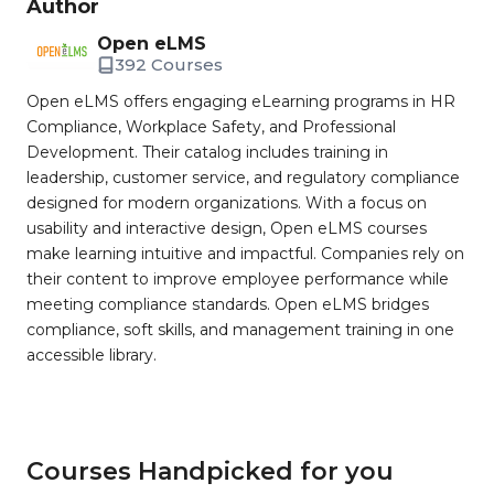
Author
Open eLMS
392 Courses
Open eLMS offers engaging eLearning programs in HR
Compliance, Workplace Safety, and Professional
Development. Their catalog includes training in
leadership, customer service, and regulatory compliance
designed for modern organizations. With a focus on
usability and interactive design, Open eLMS courses
make learning intuitive and impactful. Companies rely on
their content to improve employee performance while
meeting compliance standards. Open eLMS bridges
compliance, soft skills, and management training in one
accessible library.
Courses Handpicked for you