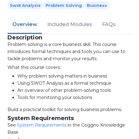
Swot Analysis
Problem Solving
Business
Overview
Included Modules
FAQs
Description
Problem solving is a core business skill. This course
introduces formal techniques and tools you can use to
tackle problems and monitor your results.
What this course covers:
Why problem solving matters in business
Using SWOT Analysis as a formal technique
An overview of other problem-solving tools
Tools for monitoring your solutions
Build a practical toolkit for solving business problems.
System Requirements
See
System Requirements
in the Coggno Knowledge
Base