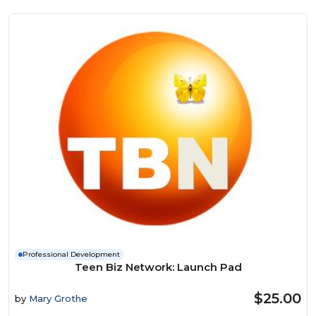
Professional Development
Teen Biz Network: Launch Pad
$25.00
by
Mary Grothe