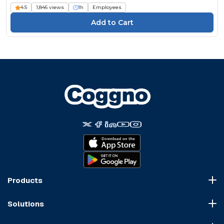
4.5
1,846 views
1h
Employees
Products
Course Marketplace
Solutions
LMS Platform
HR Compliance