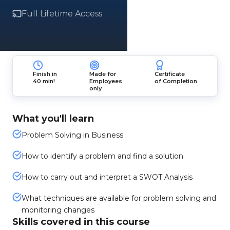
Full Lifetime Access
Finish in
Made for
Certificate
40 min!
Employees
of Completion
only
What you'll learn
Problem Solving in Business
How to identify a problem and find a solution
How to carry out and interpret a SWOT Analysis
What techniques are available for problem solving and
monitoring changes
Skills covered in this course